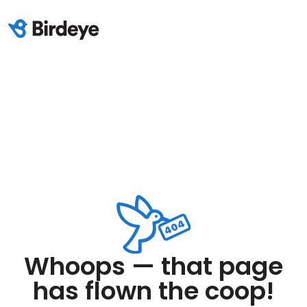
Whoops — that page
has flown the coop!