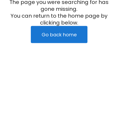
The page you were searching for has
gone missing.
You can return to the home page by
clicking below.
Go back home