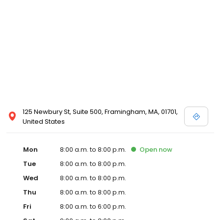
125 Newbury St, Suite 500, Framingham, MA, 01701,
United States
Mon
8:00 a.m. to 8:00 p.m.
Open
now
Tue
8:00 a.m. to 8:00 p.m.
Wed
8:00 a.m. to 8:00 p.m.
Thu
8:00 a.m. to 8:00 p.m.
Fri
8:00 a.m. to 6:00 p.m.