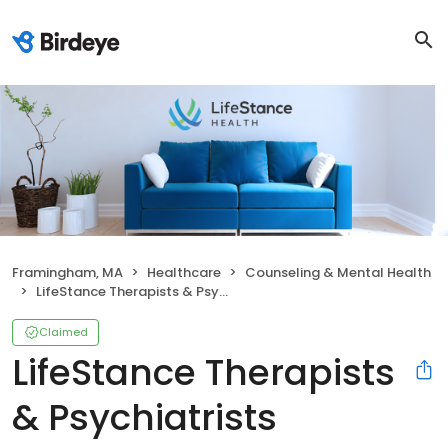
Framingham, MA
Healthcare
Counseling & Mental Health
LifeStance Therapists & Psychiatrists
Claimed
LifeStance Therapists
& Psychiatrists