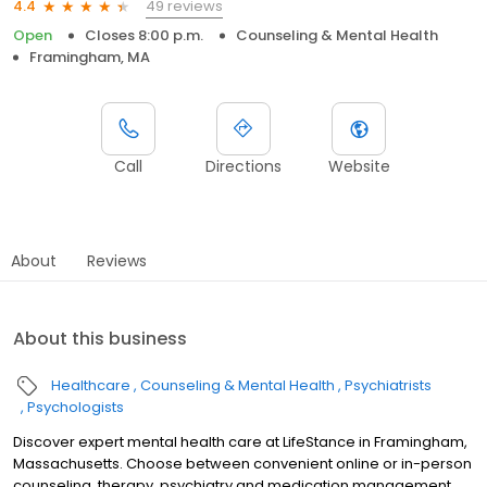
49 reviews
4.4
Open
Closes 8:00 p.m.
Counseling & Mental Health
Framingham, MA
Call
Directions
Website
About
Reviews
About this business
Healthcare
Counseling & Mental Health
Psychiatrists
Psychologists
Discover expert mental health care at LifeStance in Framingham,
Massachusetts. Choose between convenient online or in-person
counseling, therapy, psychiatry and medication management.