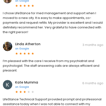
on
Google
I chose LifeStance for med management and support when I
moved to a new city. It is easy to make appointments, co-
payments and request refills. My provider is excellent and I would
definitely recommend her. Very grateful to have connected with
the right person!
Linda Atherton
3 months ago
on
Google
I’m pleased with the care I receive from my psychiatrist and
psychologist. The staff answering calls are always efficient and
pleasant.
Kate Mumma
6 months ago
on
Google
LifeStance Technical Support provided prompt and professional
assistance today when I was not able to connect with my