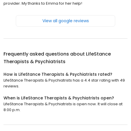
provider. My thanks to Emma for her help!
View all google reviews
Frequently asked questions about
LifeStance
Therapists & Psychiatrists
How is LifeStance Therapists & Psychiatrists rated?
LifeStance Therapists & Psychiatrists has a 4.4 star rating with 49
reviews.
When is LifeStance Therapists & Psychiatrists open?
LifeStance Therapists & Psychiatrists is open now. It will close at
8:00 p.m.