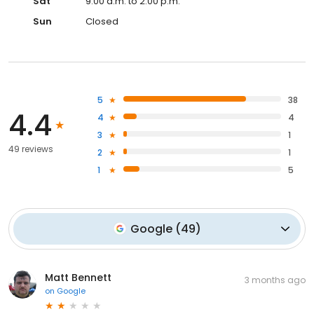
Sat
9:00 a.m. to 2:00 p.m.
Sun
Closed
5
38
4.4
4
4
3
1
49 reviews
2
1
1
5
Google
(
49
)
Matt Bennett
3 months ago
on
Google