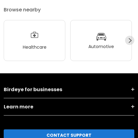
Browse nearby
Automotive
Healthcare
Birdeye for businesses
Learn more
CONTACT SUPPORT