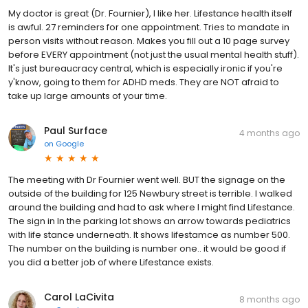
My doctor is great (Dr. Fournier), I like her. Lifestance health itself
is awful. 27 reminders for one appointment. Tries to mandate in
person visits without reason. Makes you fill out a 10 page survey
before EVERY appointment (not just the usual mental health stuff).
It's just bureaucracy central, which is especially ironic if you're
y'know, going to them for ADHD meds. They are NOT afraid to
take up large amounts of your time.
Paul Surface
4 months ago
on
Google
The meeting with Dr Fournier went well. BUT the signage on the
outside of the building for 125 Newbury street is terrible. I walked
around the building and had to ask where I might find Lifestance.
The sign in In the parking lot shows an arrow towards pediatrics
with life stance underneath. It shows lifestamce as number 500.
The number on the building is number one.. it would be good if
you did a better job of where Lifestance exists.
Carol LaCivita
8 months ago