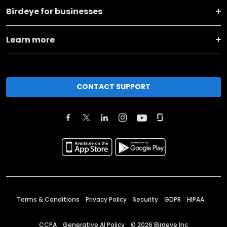
Birdeye for businesses
Learn more
CONTACT SUPPORT
Terms & Conditions
Privacy Policy
Security
GDPR
HIPAA
CCPA
Generative AI Policy
©
2026
Birdeye Inc