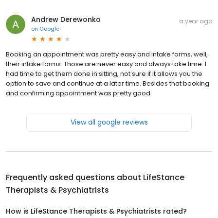
Andrew Derewonko
a year ago
on
Google
Booking an appointment was pretty easy and intake forms, well,
their intake forms. Those are never easy and always take time. I
had time to get them done in sitting, not sure if it allows you the
option to save and continue at a later time. Besides that booking
and confirming appointment was pretty good.
View all google reviews
Frequently asked questions about
LifeStance
Therapists & Psychiatrists
How is LifeStance Therapists & Psychiatrists rated?