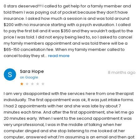
0 stars deserved!!! I called to get help for a family member and
told them I was paying out of pocket because they don’t have
insurance. I asked how much a session is and was told around
$200 with no insurance starting with a psych evaluation. I called
to pay the first bill and it was $350 and they wouldn’t adjust to the
price I was told. I did not enjoy being lied to, so I asked to cancel
my family members appointment and was told there will be a
$65-150 cancellation fee. When my family member called to
cancel today they st...
read more
Sara Hope
8 months ago
on
Google
I am very disappointed with the services here from one therapist
individually. The first appointment was ok, It was just intake forms.
I had 2 appointments with her and she was late by about 7
minutes each time. And after the first appointment, she let me go
20 minutes early. When I went to the second appointment it was
very unprofessional, I was in the middle of talking when her
computer dinged and she stop listening to me looked at her
computer, answered what I’m assuming is an email and then got