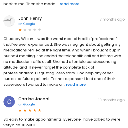
back to me. Then she made ...
read more
John Henry
7 months ago
on
Google
Chudney Williams was the worst mental health “professional”
that I’ve ever experienced. She was negligent about getting my
medications refilled at the right time. And when I brought it up in
our next meeting, she ended the telehealth call and left me with
no medication refills at all. She had a terrible condescending
attitude, and I’ll never forget the complete lack of
professionalism. Disgusting. Zero stars. God help any of her
current or future patients. To the response- I told one of their
supervisors I wanted to make a ...
read more
Corrine Jacobi
10 months ago
on
Google
So easy to make appointments. Everyone I have talked to were
very nice. 10 out 10