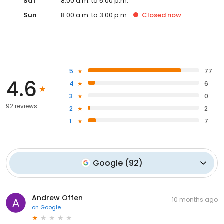
Sat
8:00 a.m. to 5:00 p.m.
Sun
8:00 a.m. to 3:00 p.m.
Closed
now
5
77
4.6
4
6
3
0
92 reviews
2
2
1
7
Google
(
92
)
Andrew Offen
10 months ago
on
Google