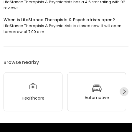
LifeStance Therapists & Psychiatrists has a 4.6 star rating with 92
reviews.
When is LifeStance Therapists & Psychiatrists open?
LifeStance Therapists & Psychiatrists is closed now. It will open
tomorrow at 7:00 a.m.
Browse nearby
Automotive
Healthcare