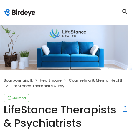
Bourbonnais, IL
Healthcare
Counseling & Mental Health
LifeStance Therapists & Psychiatrists
Claimed
LifeStance Therapists
& Psychiatrists