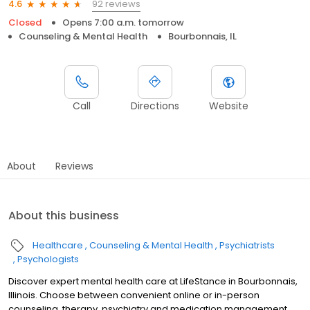
92 reviews
4.6
Closed
Opens 7:00 a.m. tomorrow
Counseling & Mental Health
Bourbonnais, IL
Call
Directions
Website
About
Reviews
About this business
Healthcare
Counseling & Mental Health
Psychiatrists
Psychologists
Discover expert mental health care at LifeStance in Bourbonnais,
Illinois. Choose between convenient online or in-person
counseling, therapy, psychiatry and medication management.