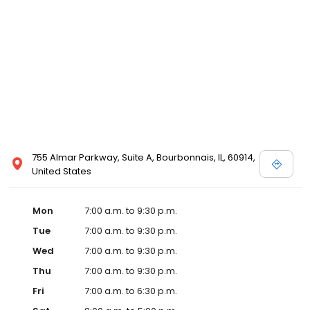
755 Almar Parkway, Suite A, Bourbonnais, IL, 60914,
United States
Mon
7:00 a.m. to 9:30 p.m.
Tue
7:00 a.m. to 9:30 p.m.
Wed
7:00 a.m. to 9:30 p.m.
Thu
7:00 a.m. to 9:30 p.m.
Fri
7:00 a.m. to 6:30 p.m.