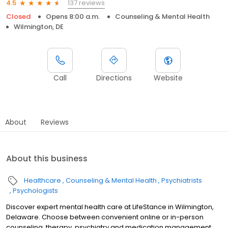
137 reviews
4.5
Closed
Opens 8:00 a.m.
Counseling & Mental Health
Wilmington, DE
Call
Directions
Website
About
Reviews
About this business
Healthcare
Counseling & Mental Health
Psychiatrists
Psychologists
Discover expert mental health care at LifeStance in Wilmington,
Delaware. Choose between convenient online or in-person
counseling, therapy, psychiatry and medication management.