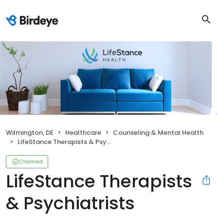
Wilmington, DE
Healthcare
Counseling & Mental Health
LifeStance Therapists & Psychiatrists
Claimed
LifeStance Therapists
& Psychiatrists