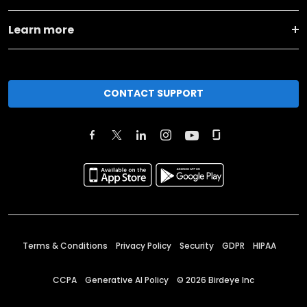
Learn more
CONTACT SUPPORT
Terms & Conditions
Privacy Policy
Security
GDPR
HIPAA
CCPA
Generative AI Policy
©
2026
Birdeye Inc