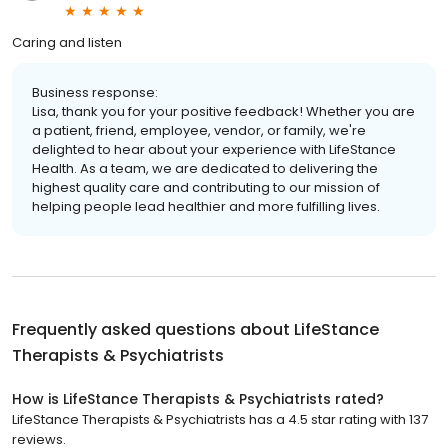
Caring and listen
Business response:
Lisa, thank you for your positive feedback! Whether you are
a patient, friend, employee, vendor, or family, we're
delighted to hear about your experience with LifeStance
Health. As a team, we are dedicated to delivering the
highest quality care and contributing to our mission of
helping people lead healthier and more fulfilling lives.
Frequently asked questions about
LifeStance
Therapists & Psychiatrists
How is LifeStance Therapists & Psychiatrists rated?
LifeStance Therapists & Psychiatrists has a 4.5 star rating with 137
reviews.