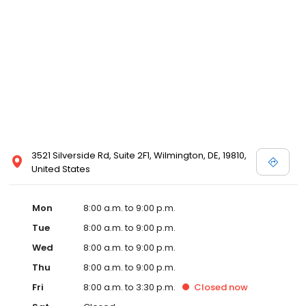
3521 Silverside Rd, Suite 2F1, Wilmington, DE, 19810,
United States
Mon
8:00 a.m. to 9:00 p.m.
Tue
8:00 a.m. to 9:00 p.m.
Wed
8:00 a.m. to 9:00 p.m.
Thu
8:00 a.m. to 9:00 p.m.
Fri
8:00 a.m. to 3:30 p.m.
Closed
now