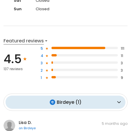
Sat
Closed
Sun
Closed
Featured reviews
5
111
4.5
4
11
3
3
137 reviews
2
3
1
9
Birdeye
(
1
)
Lisa D.
5 months ago
on
Birdeye