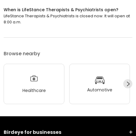
When is LifeStance Therapists & Psychiatrists open?
LifeStance Therapists & Psychiatrists is closed now. It will open at
8:00 a.m.
Browse nearby
Automotive
Healthcare
Birdeye for businesses