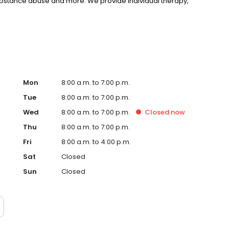
substance abuse and more. We provide individual therapy,
nseling to support your unique needs. LifeStance accepts
rst step towards improved mental health. Call or book
Mon
8:00 a.m. to 7:00 p.m.
Tue
8:00 a.m. to 7:00 p.m.
Wed
8:00 a.m. to 7:00 p.m.
Closed
now
Thu
8:00 a.m. to 7:00 p.m.
Fri
8:00 a.m. to 4:00 p.m.
Sat
Closed
Sun
Closed