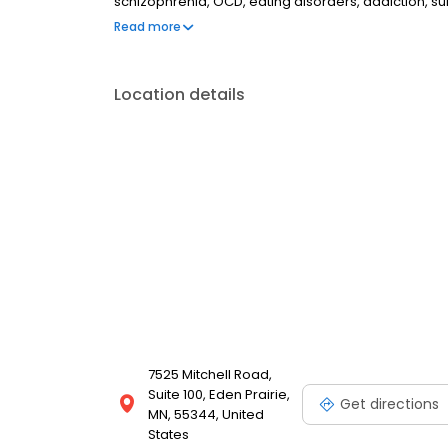
schizophrenia, OCD, eating disorders, addiction, 
couples therapy, family therapy, and marriage cou
Read more
most insurances and caters to all ages. Take the fi
online today.
Location details
7525 Mitchell Road,
Suite 100, Eden Prairie,
Get directions
MN, 55344, United
States