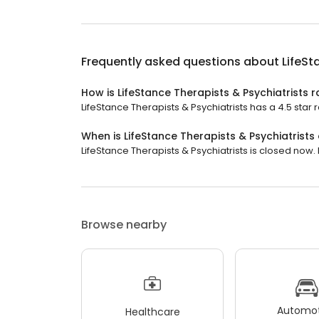
Frequently asked questions about
LifeSt
How is LifeStance Therapists & Psychiatrists 
LifeStance Therapists & Psychiatrists has a 4.5 star r
When is LifeStance Therapists & Psychiatrists
LifeStance Therapists & Psychiatrists is closed now. 
Browse nearby
Automot
Healthcare