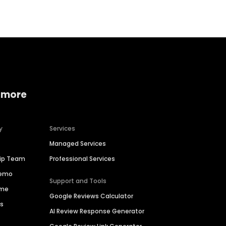
 more
y
Services
Managed Services
hip Team
Professional Services
Demo
Support and Tools
ime
Google Reviews Calculator
es
AI Review Response Generator