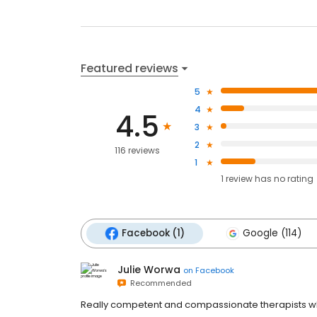
Featured reviews
5
4
4.5
3
2
116 reviews
1
1
review has
no rating
Facebook (1)
Google (114)
Julie Worwa
on
Facebook
Recommended
Really competent and compassionate therapists who