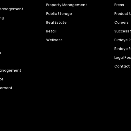
Property Management
Press
n Management
Public Storage
Product 
ng
Real Estate
Careers
Retail
Success 
Wellness
Birdeye 
Birdeye 
s
Legal Re
Contact
 Management
ce
agement