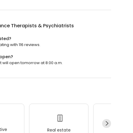
ance Therapists & Psychiatrists
rated?
ating with 116 reviews.
 open?
It will open tomorrow at 8:00 a.m.
ive
Real estate
Wellness