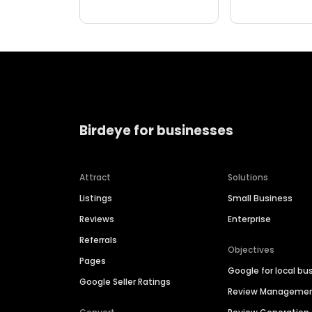
Birdeye for businesses
Attract
Solutions
Listings
Small Business
Reviews
Enterprise
Referrals
Objectives
Pages
Google for local bu
Google Seller Ratings
Review Manageme