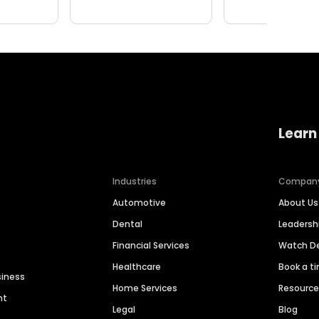
Learn
Industries
Compan
Automotive
About Us
Dental
Leaders
Financial Services
Watch 
Healthcare
Book a t
siness
Home Services
Resourc
nt
Legal
Blog