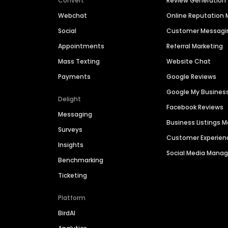
Convert
Review Generation
Webchat
Online Reputatio
Social
Customer Messagi
Appointments
Referral Marketing
Mass Texting
Website Chat
Payments
Google Reviews
Google My Busines
Delight
Facebook Reviews
Messaging
Business Listings
Surveys
Customer Experien
Insights
Social Media Man
Benchmarking
Ticketing
Platform
BirdAI