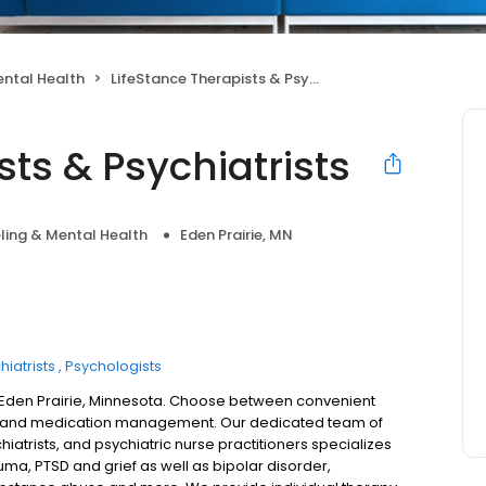
ntal Health
LifeStance Therapists & Psychiatrists
sts & Psychiatrists
ling & Mental Health
Eden Prairie, MN
hiatrists
Psychologists
n Eden Prairie, Minnesota. Choose between convenient
try and medication management. Our dedicated team of
hiatrists, and psychiatric nurse practitioners specializes
uma, PTSD and grief as well as bipolar disorder,