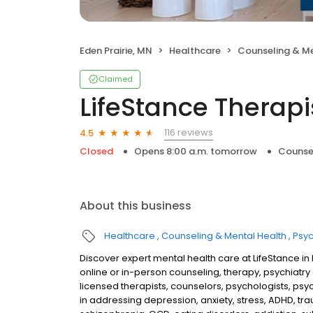
Eden Prairie, MN
Healthcare
Counseling & Me
Claimed
LifeStance Therapi
116 reviews
4.5
Closed
Opens 8:00 a.m. tomorrow
Counse
About this business
Healthcare
Counseling & Mental Health
Psyc
Discover expert mental health care at LifeStance i
online or in-person counseling, therapy, psychia
licensed therapists, counselors, psychologists, psyc
in addressing depression, anxiety, stress, ADHD, tra