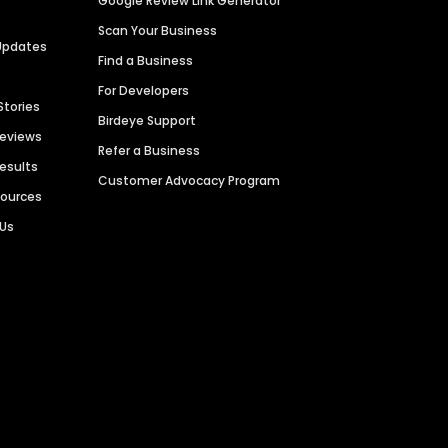
Google Review Link Generator
Scan Your Business
Updates
Find a Business
For Developers
Stories
Birdeye Support
Reviews
Refer a Business
Results
Customer Advocacy Program
sources
 Us