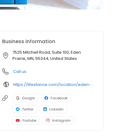
Business information
7525 Mitchell Road, Suite 100, Eden
Prairie, MN, 55344, United States
Call us
https://lifestance.com/location/eden-prairie-mn-7525/?utm_source=listing&utm_medium=organic&utm_campaign=locations
Google
Facebook
Twitter
LinkedIn
Youtube
Instagram