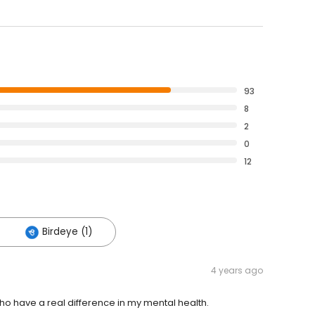
93
8
2
0
12
Birdeye (1)
4 years ago
 have a real difference in my mental health.