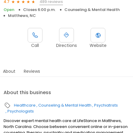
489 reviews
4.7
Open
Closes 6:00 p.m.
Counseling & Mental Health
Matthews, NC
Call
Directions
Website
About
Reviews
About this business
Healthcare
Counseling & Mental Health
Psychiatrists
Psychologists
Discover expert mental health care at LifeStance in Matthews,
North Carolina. Choose between convenient online or in-person
counseling, therapy, psychiatry and medication management.