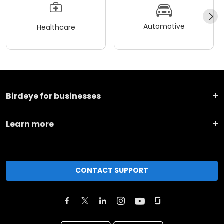
Automotive
Healthcare
Birdeye for businesses
Learn more
CONTACT SUPPORT