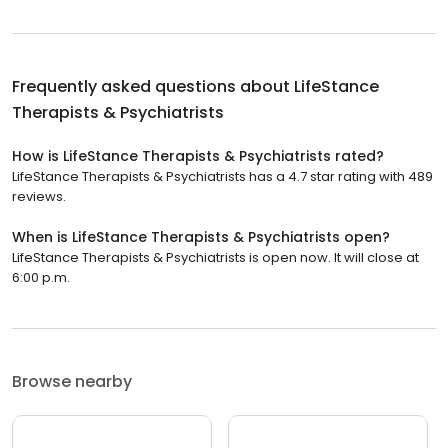
Frequently asked questions about
LifeStance
Therapists & Psychiatrists
How is LifeStance Therapists & Psychiatrists rated?
LifeStance Therapists & Psychiatrists has a 4.7 star rating with 489
reviews.
When is LifeStance Therapists & Psychiatrists open?
LifeStance Therapists & Psychiatrists is open now. It will close at
6:00 p.m.
Browse nearby