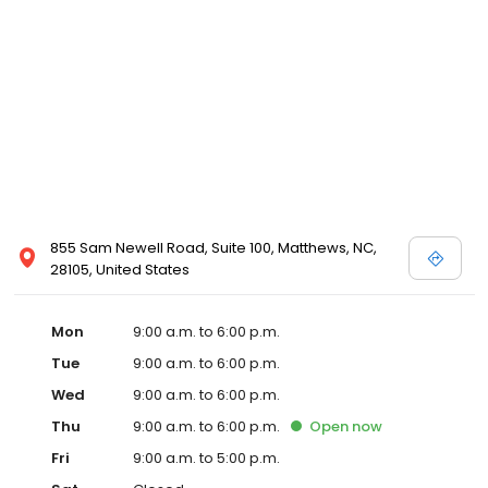
855 Sam Newell Road, Suite 100, Matthews, NC,
28105, United States
Mon
9:00 a.m. to 6:00 p.m.
Tue
9:00 a.m. to 6:00 p.m.
Wed
9:00 a.m. to 6:00 p.m.
Thu
9:00 a.m. to 6:00 p.m.
Open
now
Fri
9:00 a.m. to 5:00 p.m.