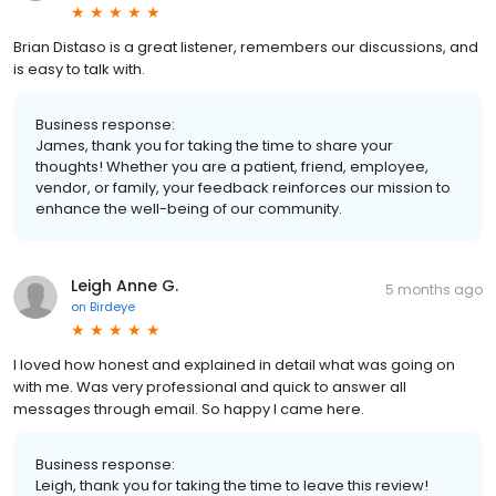
Brian Distaso is a great listener, remembers our discussions, and
is easy to talk with.
Business response:
James, thank you for taking the time to share your
thoughts! Whether you are a patient, friend, employee,
vendor, or family, your feedback reinforces our mission to
enhance the well-being of our community.
Leigh Anne G.
5 months ago
on
Birdeye
I loved how honest and explained in detail what was going on
with me. Was very professional and quick to answer all
messages through email. So happy I came here.
Business response:
Leigh, thank you for taking the time to leave this review!