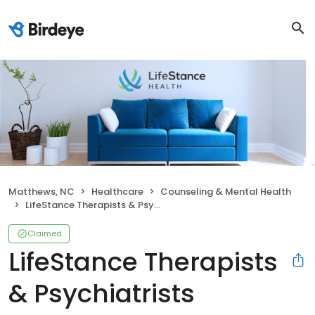
Matthews, NC
Healthcare
Counseling & Mental Health
LifeStance Therapists & Psychiatrists
Claimed
LifeStance Therapists
& Psychiatrists