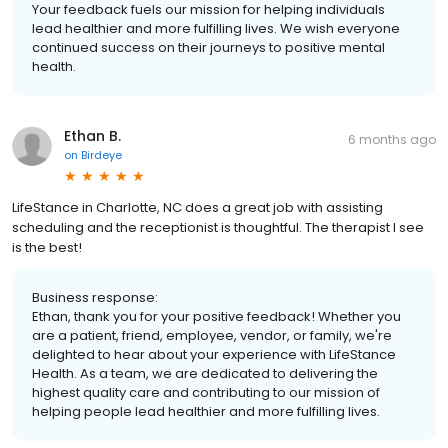
Your feedback fuels our mission for helping individuals
lead healthier and more fulfilling lives. We wish everyone
continued success on their journeys to positive mental
health.
Ethan B.
6 months ago
on
Birdeye
LifeStance in Charlotte, NC does a great job with assisting
scheduling and the receptionist is thoughtful. The therapist I see
is the best!
Business response:
Ethan, thank you for your positive feedback! Whether you
are a patient, friend, employee, vendor, or family, we're
delighted to hear about your experience with LifeStance
Health. As a team, we are dedicated to delivering the
highest quality care and contributing to our mission of
helping people lead healthier and more fulfilling lives.