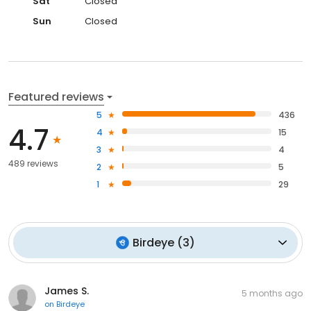
Sat
Closed
Sun
Closed
Featured reviews
5
436
4.7
4
15
3
4
489 reviews
2
5
1
29
Birdeye
(
3
)
James S.
5 months ago
on
Birdeye