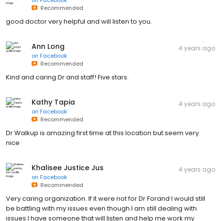
Recommended
good doctor very helpful and will listen to you.
Ann Long
4 years ago
on
Facebook
Recommended
Kind and caring Dr and staff! Five stars.
Kathy Tapia
4 years ago
on
Facebook
Recommended
Dr Walkup is amazing first time at this location but seem very
nice
Khalisee Justice Jus
4 years ago
on
Facebook
Recommended
Very caring organization. If it were not for Dr Forand I would still
be battling with my issues even though I am still dealing with
issues I have someone that will listen and help me work my