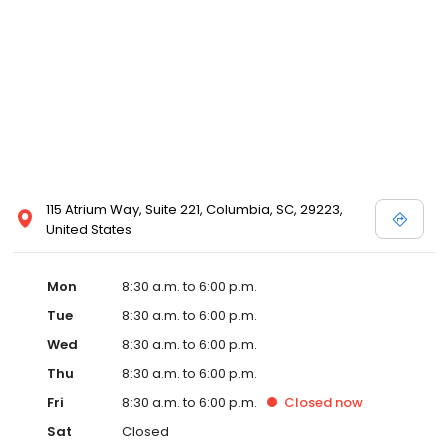
115 Atrium Way, Suite 221, Columbia, SC, 29223,
United States
Mon
8:30 a.m. to 6:00 p.m.
Tue
8:30 a.m. to 6:00 p.m.
Wed
8:30 a.m. to 6:00 p.m.
Thu
8:30 a.m. to 6:00 p.m.
Fri
8:30 a.m. to 6:00 p.m.
Closed
now
Sat
Closed