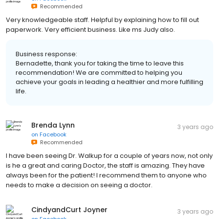
Recommended
Very knowledgeable staff. Helpful by explaining how to fill out
paperwork. Very efficient business. Like ms Judy also.
Business response:
Bernadette, thank you for taking the time to leave this
recommendation! We are committed to helping you
achieve your goals in leading a healthier and more fulfilling
life.
Brenda Lynn
3 years ago
on
Facebook
Recommended
I have been seeing Dr. Walkup for a couple of years now, not only
is he a great and caring Doctor, the staff is amazing. They have
always been for the patient! I recommend them to anyone who
needs to make a decision on seeing a doctor.
CindyandCurt Joyner
3 years ago
on
Facebook