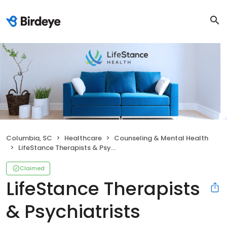
Columbia, SC
Healthcare
Counseling & Mental Health
LifeStance Therapists & Psychiatrists
Claimed
LifeStance Therapists
& Psychiatrists