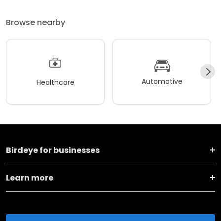
Browse nearby
Automotive
Healthcare
Birdeye for businesses
Learn more