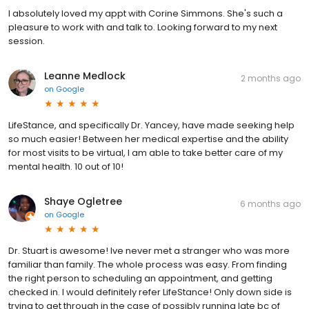
I absolutely loved my appt with Corine Simmons. She's such a
pleasure to work with and talk to. Looking forward to my next
session.
Leanne Medlock
2 months ago
on
Google
LifeStance, and specifically Dr. Yancey, have made seeking help
so much easier! Between her medical expertise and the ability
for most visits to be virtual, I am able to take better care of my
mental health. 10 out of 10!
Shaye Ogletree
6 months ago
on
Google
Dr. Stuart is awesome! Ive never met a stranger who was more
familiar than family. The whole process was easy. From finding
the right person to scheduling an appointment, and getting
checked in. I would definitely refer LifeStance! Only down side is
trying to get through in the case of possibly running late bc of