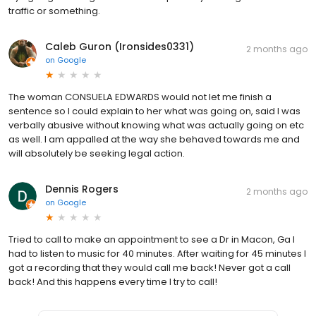
traffic or something.
Caleb Guron (Ironsides0331)
2 months ago
on
Google
The woman CONSUELA EDWARDS would not let me finish a
sentence so l could explain to her what was going on, said I was
verbally abusive without knowing what was actually going on etc
as well. I am appalled at the way she behaved towards me and
will absolutely be seeking legal action.
Dennis Rogers
2 months ago
on
Google
Tried to call to make an appointment to see a Dr in Macon, Ga I
had to listen to music for 40 minutes. After waiting for 45 minutes I
got a recording that they would call me back! Never got a call
back! And this happens every time I try to call!