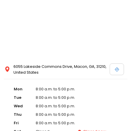
6055 Lakeside Commons Drive, Macon, GA, 31210,
United States
Mon
8:00 a.m. to 5:00 p.m.
Tue
8:00 a.m. to 5:00 p.m.
Wed
8:00 a.m. to 5:00 p.m.
Thu
8:00 a.m. to 5:00 p.m.
Fri
8:00 a.m. to 5:00 p.m.