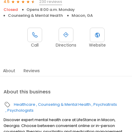
230 reviews
4.5
Closed
Opens 8:00 a.m. Monday
Counseling & Mental Health
Macon, GA
Call
Directions
Website
About
Reviews
About this business
Healthcare
Counseling & Mental Health
Psychiatrists
Psychologists
Discover expert mental health care at LifeStance in Macon,
Georgia. Choose between convenient online or in-person
counseling, therapy, psychiatry and medication management.