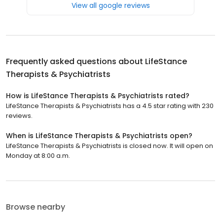
View all google reviews
Frequently asked questions about
LifeStance
Therapists & Psychiatrists
How is LifeStance Therapists & Psychiatrists rated?
LifeStance Therapists & Psychiatrists has a 4.5 star rating with 230
reviews.
When is LifeStance Therapists & Psychiatrists open?
LifeStance Therapists & Psychiatrists is closed now. It will open on
Monday at 8:00 a.m.
Browse nearby