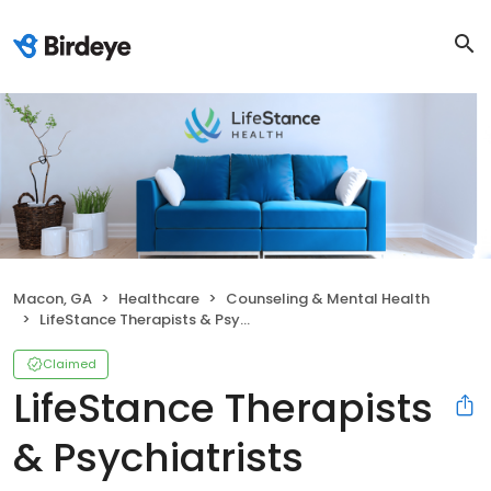
Macon, GA
Healthcare
Counseling & Mental Health
LifeStance Therapists & Psychiatrists
Claimed
LifeStance Therapists
& Psychiatrists