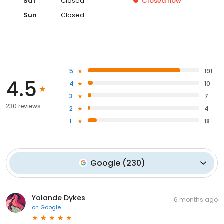
Sat
Closed
Closed
now
Sun
Closed
5
191
4.5
4
10
3
7
230 reviews
2
4
1
18
Google
(
230
)
Yolande Dykes
6 months ago
on
Google