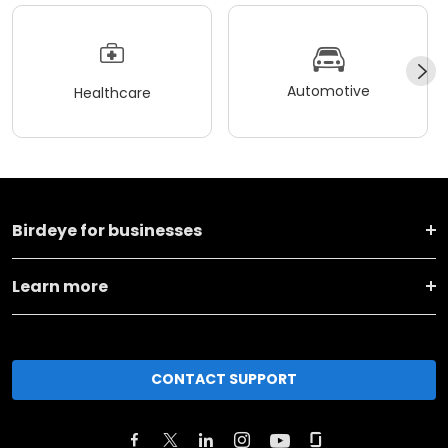
Automotive
Healthcare
Birdeye for businesses
Learn more
CONTACT SUPPORT