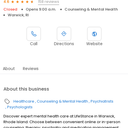
158 reviews
4.6
Closed
Opens 9:00 a.m.
Counseling & Mental Health
Warwick, RI
Call
Directions
Website
About
Reviews
About this business
Healthcare
Counseling & Mental Health
Psychiatrists
Psychologists
Discover expert mental health care at LifeStance in Warwick,
Rhode Island. Choose between convenient online or in-person
counseling, therapy, psychiatry and medication management.