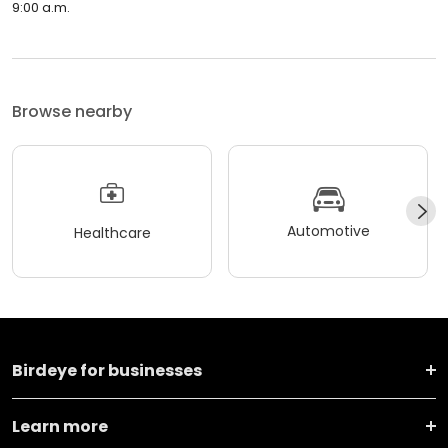
9:00 a.m.
Browse nearby
Automotive
Healthcare
Birdeye for businesses
Learn more