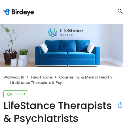
Warwick, RI
Healthcare
Counseling & Mental Health
LifeStance Therapists & Psychiatrists
Claimed
LifeStance Therapists
& Psychiatrists