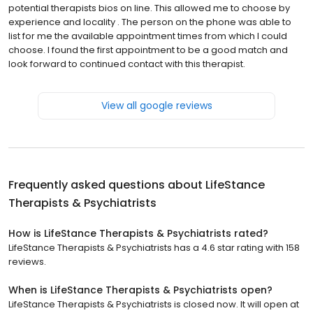
potential therapists bios on line. This allowed me to choose by
experience and locality . The person on the phone was able to
list for me the available appointment times from which I could
choose. I found the first appointment to be a good match and
look forward to continued contact with this therapist.
View all google reviews
Frequently asked questions about
LifeStance
Therapists & Psychiatrists
How is LifeStance Therapists & Psychiatrists rated?
LifeStance Therapists & Psychiatrists has a 4.6 star rating with 158
reviews.
When is LifeStance Therapists & Psychiatrists open?
LifeStance Therapists & Psychiatrists is closed now. It will open at