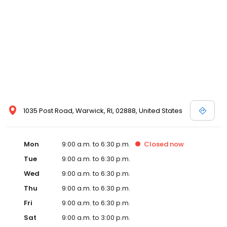
1035 Post Road, Warwick, RI, 02888, United States
Mon
9:00 a.m. to 6:30 p.m.
Closed
now
Tue
9:00 a.m. to 6:30 p.m.
Wed
9:00 a.m. to 6:30 p.m.
Thu
9:00 a.m. to 6:30 p.m.
Fri
9:00 a.m. to 6:30 p.m.
Sat
9:00 a.m. to 3:00 p.m.