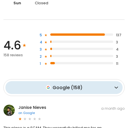
Sun
Closed
5
137
4.6
4
3
3
4
158 reviews
2
3
1
11
Google
(
158
)
Janise Nieves
a month ago
on
Google
This place is a SCAM. They wrongfully billed me for an