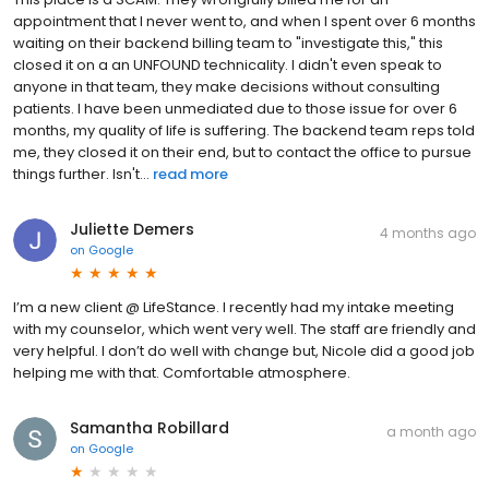
appointment that I never went to, and when I spent over 6 months
waiting on their backend billing team to "investigate this," this
closed it on a an UNFOUND technicality. I didn't even speak to
anyone in that team, they make decisions without consulting
patients. I have been unmediated due to those issue for over 6
months, my quality of life is suffering. The backend team reps told
me, they closed it on their end, but to contact the office to pursue
things further. Isn't...
read more
Juliette Demers
4 months ago
on
Google
I’m a new client @ LifeStance. I recently had my intake meeting
with my counselor, which went very well. The staff are friendly and
very helpful. I don’t do well with change but, Nicole did a good job
helping me with that. Comfortable atmosphere.
Samantha Robillard
a month ago
on
Google