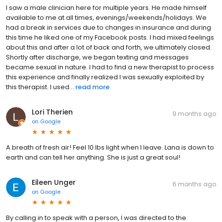
I saw a male clinician here for multiple years. He made himself
available to me at all times, evenings/weekends/holidays. We
had a break in services due to changes in insurance and during
this time he liked one of my Facebook posts. I had mixed feelings
about this and after a lot of back and forth, we ultimately closed.
Shortly after discharge, we began texting and messages
became sexual in nature. I had to find a new therapist to process
this experience and finally realized I was sexually exploited by
this therapist. I used...
read more
Lori Therien
9 months ago
on
Google
A breath of fresh air! Feel 10 lbs light when I leave. Lana is down to
earth and can tell her anything. She is just a great soul!
Eileen Unger
6 months ago
on
Google
By calling in to speak with a person, I was directed to the