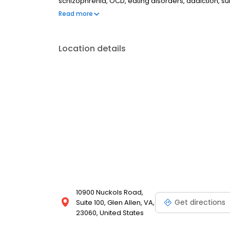
schizophrenia, OCD, eating disorders, addiction, 
couples therapy, family therapy, and marriage cou
Read more
most insurances and caters to all ages. Take the fi
online today.
Location details
10900 Nuckols Road,
Get directions
Suite 100, Glen Allen, VA,
23060, United States