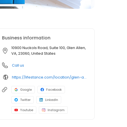
Business information
10900 Nuckols Road, Suite 100, Glen Allen,
VA, 23060, United States
Call us
https://lifestance.com/location/glen-allen-va-10900-nuckols-road/?utm_source=listing&utm_medium=organic&utm_campaign=locations
Google
Facebook
Twitter
LinkedIn
Youtube
Instagram