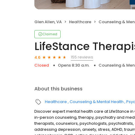
Glen Allen, VA
Healthcare
Counseling & Men
Claimed
LifeStance Therapi
155 reviews
4.6
Closed
Opens 8:30 a.m.
Counseling & Men
About this business
Healthcare
Counseling & Mental Health
Psyc
Discover expert mental health care at LifeStance in
in-person counseling, therapy, psychiatry and me
therapists, counselors, psychologists, psychiatrists,
addressing depression, anxiety, stress, ADHD, traum