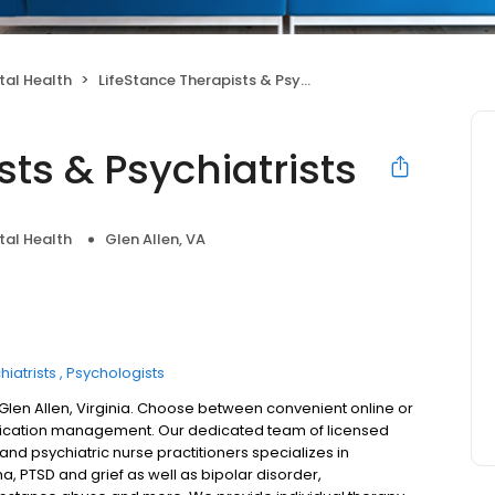
tal Health
LifeStance Therapists & Psychiatrists
sts & Psychiatrists
tal Health
Glen Allen, VA
hiatrists
Psychologists
 Glen Allen, Virginia. Choose between convenient online or
dication management. Our dedicated team of licensed
 and psychiatric nurse practitioners specializes in
a, PTSD and grief as well as bipolar disorder,