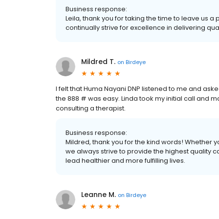
Business response:
Leila, thank you for taking the time to leave us 
continually strive for excellence in delivering qua
Mildred T.
on
Birdeye
I felt that Huma Nayani DNP listened to me and aske
the 888 # was easy. Linda took my initial call and m
consulting a therapist.
Business response:
Mildred, thank you for the kind words! Whether yo
we always strive to provide the highest quality 
lead healthier and more fulfilling lives.
Leanne M.
on
Birdeye