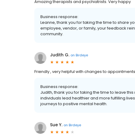
Amazing therapists and psychiatrists. Very happy
Business response:
Leanne, thank you for taking the time to share yo
employee, vendor, or family, your feedback rein
community.
Judith G.
on
Birdeye
Friendly , very helpful with changes to appointments.
Business response:
Judith, thank you for taking the time to leave thi
individuals lead healthier and more fulfilling li
journeys to positive mental health.
Sue Y.
on
Birdeye