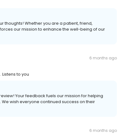
ur thoughts! Whether you are a patient, friend,
forces our mission to enhance the well-being of our
6 months ago
 Listens to you
s review! Your feedback fuels our mission for helping
ves. We wish everyone continued success on their
6 months ago