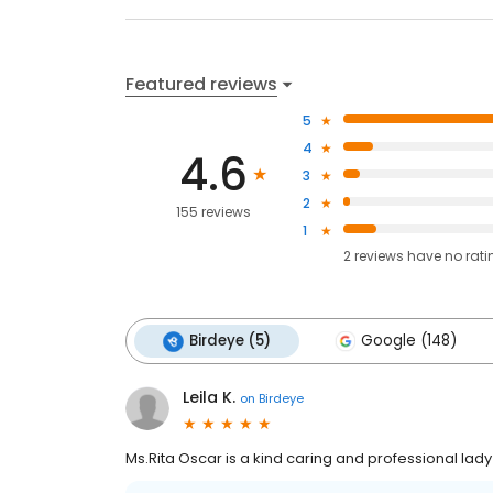
Featured reviews
5
4
4.6
3
2
155 reviews
1
2
reviews have
no rati
Birdeye (5)
Google (148)
Leila K.
on
Birdeye
Ms.Rita Oscar is a kind caring and professional lady