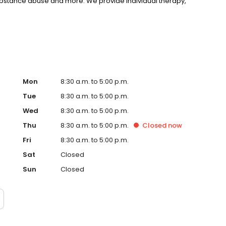
substance abuse and more. We provide individual therapy,
nseling to support your unique needs. LifeStance accepts
rst step towards improved mental health. Call or book
Mon
8:30 a.m. to 5:00 p.m.
Tue
8:30 a.m. to 5:00 p.m.
Wed
8:30 a.m. to 5:00 p.m.
Thu
8:30 a.m. to 5:00 p.m.
Closed
now
Fri
8:30 a.m. to 5:00 p.m.
Sat
Closed
Sun
Closed