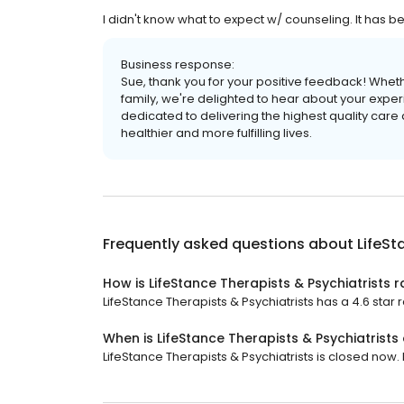
I didn't know what to expect w/ counseling. It has
Business response:
Sue, thank you for your positive feedback! Wheth
family, we're delighted to hear about your exper
dedicated to delivering the highest quality care
healthier and more fulfilling lives.
Frequently asked questions about
LifeSt
How is LifeStance Therapists & Psychiatrists 
LifeStance Therapists & Psychiatrists has a 4.6 star r
When is LifeStance Therapists & Psychiatrists
LifeStance Therapists & Psychiatrists is closed now. I