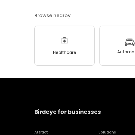
Browse nearby
Automot
Healthcare
Birdeye for businesses
Attract
Solutions