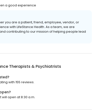
 been a good experience
er you are a patient, friend, employee, vendor, or
ience with LifeStance Health. As a team, we are
 and contributing to our mission of helping people lead
ance Therapists & Psychiatrists
rated?
ating with 155 reviews.
 open?
t will open at 8:30 a.m.