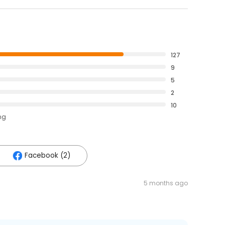
127
9
5
2
10
ng
Facebook (2)
5 months ago