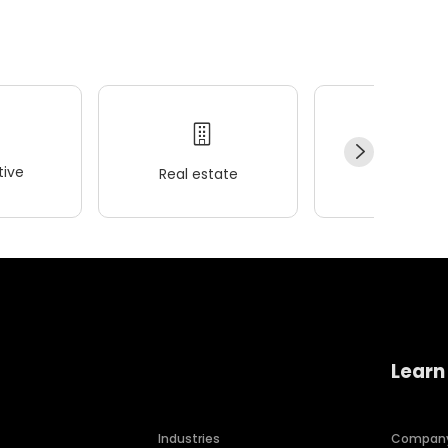
ive
Real estate
Wellness
Learn
Industries
Compan