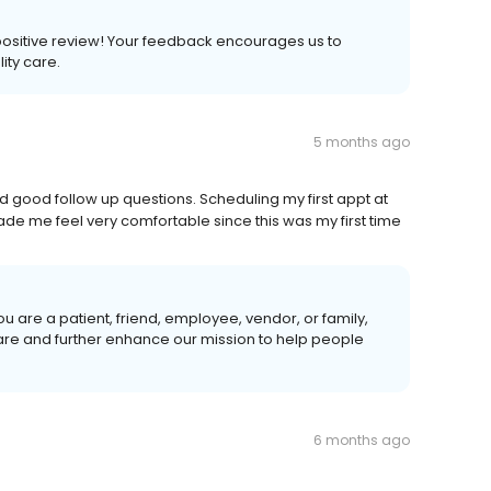
a positive review! Your feedback encourages us to
lity care.
5 months ago
d good follow up questions. Scheduling my first appt at
ade me feel very comfortable since this was my first time
u are a patient, friend, employee, vendor, or family,
care and further enhance our mission to help people
6 months ago