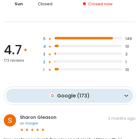
Sun
Closed
Closed
now
5
149
4.7
4
10
3
3
173 reviews
2
1
1
10
Google
(
173
)
Sharon Gleason
2 months ago
on
Google