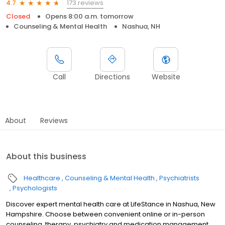
173 reviews
4.7
Closed
Opens 8:00 a.m. tomorrow
Counseling & Mental Health
Nashua, NH
Call
Directions
Website
About
Reviews
About this business
Healthcare
Counseling & Mental Health
Psychiatrists
Psychologists
Discover expert mental health care at LifeStance in Nashua, New
Hampshire. Choose between convenient online or in-person
counseling, therapy, psychiatry and medication management.