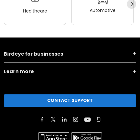
Automotive
Healthcare
Birdeye for businesses
Learn more
CONTACT SUPPORT