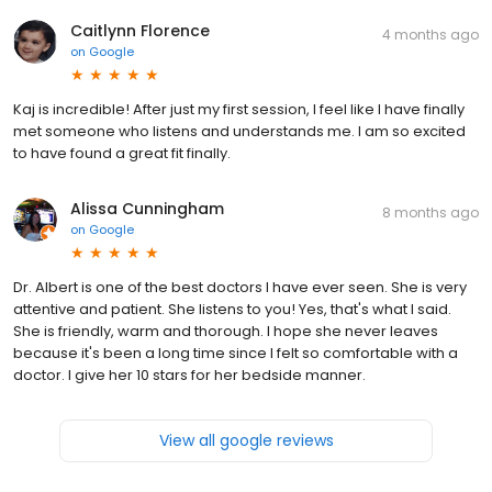
Caitlynn Florence
4 months ago
on
Google
Kaj is incredible! After just my first session, I feel like I have finally
met someone who listens and understands me. I am so excited
to have found a great fit finally.
Alissa Cunningham
8 months ago
on
Google
Dr. Albert is one of the best doctors I have ever seen. She is very
attentive and patient. She listens to you! Yes, that's what I said.
She is friendly, warm and thorough. I hope she never leaves
because it's been a long time since I felt so comfortable with a
doctor. I give her 10 stars for her bedside manner.
View all google reviews