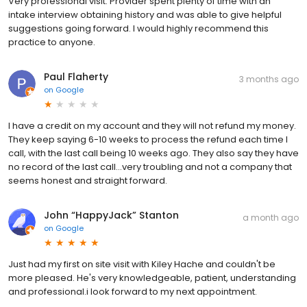
Very professional visit. Provider spent plenty of time with an
intake interview obtaining history and was able to give helpful
suggestions going forward. I would highly recommend this
practice to anyone.
Paul Flaherty
3 months ago
on
Google
I have a credit on my account and they will not refund my money.
They keep saying 6-10 weeks to process the refund each time I
call, with the last call being 10 weeks ago. They also say they have
no record of the last call...very troubling and not a company that
seems honest and straight forward.
John “HappyJack” Stanton
a month ago
on
Google
Just had my first on site visit with Kiley Hache and couldn't be
more pleased. He's very knowledgeable, patient, understanding
and professional.i look forward to my next appointment.