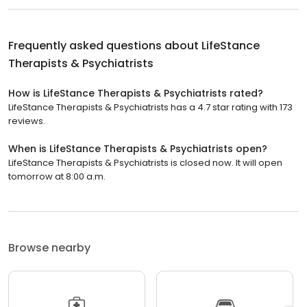
Frequently asked questions about
LifeStance
Therapists & Psychiatrists
How is LifeStance Therapists & Psychiatrists rated?
LifeStance Therapists & Psychiatrists has a 4.7 star rating with 173
reviews.
When is LifeStance Therapists & Psychiatrists open?
LifeStance Therapists & Psychiatrists is closed now. It will open
tomorrow at 8:00 a.m.
Browse nearby