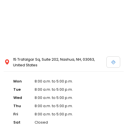
15 Trafalgar Sq, Suite 202, Nashua, NH, 03063,
United States
Mon
8:00 a.m. to 5:00 p.m.
Tue
8:00 a.m. to 5:00 p.m.
Wed
8:00 a.m. to 5:00 p.m.
Thu
8:00 a.m. to 5:00 p.m.
Fri
8:00 a.m. to 5:00 p.m.
Sat
Closed