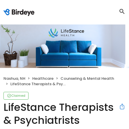
Nashua, NH
Healthcare
Counseling & Mental Health
LifeStance Therapists & Psychiatrists
Claimed
LifeStance Therapists
& Psychiatrists