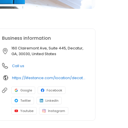
Business information
160 Clairemont Ave, Suite 445, Decatur,
GA, 30030, United States
Call us
https://lifestance.com/location/decatur-ga-160-clairemont-ave/?utm_source=listing&utm_medium=organic&utm_campaign=locations
Google
Facebook
Twitter
LinkedIn
Youtube
Instagram