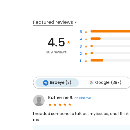
Featured reviews
5
4.5
4
3
389 reviews
2
1
Birdeye (2)
Google (387)
Katherine R.
on
Birdeye
I needed someone to talk out my issues, and I thin
me.