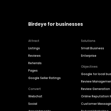
Birdeye for businesses
Attract
Solutions
Listings
Small Business
Reviews
Enterprise
Referrals
Objectives
Pages
Google for local bu
Google Seller Ratings
Review Manageme
Convert
Review Generation
Webchat
Online Reputatio
Social
Customer Messagi