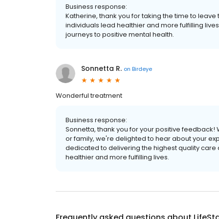
Business response:
Katherine, thank you for taking the time to leave
individuals lead healthier and more fulfilling li
journeys to positive mental health.
Sonnetta R.
on
Birdeye
Wonderful treatment
Business response:
Sonnetta, thank you for your positive feedback! 
or family, we're delighted to hear about your ex
dedicated to delivering the highest quality care
healthier and more fulfilling lives.
Frequently asked questions about
LifeSt