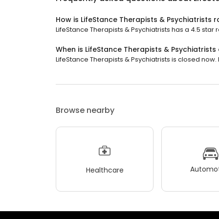
How is LifeStance Therapists & Psychiatrists 
LifeStance Therapists & Psychiatrists has a 4.5 star 
When is LifeStance Therapists & Psychiatrists
LifeStance Therapists & Psychiatrists is closed now. 
Browse nearby
Automot
Healthcare