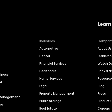
Learn
Industries
Compan
Automotive
About Us
Dental
Leaders
Financial Services
Watch 
Healthcare
Book a t
siness
Home Services
Resourc
nt
Legal
Blog
Property Management
Press
n Management
Public Storage
Product 
ng
Real Estate
Careers