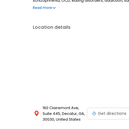
schizophrenia, OCD, eating disorders, addiction, 
couples therapy, family therapy, and marriage cou
Read more
most insurances and caters to all ages. Take the fi
online today.
Location details
160 Clairemont Ave,
Get directions
Suite 445, Decatur, GA,
30030, United States