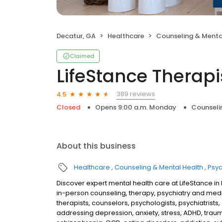
Decatur, GA
Healthcare
Counseling & Menta
Claimed
LifeStance Therapi
389 reviews
4.5
Closed
Opens 9:00 a.m. Monday
Counseli
About this business
Healthcare
Counseling & Mental Health
Psyc
Discover expert mental health care at LifeStance i
in-person counseling, therapy, psychiatry and me
therapists, counselors, psychologists, psychiatrists,
addressing depression, anxiety, stress, ADHD, traum