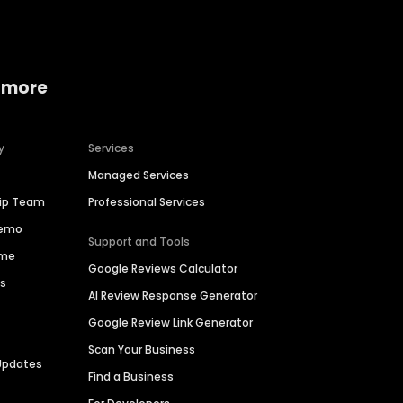
 more
y
Services
Managed Services
hip Team
Professional Services
Demo
Support and Tools
ime
Google Reviews Calculator
es
AI Review Response Generator
Google Review Link Generator
Scan Your Business
Updates
Find a Business