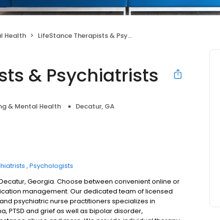
l Health
LifeStance Therapists & Psychiatrists
sts & Psychiatrists
ng & Mental Health
Decatur, GA
hiatrists
Psychologists
n Decatur, Georgia. Choose between convenient online or
dication management. Our dedicated team of licensed
 and psychiatric nurse practitioners specializes in
a, PTSD and grief as well as bipolar disorder,