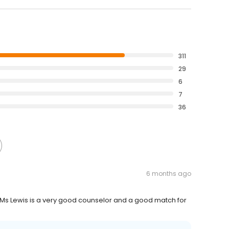
311
29
6
7
36
6 months ago
k Ms Lewis is a very good counselor and a good match for