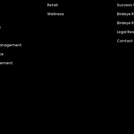
Retail
Success 
Wellness
Birdeye 
Birdeye 
s
Legal Re
Contact
 Management
ce
agement