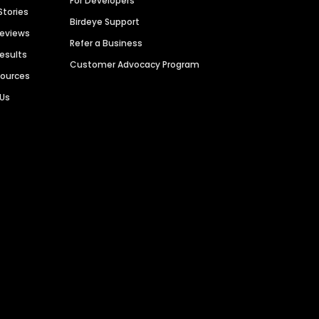
For Developers
Stories
Birdeye Support
Reviews
Refer a Business
Results
Customer Advocacy Program
sources
 Us