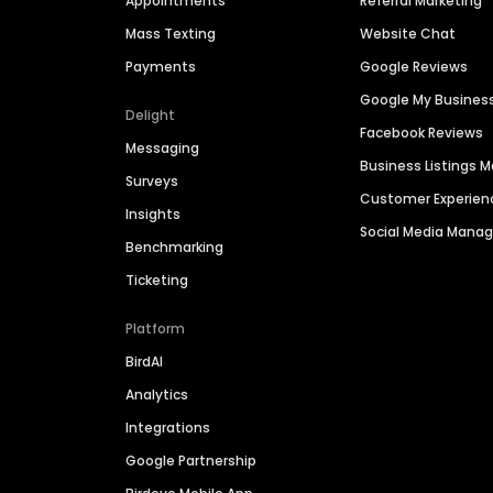
Appointments
Referral Marketing
Mass Texting
Website Chat
Payments
Google Reviews
Google My Busines
Delight
Facebook Reviews
Messaging
Business Listings
Surveys
Customer Experien
Insights
Social Media Man
Benchmarking
Ticketing
Platform
BirdAI
Analytics
Integrations
Google Partnership