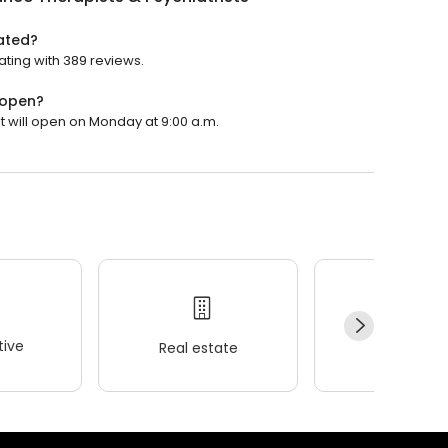
rated?
rating with 389 reviews.
 open?
It will open on Monday at 9:00 a.m.
ive
Real estate
Wellness