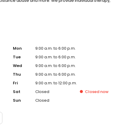
substance abuse and more. We provide individual therapy,
nseling to support your unique needs. LifeStance accepts
rst step towards improved mental health. Call or book
Mon
9:00 a.m. to 6:00 p.m.
Tue
9:00 a.m. to 6:00 p.m.
Wed
9:00 a.m. to 6:00 p.m.
Thu
9:00 a.m. to 6:00 p.m.
Fri
9:00 a.m. to 12:00 p.m.
Sat
Closed
Closed
now
Sun
Closed