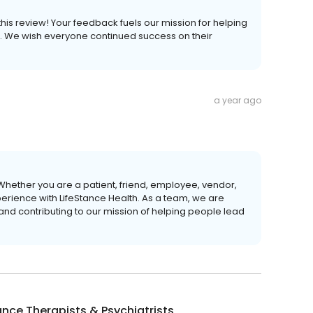
 this review! Your feedback fuels our mission for helping
ves. We wish everyone continued success on their
a year ago
Whether you are a patient, friend, employee, vendor,
perience with LifeStance Health. As a team, we are
 and contributing to our mission of helping people lead
ance Therapists & Psychiatrists