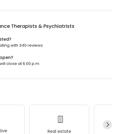
ance Therapists & Psychiatrists
rated?
rating with 340 reviews.
 open?
will close at 6:00 p.m.
ive
Real estate
Wellness