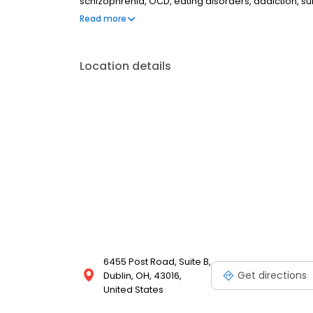
schizophrenia, OCD, eating disorders, addiction, 
couples therapy, family therapy, and marriage cou
Read more
most insurances and caters to all ages. Take the fi
online today.
Location details
6455 Post Road, Suite B,
Get directions
Dublin, OH, 43016,
United States