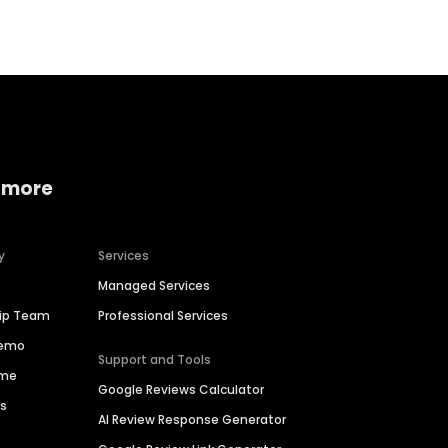
 more
y
Services
Managed Services
hip Team
Professional Services
Demo
Support and Tools
ime
Google Reviews Calculator
es
AI Review Response Generator