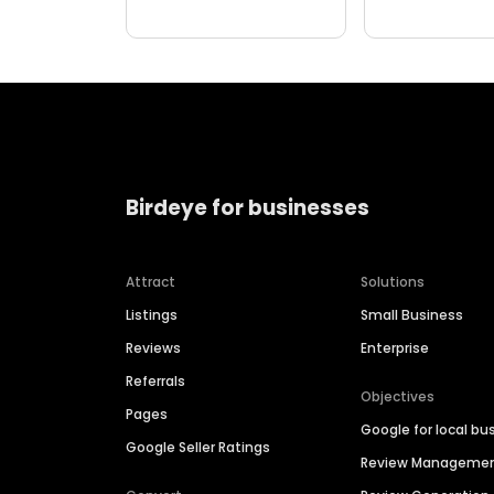
Birdeye for businesses
Attract
Solutions
Listings
Small Business
Reviews
Enterprise
Referrals
Objectives
Pages
Google for local bu
Google Seller Ratings
Review Manageme