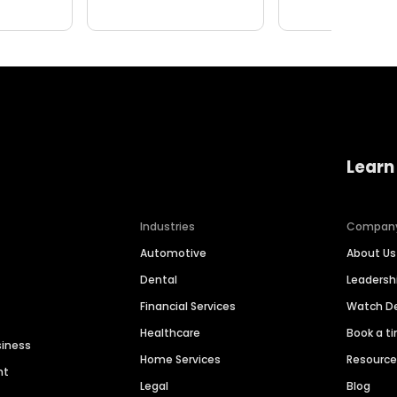
Learn
Industries
Compan
Automotive
About Us
Dental
Leaders
Financial Services
Watch 
Healthcare
Book a t
siness
Home Services
Resourc
nt
Legal
Blog