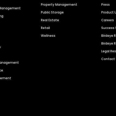
Property Management
Press
n Management
Public Storage
Product 
ng
Real Estate
Careers
Retail
Success 
Wellness
Birdeye 
Birdeye 
s
Legal Re
Contact
 Management
ce
agement