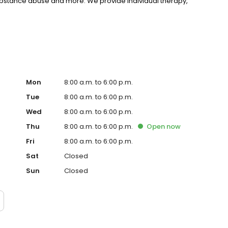
substance abuse and more. We provide individual therapy,
nseling to support your unique needs. LifeStance accepts
rst step towards improved mental health. Call or book
Mon
8:00 a.m. to 6:00 p.m.
Tue
8:00 a.m. to 6:00 p.m.
Wed
8:00 a.m. to 6:00 p.m.
Thu
8:00 a.m. to 6:00 p.m.
Open
now
Fri
8:00 a.m. to 6:00 p.m.
Sat
Closed
Sun
Closed