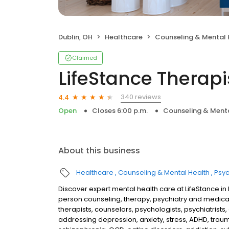
Dublin, OH
Healthcare
Counseling & Mental 
Claimed
LifeStance Therapi
340 reviews
4.4
Open
Closes 6:00 p.m.
Counseling & Menta
About this business
Healthcare
Counseling & Mental Health
Psyc
Discover expert mental health care at LifeStance in
person counseling, therapy, psychiatry and medic
therapists, counselors, psychologists, psychiatrists,
addressing depression, anxiety, stress, ADHD, traum