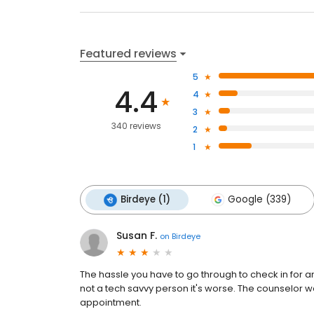
Featured reviews
5
4.4
4
3
340 reviews
2
1
Birdeye (1)
Google (339)
Susan F.
on
Birdeye
The hassle you have to go through to check in for an
not a tech savvy person it's worse. The counselor was
appointment.