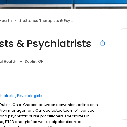
Health
LifeStance Therapists & Psychiatrists
sts & Psychiatrists
l Health
Dublin, OH
hiatrists
Psychologists
 Dublin, Ohio. Choose between convenient online or in-
ation management. Our dedicated team of licensed
 and psychiatric nurse practitioners specializes in
a, PTSD and grief as well as bipolar disorder,