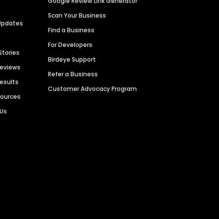
Google Review Link Generator
Scan Your Business
Updates
Find a Business
For Developers
Stories
Birdeye Support
Reviews
Refer a Business
Results
Customer Advocacy Program
sources
 Us