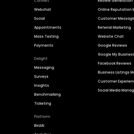
Convert
Review Generation
Webchat
Online Reputatio
Social
Customer Messagi
Appointments
Referral Marketing
Mass Texting
Website Chat
Payments
Google Reviews
Google My Busines
Delight
Facebook Reviews
Messaging
Business Listings
Surveys
Customer Experien
Insights
Social Media Man
Benchmarking
Ticketing
Platform
BirdAI