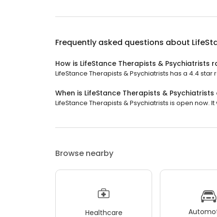
Frequently asked questions about
LifeSt
How is LifeStance Therapists & Psychiatrists 
LifeStance Therapists & Psychiatrists has a 4.4 star 
When is LifeStance Therapists & Psychiatrists
LifeStance Therapists & Psychiatrists is open now. It 
Browse nearby
Automot
Healthcare