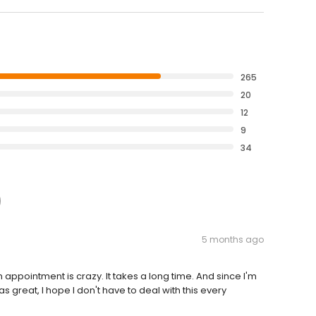
265
20
12
9
34
5 months ago
 appointment is crazy. It takes a long time. And since I'm
 great, I hope I don't have to deal with this every