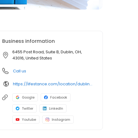
Business information
6455 Post Road, Suite B, Dublin, OH,
43016, United States
Call us
https://lifestance.com/location/dublin-oh-6455-post-road/?utm_source=listing&utm_medium=organic&utm_campaign=locations
Google
Facebook
Twitter
LinkedIn
Youtube
Instagram