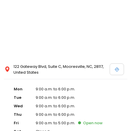
122 Gateway Blvd, Suite C, Mooresville, NC, 28117,
United States
Mon
9:00 a.m. to 6:00 p.m.
Tue
9:00 a.m. to 6:00 p.m.
Wed
9:00 a.m. to 6:00 p.m.
Thu
9:00 a.m. to 6:00 p.m.
Fri
9:00 a.m. to 5:00 p.m.
Open
now