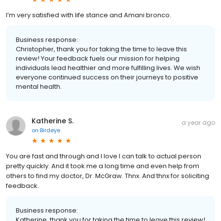
I’m very satisfied with life stance and Amani bronco.
Business response:
Christopher, thank you for taking the time to leave this
review! Your feedback fuels our mission for helping
individuals lead healthier and more fulfilling lives. We wish
everyone continued success on their journeys to positive
mental health.
Katherine S.
a year ago
on
Birdeye
You are fast and through and I love I can talk to actual person
pretty quickly. And it took me a long time and even help from
others to find my doctor, Dr. McGraw. Thnx. And thnx for soliciting
feedback.
Business response:
Katherine, thank you for taking the time to leave this review!