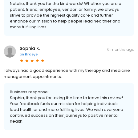
Natalie, thank you for the kind words! Whether you are a
patient, friend, employee, vendor, or family, we always
strive to provide the highest quality care and further
enhance our mission to help people lead healthier and
more fulfilling lives.
Sophia K.
6 months ago
on
Birdeye
I always had a good experience with my therapy and medicine
management appointments.
Business response:
Sophia, thank you for taking the time to leave this review!
Your feedback fuels our mission for helping individuals
lead healthier and more fulfilling lives. We wish everyone
continued success on their journeys to positive mental
health.