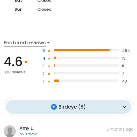
Sat
Closed
Sun
Closed
Featured reviews
5
454
4.6
4
19
3
8
528 reviews
2
4
1
43
Birdeye
(
8
)
Amy E.
5 months ago
on
Birdeye