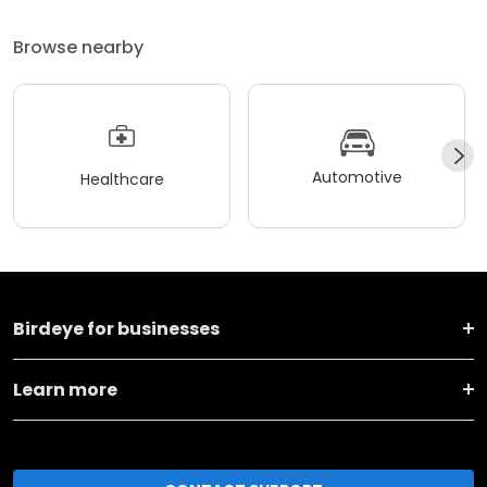
Browse nearby
Automotive
Healthcare
Birdeye for businesses
Learn more