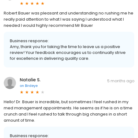
Robert Bauer was pleasant and understanding no rushing me he
really paid attention to what I was saying I understood what I
needed I would highly recommend Mr Bauer
Business response:
Amy, thank you for taking the time to leave us a positive
review! Your feedback encourages us to continually strive
for excellence in delivering quality care.
Natalie S.
5 months ago
on
Birdeye
Hello! Dr. Bauer is incredible, but sometimes I feel rushed in my
med management appointments. He seems as if he is on a time
crunch and I feel rushed to talk through big changes in a short
amount of time.
Business response: