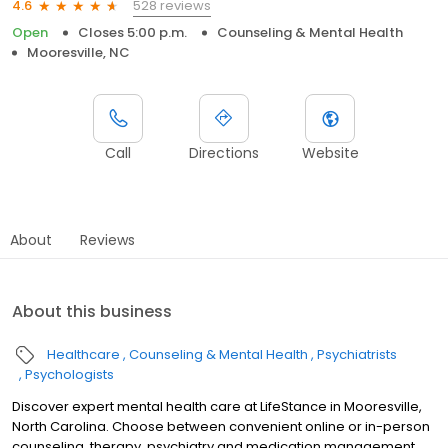
528 reviews
4.6
Open
Closes 5:00 p.m.
Counseling & Mental Health
Mooresville, NC
Call
Directions
Website
About
Reviews
About this business
Healthcare
Counseling & Mental Health
Psychiatrists
Psychologists
Discover expert mental health care at LifeStance in Mooresville,
North Carolina. Choose between convenient online or in-person
counseling, therapy, psychiatry and medication management.