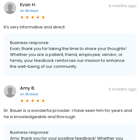
Evan H.
6 months ago
on
Birdeye
It’s very informative and direct
Business response:
Evan, thank you for taking the time to share your thoughts!
Whether you are a patient, friend, employee, vendor, or
family, your feedback reinforces our mission to enhance
the well-being of our community.
Amy B.
6 months ago
on
Birdeye
Dr. Bauer is a wonderful provider. I have seen him for years and
he is knowledgeable and thorough.
Business response:
Amy, thank you for your positive feedback! Whether you