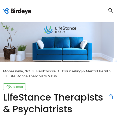
Mooresville, NC
Healthcare
Counseling & Mental Health
LifeStance Therapists & Psychiatrists
Claimed
LifeStance Therapists
& Psychiatrists