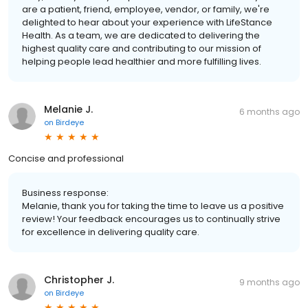
are a patient, friend, employee, vendor, or family, we're
delighted to hear about your experience with LifeStance
Health. As a team, we are dedicated to delivering the
highest quality care and contributing to our mission of
helping people lead healthier and more fulfilling lives.
Melanie J.
6 months ago
on
Birdeye
Concise and professional
Business response:
Melanie, thank you for taking the time to leave us a positive
review! Your feedback encourages us to continually strive
for excellence in delivering quality care.
Christopher J.
9 months ago
on
Birdeye