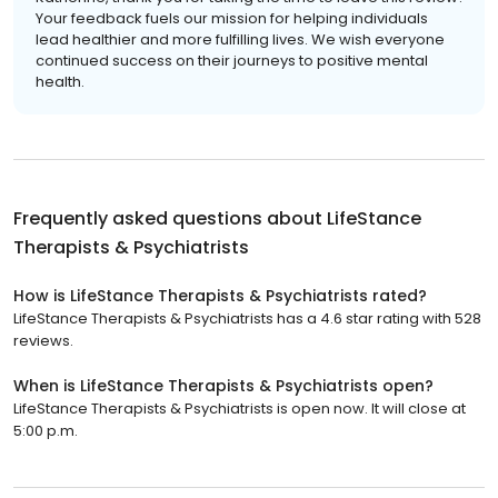
Your feedback fuels our mission for helping individuals
lead healthier and more fulfilling lives. We wish everyone
continued success on their journeys to positive mental
health.
Frequently asked questions about
LifeStance
Therapists & Psychiatrists
How is LifeStance Therapists & Psychiatrists rated?
LifeStance Therapists & Psychiatrists has a 4.6 star rating with 528
reviews.
When is LifeStance Therapists & Psychiatrists open?
LifeStance Therapists & Psychiatrists is open now. It will close at
5:00 p.m.