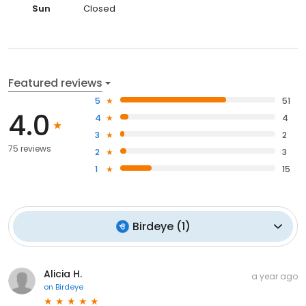
Sun
Closed
Featured reviews
5
51
4.0
4
4
3
2
75 reviews
2
3
1
15
Birdeye
(
1
)
Alicia H.
a year ago
on
Birdeye