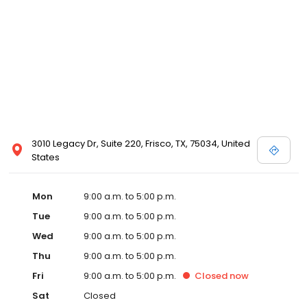
3010 Legacy Dr, Suite 220, Frisco, TX, 75034, United
States
Mon
9:00 a.m. to 5:00 p.m.
Tue
9:00 a.m. to 5:00 p.m.
Wed
9:00 a.m. to 5:00 p.m.
Thu
9:00 a.m. to 5:00 p.m.
Fri
9:00 a.m. to 5:00 p.m.
Closed
now
Sat
Closed