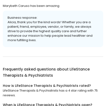
Marybeth Caruso has been amazing
Business response:
Alicia, thank you for the kind words! Whether you are a
patient, friend, employee, vendor, or family, we always
strive to provide the highest quality care and further
enhance our mission to help people lead healthier and
more fulfilling lives.
Frequently asked questions about
LifeStance
Therapists & Psychiatrists
How is LifeStance Therapists & Psychiatrists rated?
LifeStance Therapists & Psychiatrists has a 4 star rating with 75
reviews.
When is LifeStance Therapists & Psychiatrists open?