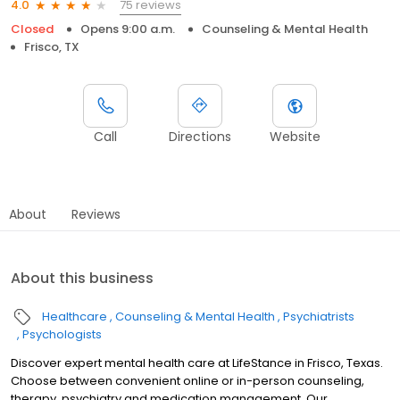
75 reviews
4.0
Closed
Opens 9:00 a.m.
Counseling & Mental Health
Frisco, TX
Call
Directions
Website
About
Reviews
About this business
Healthcare
Counseling & Mental Health
Psychiatrists
Psychologists
Discover expert mental health care at LifeStance in Frisco, Texas.
Choose between convenient online or in-person counseling,
therapy, psychiatry and medication management. Our