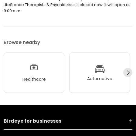
LifeStance Therapists & Psychiatrists is closed now. It will open at
9:00 a.m.
Browse nearby
Automotive
Healthcare
Birdeye for businesses