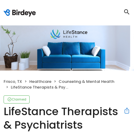
Frisco, TX
Healthcare
Counseling & Mental Health
LifeStance Therapists & Psychiatrists
Claimed
LifeStance Therapists
& Psychiatrists