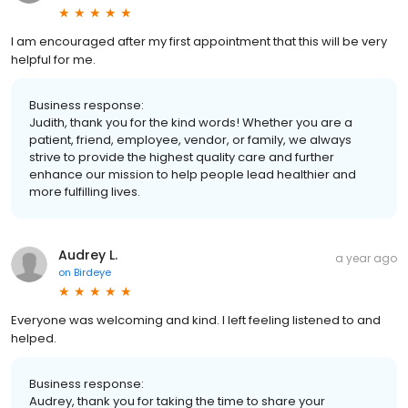
I am encouraged after my first appointment that this will be very
helpful for me.
Business response:
Judith, thank you for the kind words! Whether you are a
patient, friend, employee, vendor, or family, we always
strive to provide the highest quality care and further
enhance our mission to help people lead healthier and
more fulfilling lives.
Audrey L.
a year ago
on
Birdeye
Everyone was welcoming and kind. I left feeling listened to and
helped.
Business response:
Audrey, thank you for taking the time to share your