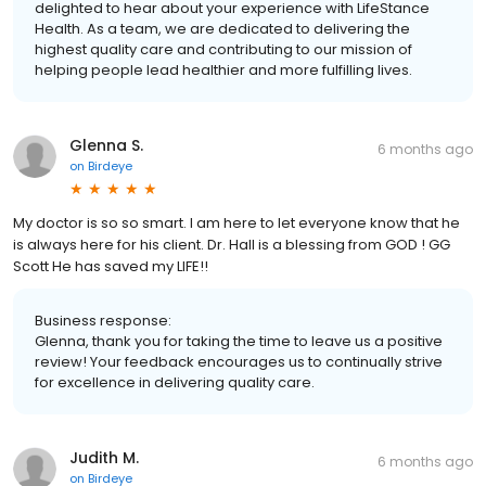
delighted to hear about your experience with LifeStance
Health. As a team, we are dedicated to delivering the
highest quality care and contributing to our mission of
helping people lead healthier and more fulfilling lives.
Glenna S.
6 months ago
on
Birdeye
My doctor is so so smart. I am here to let everyone know that he
is always here for his client. Dr. Hall is a blessing from GOD ! GG
Scott He has saved my LIFE!!
Business response:
Glenna, thank you for taking the time to leave us a positive
review! Your feedback encourages us to continually strive
for excellence in delivering quality care.
Judith M.
6 months ago
on
Birdeye