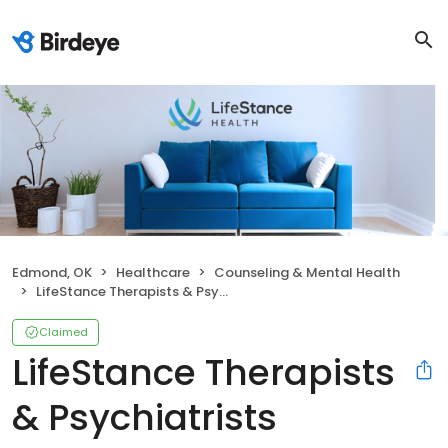
Edmond, OK
Healthcare
Counseling & Mental Health
LifeStance Therapists & Psychiatrists
Claimed
LifeStance Therapists
& Psychiatrists