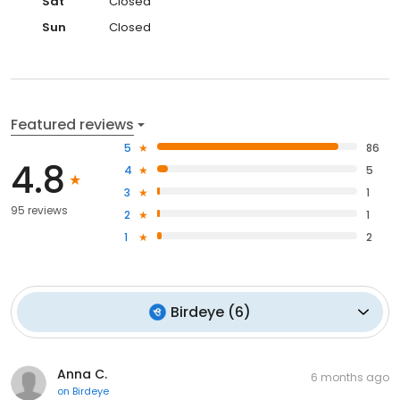
Sat
Closed
Sun
Closed
Featured reviews
5
86
4.8
4
5
3
1
95 reviews
2
1
1
2
Birdeye
(
6
)
Anna C.
6 months ago
on
Birdeye