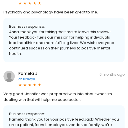
Psychiatry and psychology have been great to me.
Business response:
Anna, thank you for taking the time to leave this review!
Your feedback fuels our mission for helping individuals
lead healthier and more fulfilling lives. We wish everyone
continued success on their journeys to positive mental
health.
Pamela J.
6 months ago
on
Birdeye
Very good. Jennifer was prepared with info about what I’m
dealing with that will help me cope better.
Business response:
Pamela, thank you for your positive feedback! Whether you
are a patient, friend, employee, vendor, or family, we're