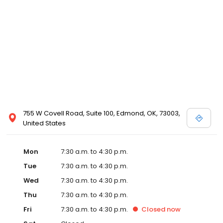
755 W Covell Road, Suite 100, Edmond, OK, 73003,
United States
Mon
7:30 a.m. to 4:30 p.m.
Tue
7:30 a.m. to 4:30 p.m.
Wed
7:30 a.m. to 4:30 p.m.
Thu
7:30 a.m. to 4:30 p.m.
Fri
7:30 a.m. to 4:30 p.m.
Closed
now