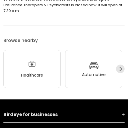
LifeStance Therapists & Psychiatrists is closed now. It will open at
7:30 a.m.
Browse nearby
Automotive
Healthcare
Birdeye for businesses