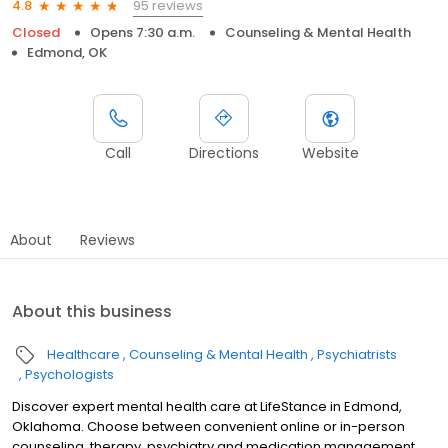
95 reviews
4.8
Closed
Opens 7:30 a.m.
Counseling & Mental Health
Edmond, OK
Call
Directions
Website
About
Reviews
About this business
Healthcare
Counseling & Mental Health
Psychiatrists
Psychologists
Discover expert mental health care at LifeStance in Edmond,
Oklahoma. Choose between convenient online or in-person
counseling, therapy, psychiatry and medication management.