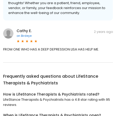
thoughts! Whether you are a patient, friend, employee,
vendor, or family, your feedback reinforces our mission to
enhance the well-being of our community.
Cathy E.
2 years ago
on
Birdeye
FROM ONE WHO HAS A DEEP DEPRESSION LISA HAS HELP ME.
Frequently asked questions about
LifeStance
Therapists & Psychiatrists
How is LifeStance Therapists & Psychiatrists rated?
LifeStance Therapists & Psychiatrists has a 4.8 star rating with 95
reviews.
When is LifeStance Therapists & Psychiatrists open?