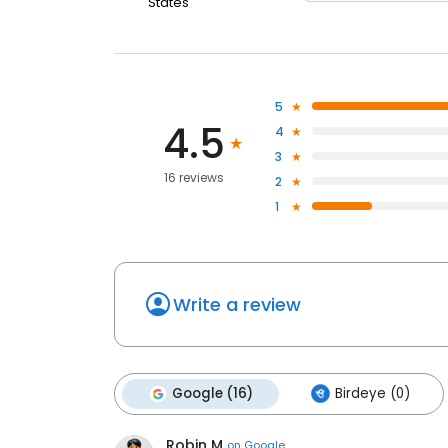
States
5
4.5
4
3
16 reviews
2
1
Write a review
Google (16)
Birdeye (0)
Robin M
on
Google