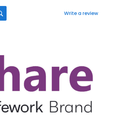
Write a review