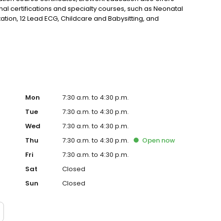
l certifications and specialty courses, such as Neonatal
ation, 12 Lead ECG, Childcare and Babysitting, and
ency Care.
Mon
7:30 a.m. to 4:30 p.m.
Tue
7:30 a.m. to 4:30 p.m.
Wed
7:30 a.m. to 4:30 p.m.
Thu
7:30 a.m. to 4:30 p.m.
Open
now
Fri
7:30 a.m. to 4:30 p.m.
Sat
Closed
Sun
Closed