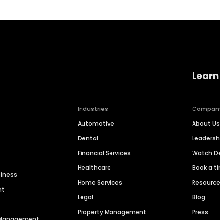
Learn
Industries
Compan
Automotive
About Us
Dental
Leaders
Financial Services
Watch 
Healthcare
Book a t
siness
Home Services
Resourc
nt
Legal
Blog
Property Management
Press
n Management