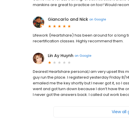
manikins are great to practice on too! Would recomm
Giancarlo and Nick
on
Google
Lifework (Heartshare) has been around for a long tim
recertification classes. Highly recommend them.
Lin Ay Huynh
on
Google
Dearest Heartshare personal,I am very upset this m
guy run the place. I registered yesterday Friday 8/14
emailed me the key shortly but I never got it, so I a
went and got turn down because I don’t have the onl
I never got the answers back. I called out work becaus
View all