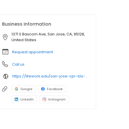
Business information
1371 S Bascom Ave, San Jose, CA, 95128,
United States
Request appointment
Call us
https://lifework.edu/san-jose-cpr-bls-acls-pals-nrp-certification-classes
Google
Facebook
LinkedIn
Instagram