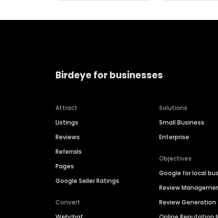
Birdeye for businesses
Attract
Solutions
Listings
Small Business
Reviews
Enterprise
Referrals
Objectives
Pages
Google for local bu
Google Seller Ratings
Review Manageme
Convert
Review Generation
Webchat
Online Reputatio