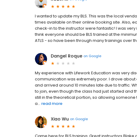
I wanted to update my BLS. This was the local ven
times available on their online booking site. Also, eas
check-in to the instructor were fantastic! I was ver
think everyone should be BLS trained at the minimum.
ATLS - so have been through many trainings over th
Dangel Roque
on
Google
My experience with Lifework Education was very dis
communication was extremely poor. I drove about a
and arrived around 10 minutes late due to traffic. W
to join, even though the class had just started and
still in the theoretical portion, so allowing someon
a...
read more
Xiao Wu
on
Google
Came here for BLS training. Great instructors Blake a