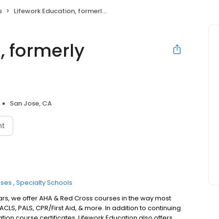
s
Lifework Education, formerly Heartshare
, formerly
San Jose, CA
nt
sses
Specialty Schools
 years, we offer AHA & Red Cross courses in the way most
ACLS, PALS, CPR/First Aid, & more. In addition to continuing
on course certificates, Lifework Education also offers