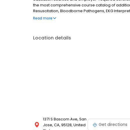
the most comprehensive course catalog of additiona
Resuscitation, Bloodborne Pathogens, EKG Interpret
Trauma Nursing Core Course, and Pediatric Emerg
Read more
Location details
1371 S Bascom Ave, San
Get directions
Jose, CA, 95128, United