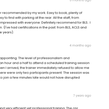
5 months ago
dor recommended by my work. Easy to book, plenty of
y to find with parking at the rear. All the staff, from
y impressed with everyone. Definitely recommend for BLS.. I
 (I've had certifications in the past: from BLS, ACLS and
e years).
4 months ago
appointing. The level of professionalism and
n hour and a half to attend a scheduled training session
hen I arrived, the trainer immediately refused to allow me
 there were only two participants present. The session was
e to join a few minutes late would not have disrupted
7 years ago
nd very efficient yet professional training. The cpr