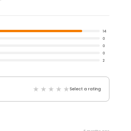
14
0
0
0
2
Select a rating