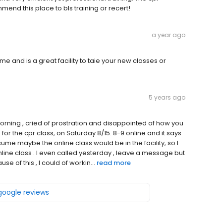
end this place to bls training or recert!
a year ago
e and is a great facility to taie your new classes or
5 years ago
orning , cried of prostration and disappointed of how you
 for the cpr class, on Saturday 8/15. 8-9 online and it says
ssume maybe the online class would be in the facility, so I
ine class . I even called yesterday , leave a message but
e of this , I could of workin...
read more
 google reviews