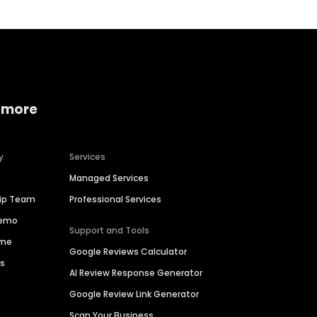
 more
y
Services
Managed Services
hip Team
Professional Services
Demo
Support and Tools
ime
Google Reviews Calculator
es
AI Review Response Generator
Google Review Link Generator
Scan Your Business