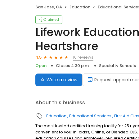
San Jose, CA
Education
Educational Service
Claimed
Lifework Education
Heartshare
16 reviews
4.5
Open
Closes 4:30 p.m.
Specialty Schools
Write a review
Request appointme
About this business
Education
Educational Services
First Aid Cla
The most trusted certified training facility for 25+
convenient to you: In-class, Online, or Blended. BLS, 
education courses and employer-required certificati