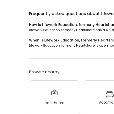
Frequently asked questions about
Lifewo
How is Lifework Education, formerly Heartsha
Lifework Education, formerly Heartshare has a 4.5 sta
When is Lifework Education, formerly Hearts
Lifework Education, formerly Heartshare is open now. 
Browse nearby
Automot
Healthcare