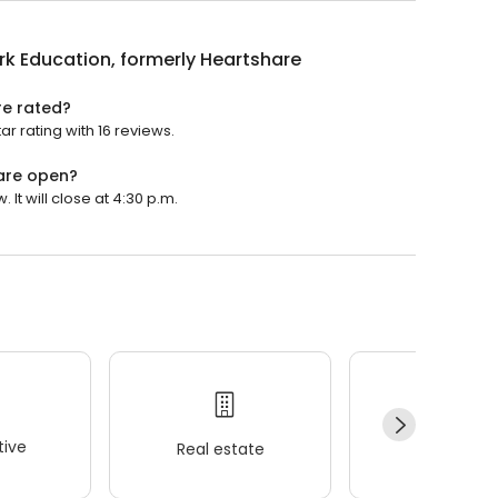
rk Education, formerly Heartshare
re rated?
r rating with 16 reviews.
hare open?
It will close at 4:30 p.m.
ive
Real estate
Wellness