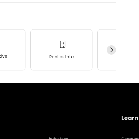
ive
Real estate
Wellness
Learn
Industries
Compan