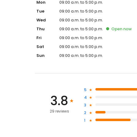
Mon
09:00 a.m. to 5:00 p.m.
Tue
09:00 a.m. to 5:00 p.m.
Wed
09:00 a.m. to 5:00 p.m.
Thu
09:00 a.m. to 5:00 p.m.
Open
now
Fri
09:00 a.m. to 5:00 p.m.
Sat
09:00 a.m. to 5:00 p.m.
Sun
09:00 a.m. to 5:00 p.m.
5
3.8
4
3
29 reviews
2
1