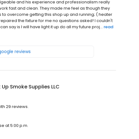
eable and his experience and professionalism really
ork fast and clean. They made me feel as though they
 to overcome getting this shop up and running; ( heater
repaired the fixture for me no questions asked! I couldn't
an say is I will have light it up do all my future proj...
read
 google reviews
It Up Smoke Supplies LLC
ith 29 reviews.
se at 5:00 p.m.