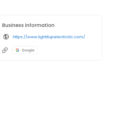
Business information
https://www.lightitupelectricllc.com/
Google