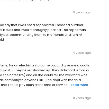
6 years ago
 say that I was not disappointed. I needed outdoor
ical issues and I was thoroughly pleased. The repairman
initely be recommending them to my friends and family!
rk!
4 years ago
ime, for an electrician to come out and give me a quote.
ork past 5. They never showed up. They didn’t call, email or
ke she hates life) and all she could tell me was that I was
 this company to anyone.EDIT- The appt was made a
that I could pay cash at the time of service ...
read more
11 years ago