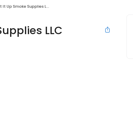
t It Up Smoke Supplies LLC
Supplies LLC