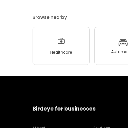
Browse nearby
Automot
Healthcare
Birdeye for businesses
Attract
Solutions