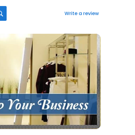
Write a review