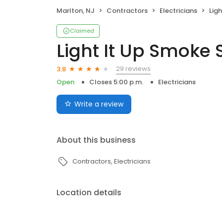
Marlton, NJ
Contractors
Electricians
Ligh
Claimed
Light It Up Smoke 
29 reviews
3.8
Open
Closes 5:00 p.m.
Electricians
Write a review
About this business
Contractors
Electricians
Location details