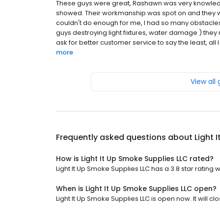
These guys were great, Rashawn was very knowledg
showed. Their workmanship was spot on and they w
couldn't do enough for me, I had so many obstacles
guys destroying light fixtures, water damage ) they 
ask for better customer service to say the least, all I c
more
View all
Frequently asked questions about
Light 
How is Light It Up Smoke Supplies LLC rated?
Light It Up Smoke Supplies LLC has a 3.8 star rating w
When is Light It Up Smoke Supplies LLC open?
Light It Up Smoke Supplies LLC is open now. It will clo