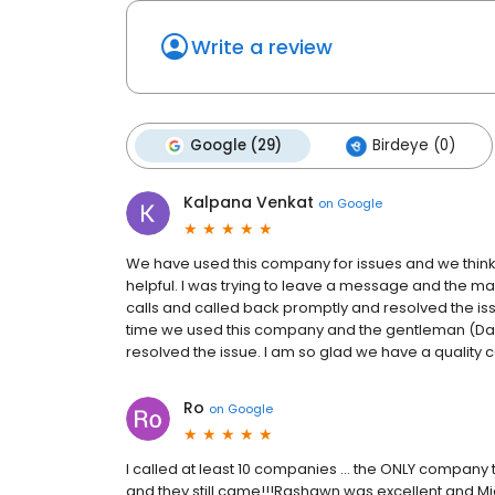
Write a review
Google (29)
Birdeye (0)
Kalpana Venkat
on
Google
We have used this company for issues and we think 
helpful. I was trying to leave a message and the 
calls and called back promptly and resolved the iss
time we used this company and the gentleman (Da
resolved the issue. I am so glad we have a qualit
Ro
on
Google
I called at least 10 companies … the ONLY company 
and they still came!!!Rashawn was excellent and Mi