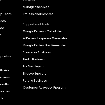
Managed Services
hip Team
Professional Services
Demo
Support and Tools
ime
Google Reviews Calculator
es
AI Review Response Generator
Google Review Link Generator
Scan Your Business
Updates
Find a Business
For Developers
Stories
Birdeye Support
Reviews
Refer a Business
Results
Customer Advocacy Program
sources
 Us