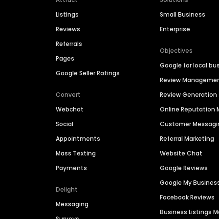
Listings
Small Business
Reviews
Enterprise
Referrals
Objectives
Pages
Google for local bu
Google Seller Ratings
Review Manageme
Convert
Review Generation
Webchat
Online Reputatio
Social
Customer Messagi
Appointments
Referral Marketing
Mass Texting
Website Chat
Payments
Google Reviews
Google My Busines
Delight
Facebook Reviews
Messaging
Business Listings
Surveys