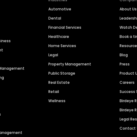
Automotive
About Us
Dental
Leaders
Financial Services
Watch 
Healthcare
Book a t
siness
Home Services
Resourc
nt
Legal
Blog
Property Management
Press
n Management
Public Storage
Product 
ng
Real Estate
Careers
Retail
Success 
Wellness
Birdeye 
Birdeye 
s
Legal Re
Contact
 Management