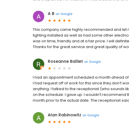
A B
on
Google
This company came highly recommended and let me
lighting installed as well as had some other electr
was on time, friendly and at a fair price. I will def
Thanks for the great service and great quality of wo
Roseanne Balliet
on
Google
I had an appointment scheduled a month ahead of t
I had request off of work for this since they don’t w
anything. I talked to the receptionist (who sounds li
on the schedule. I gave up. I wouldn’t recommend
month prior to the actual date. The receptionist said 
Alan Rabinowitz
on
Google