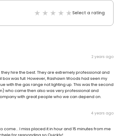
Select a rating
2 years ago
they hire the best. They are extremely professional and
mail box was full. However, Rashawn Woods had seen my
ue with the gas range not lighting up. This was the second
n) who came then also was very professional and
y company with great people who we can depend on.
4 years ago
to come… I miss placed it in hour and 15 minutes from me
chele for responding so Quickly!