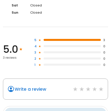
Sat
Closed
Sun
Closed
5
3
5.0
4
0
3
0
3 reviews
2
0
1
0
Write a review