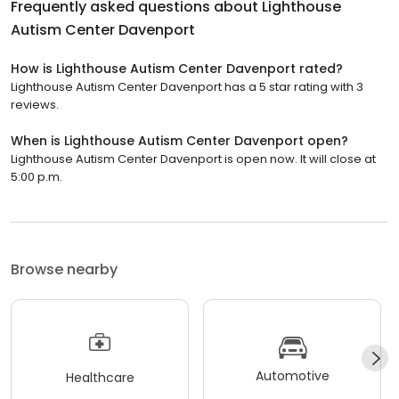
Frequently asked questions about
Lighthouse
Autism Center Davenport
How is Lighthouse Autism Center Davenport rated?
Lighthouse Autism Center Davenport has a 5 star rating with 3
reviews.
When is Lighthouse Autism Center Davenport open?
Lighthouse Autism Center Davenport is open now. It will close at
5:00 p.m.
Browse nearby
Automotive
Healthcare