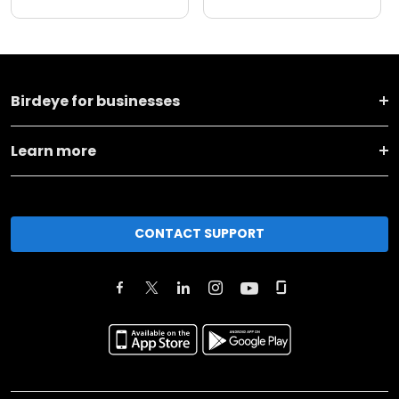
Birdeye for businesses
Learn more
CONTACT SUPPORT