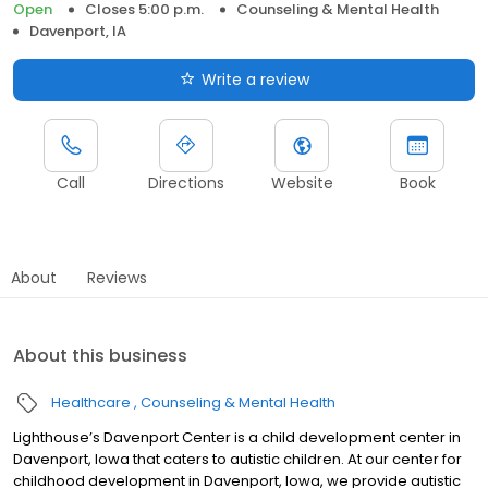
Open
Closes 5:00 p.m.
Counseling & Mental Health
Davenport, IA
Write a review
Call
Directions
Website
Book
About
Reviews
About this business
Healthcare
Counseling & Mental Health
Lighthouse’s Davenport Center is a child development center in
Davenport, Iowa that caters to autistic children. At our center for
childhood development in Davenport, Iowa, we provide autistic