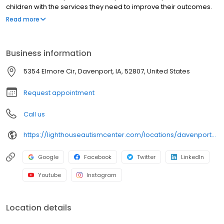
children with the services they need to improve their outcomes.
One of these services available to families in this city on the
Read more
Mississippi River is our innovative Lighthouse Fusion® program,
which provides children with greater opportunity for speech
development by fusing speech therapy directly into a child’s
Business information
daily programming.
5354 Elmore Cir, Davenport, IA, 52807, United States
Request appointment
Call us
https://lighthouseautismcenter.com/locations/davenport-center/
Google
Facebook
Twitter
LinkedIn
Youtube
Instagram
Location details