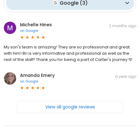
Google
(
3
)
Michelle Hines
2 months ago
on
Google
My son's team is amazing! They are so professional and great
with him! Bri is very informative and professional as well as the
rest of the staff! Thank you for being a part of Carter's journey 🩵
Amanda Emery
a year ago
on
Google
View all google reviews