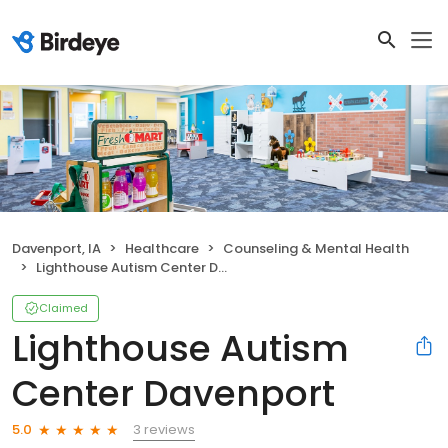
Davenport, IA
Healthcare
Counseling & Mental Health
Lighthouse Autism Center Davenport
Claimed
Lighthouse Autism
Center Davenport
3 reviews
5.0