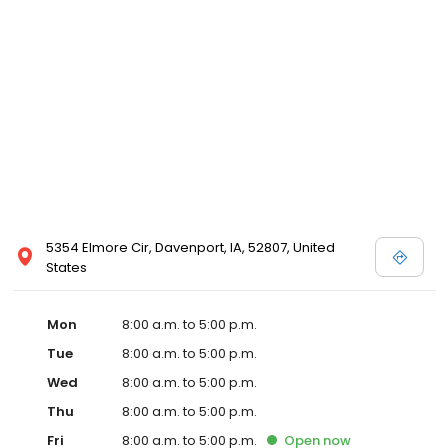
5354 Elmore Cir, Davenport, IA, 52807, United
States
Mon
8:00 a.m. to 5:00 p.m.
Tue
8:00 a.m. to 5:00 p.m.
Wed
8:00 a.m. to 5:00 p.m.
Thu
8:00 a.m. to 5:00 p.m.
Fri
8:00 a.m. to 5:00 p.m.
Open
now