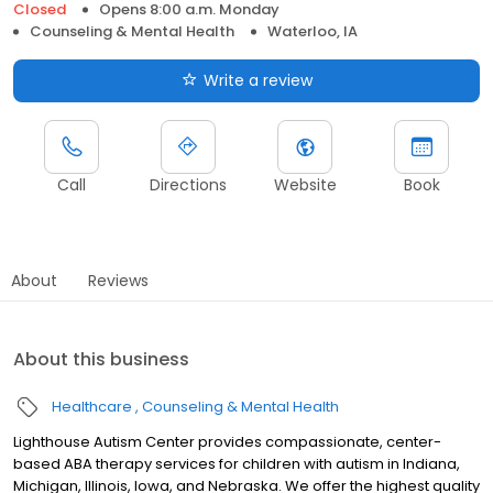
Closed
Opens 8:00 a.m. Monday
Counseling & Mental Health
Waterloo, IA
Write a review
Call
Directions
Website
Book
About
Reviews
About this business
Healthcare
Counseling & Mental Health
Lighthouse Autism Center provides compassionate, center-
based ABA therapy services for children with autism in Indiana,
Michigan, Illinois, Iowa, and Nebraska. We offer the highest quality