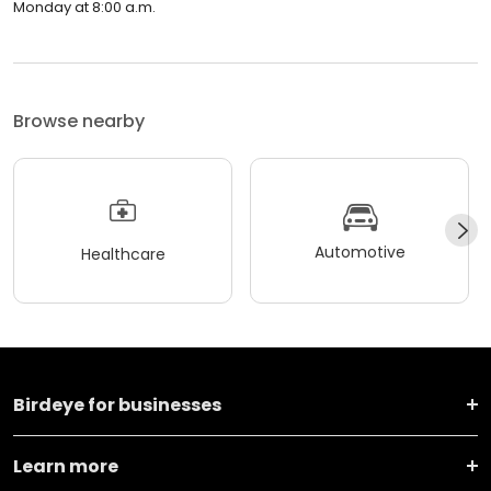
Monday at 8:00 a.m.
Browse nearby
Automotive
Healthcare
Birdeye for businesses
Learn more