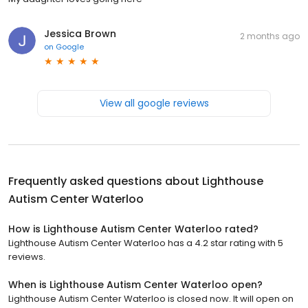
Jessica Brown
2 months ago
on
Google
View all google reviews
Frequently asked questions about
Lighthouse
Autism Center Waterloo
How is Lighthouse Autism Center Waterloo rated?
Lighthouse Autism Center Waterloo has a 4.2 star rating with 5
reviews.
When is Lighthouse Autism Center Waterloo open?
Lighthouse Autism Center Waterloo is closed now. It will open on