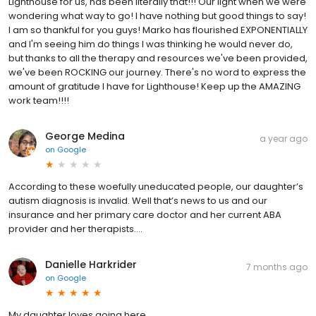
Lighthouse for us, has been literally that!!! Our light when we were
wondering what way to go! I have nothing but good things to say!
I am so thankful for you guys! Marko has flourished EXPONENTIALLY
and I'm seeing him do things I was thinking he would never do,
but thanks to all the therapy and resources we've been provided,
we've been ROCKING our journey. There's no word to express the
amount of gratitude I have for Lighthouse! Keep up the AMAZING
work team!!!!
George Medina
a year ago
on
Google
According to these woefully uneducated people, our daughter’s
autism diagnosis is invalid. Well that’s news to us and our
insurance and her primary care doctor and her current ABA
provider and her therapists….
Danielle Harkrider
7 months ago
on
Google
My daughter loves going here