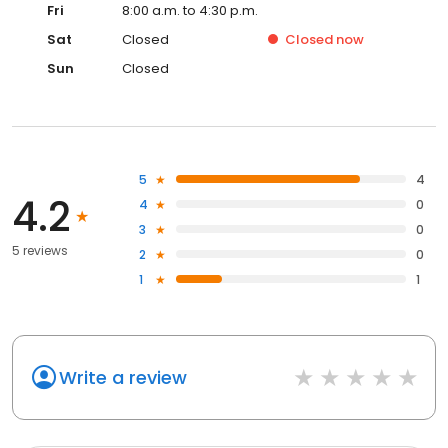
Fri
8:00 a.m. to 4:30 p.m.
Sat
Closed
Closed
now
Sun
Closed
5
4
4.2
4
0
3
0
5 reviews
2
0
1
1
Write a review