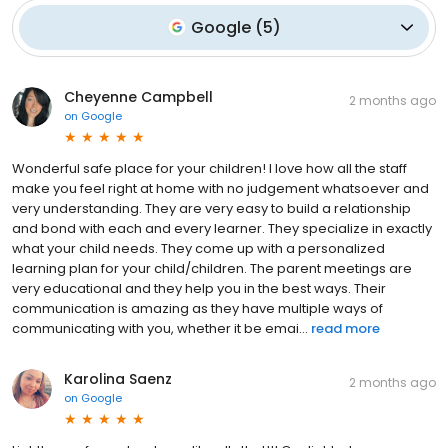
Google
(
5
)
Cheyenne Campbell
2 months ago
on
Google
Wonderful safe place for your children! I love how all the staff
make you feel right at home with no judgement whatsoever and
very understanding. They are very easy to build a relationship
and bond with each and every learner. They specialize in exactly
what your child needs. They come up with a personalized
learning plan for your child/children. The parent meetings are
very educational and they help you in the best ways. Their
communication is amazing as they have multiple ways of
communicating with you, whether it be emai...
read more
Karolina Saenz
2 months ago
on
Google