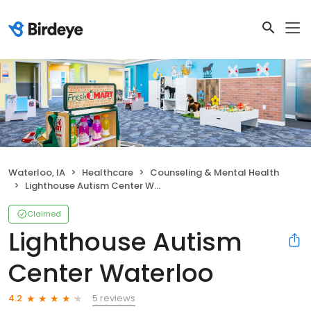
Waterloo, IA
Healthcare
Counseling & Mental Health
Lighthouse Autism Center Waterloo
Claimed
Lighthouse Autism
Center Waterloo
5 reviews
4.2