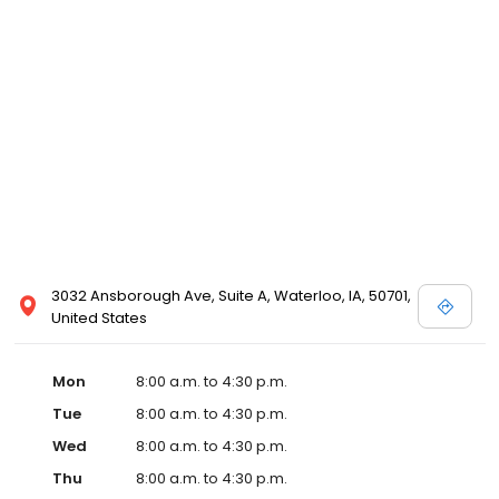
3032 Ansborough Ave, Suite A, Waterloo, IA, 50701,
United States
Mon
8:00 a.m. to 4:30 p.m.
Tue
8:00 a.m. to 4:30 p.m.
Wed
8:00 a.m. to 4:30 p.m.
Thu
8:00 a.m. to 4:30 p.m.