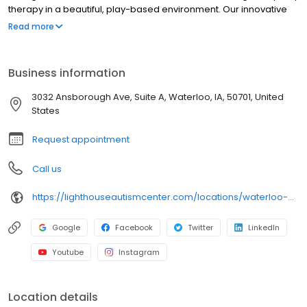
therapy in a beautiful, play-based environment. Our innovative
speech therapy model, Lighthouse Fusion®, helps children make
Read more
greater progress, faster, all while having fun. Lighthouse Fusion is
an innovative and one-of-a-kind approach to speech therapy
that provides children with greater opportunity for speech
Business information
development by fusing speech therapy directly into a child’s
daily programming. Children are immersed in imaginary spaces
3032 Ansborough Ave, Suite A, Waterloo, IA, 50701, United
where they can naturally explore their interests, engage in
States
sensory experiences, and practice language.
Request appointment
Call us
https://lighthouseautismcenter.com/locations/waterloo-autism-center/
Google
Facebook
Twitter
LinkedIn
Youtube
Instagram
Location details