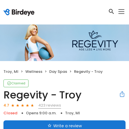
Troy, MI
Wellness
Day Spas
Regevity - Troy
Claimed
Regevity - Troy
423 reviews
4.7
Closed
Opens 9:00 a.m.
Troy, MI
Write a review