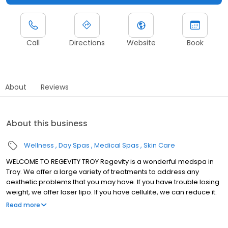
Call
Directions
Website
Book
About
Reviews
About this business
Wellness
Day Spas
Medical Spas
Skin Care
WELCOME TO REGEVITY TROY Regevity is a wonderful medspa in
Troy. We offer a large variety of treatments to address any
aesthetic problems that you may have. If you have trouble losing
weight, we offer laser lipo. If you have cellulite, we can reduce it.
Loose or wrinkled skin can be tightened. We can even take care
Read more
of unwanted body hair with our laser hair removal. The best
feature of our treatments is that they are all noninvasive and