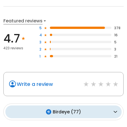
Featured reviews
5
378
4.7
4
16
3
5
423 reviews
2
3
1
21
Write a review
Birdeye
(
77
)