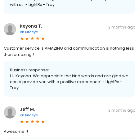
with us. - LightRx - Troy
Keyona T.
2 months ago
on
Birdeye
Customer service is AMAZING and communication is nothing less
than amazing !
Business response:
Hi, Keyona. We appreciate the kind words and are glad we
could provide you with a positive experience! - LightRx -
Troy
Jeff M.
2 months ago
on
Birdeye
Awesome !!