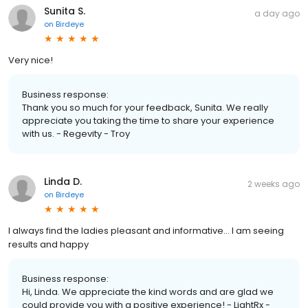
Sunita S.
a day ago
on
Birdeye
Very nice!
Business response:
Thank you so much for your feedback, Sunita. We really
appreciate you taking the time to share your experience
with us. - Regevity - Troy
Linda D.
2 weeks ago
on
Birdeye
I always find the ladies pleasant and informative… I am seeing
results and happy
Business response:
Hi, Linda. We appreciate the kind words and are glad we
could provide you with a positive experience! - LightRx -