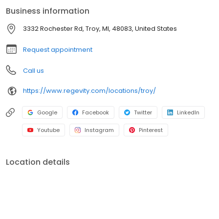
surgery free. This means that you avoid the traditional downsides
Business information
and downtime. If you are interested in learning more visit us at
3332 Rochester Rd, Troy, MI 48083.
3332 Rochester Rd, Troy, MI, 48083, United States
Request appointment
Call us
https://www.regevity.com/locations/troy/
Google
Facebook
Twitter
LinkedIn
Youtube
Instagram
Pinterest
Location details