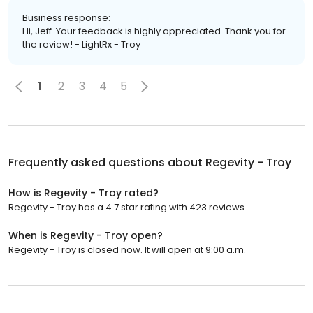
Business response:
Hi, Jeff. Your feedback is highly appreciated. Thank you for
the review! - LightRx - Troy
1
2
3
4
5
Frequently asked questions about
Regevity - Troy
How is Regevity - Troy rated?
Regevity - Troy has a 4.7 star rating with 423 reviews.
When is Regevity - Troy open?
Regevity - Troy is closed now. It will open at 9:00 a.m.