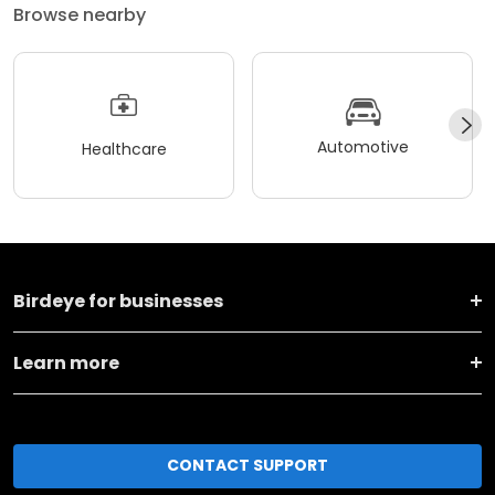
Browse nearby
Automotive
Healthcare
Birdeye for businesses
Learn more
CONTACT SUPPORT