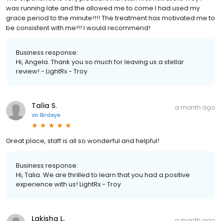
was running late and the allowed me to come I had used my
grace period to the minute!!!! The treatment has motivated me to
be consistent with me!!! I would recommend!
Business response:
Hi, Angela. Thank you so much for leaving us a stellar
review! - LightRx - Troy
Talia S.
a month ago
on
Birdeye
Great place, staff is all so wonderful and helpful!
Business response:
Hi, Talia. We are thrilled to learn that you had a positive
experience with us! LightRx - Troy
Lakisha L.
a month ago