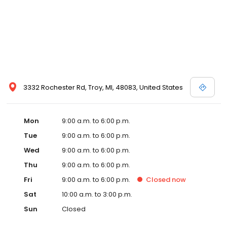
3332 Rochester Rd, Troy, MI, 48083, United States
Mon
9:00 a.m. to 6:00 p.m.
Tue
9:00 a.m. to 6:00 p.m.
Wed
9:00 a.m. to 6:00 p.m.
Thu
9:00 a.m. to 6:00 p.m.
Fri
9:00 a.m. to 6:00 p.m.
Closed
now
Sat
10:00 a.m. to 3:00 p.m.
Sun
Closed