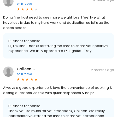
on
Birdeye
Doing fine I just need to see more weight loss. I feel like what I
have loss is due to my hard work and dedication so let’s up the
doses please
Business response:
Hi, Lakisha. Thanks for taking the time to share your positive
experience. We truly appreciate it! -LightRx - Troy
Colleen O.
2 months ago
on
Birdeye
Always a good experience & love the convenience of booking &
asking questions via text with quick responses & help!
Business response:
Thank you so much for your feedback, Colleen. We really
appreciate you taking the time to share your experience