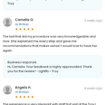
Troy
Camelia G.
3 weeks ago
on
Birdeye
The last that did my procedure was very knowledgeable and
nice. She explained me every step and gave me
recommendations that makes sense! I would love to have her
again
Business response:
Hi, Camelia. Your feedback is highly appreciated. Thank
you for the review! - LightRx - Troy
Angela H.
4 weeks ago
on
Birdeye
The experience is very pleasant with staff first visit at the Troy I