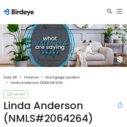
Ada, MI
Finance
Mortgage Lenders
Linda Anderson (NMLS#2064264)
Claimed
Linda Anderson
(NMLS#2064264)