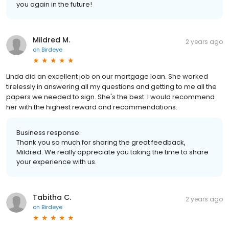
you again in the future!
Mildred M.
2 years ago
on
Birdeye
Linda did an excellent job on our mortgage loan. She worked
tirelessly in answering all my questions and getting to me all the
papers we needed to sign. She's the best. I would recommend
her with the highest reward and recommendations.
Business response:
Thank you so much for sharing the great feedback,
Mildred. We really appreciate you taking the time to share
your experience with us.
Tabitha C.
2 years ago
on
Birdeye