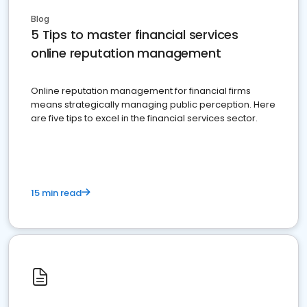
Blog
5 Tips to master financial services
online reputation management
Online reputation management for financial firms
means strategically managing public perception. Here
are five tips to excel in the financial services sector.
15 min read