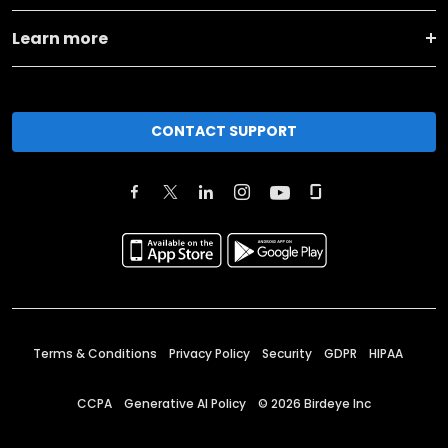
Learn more
CONTACT SUPPORT
Terms & Conditions
Privacy Policy
Security
GDPR
HIPAA
CCPA
Generative AI Policy
©
2026
Birdeye Inc