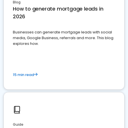
Blog
How to generate mortgage leads in
2026
Businesses can generate mortgage leads with social
media, Google Business, referrals and more. This blog
explores how.
15 min read
Guide