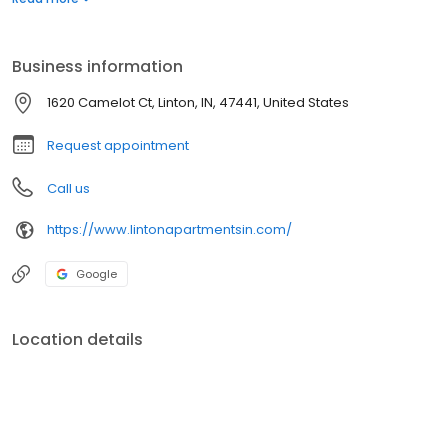
promote self-sufficiency and build strong, safe communities.
Linton Apartments exemplifies the Wallick mission by providing
opportunities and hope for its residents.
Business information
1620 Camelot Ct, Linton, IN, 47441, United States
Request appointment
Call us
https://www.lintonapartmentsin.com/
Google
Location details