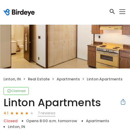
Linton, IN
Real Estate
Apartments
Linton Apartments
Claimed
Linton Apartments
7 reviews
4.1
Closed
Opens 8:00 a.m. tomorrow
Apartments
Linton, IN