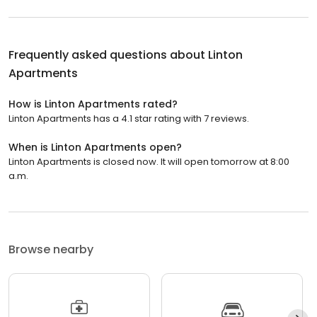
Frequently asked questions about
Linton
Apartments
How is Linton Apartments rated?
Linton Apartments has a 4.1 star rating with 7 reviews.
When is Linton Apartments open?
Linton Apartments is closed now. It will open tomorrow at 8:00
a.m.
Browse nearby