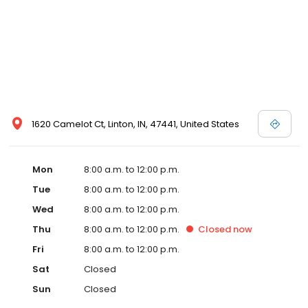
1620 Camelot Ct, Linton, IN, 47441, United States
Mon
8:00 a.m. to 12:00 p.m.
Tue
8:00 a.m. to 12:00 p.m.
Wed
8:00 a.m. to 12:00 p.m.
Thu
8:00 a.m. to 12:00 p.m.
Closed
now
Fri
8:00 a.m. to 12:00 p.m.
Sat
Closed
Sun
Closed