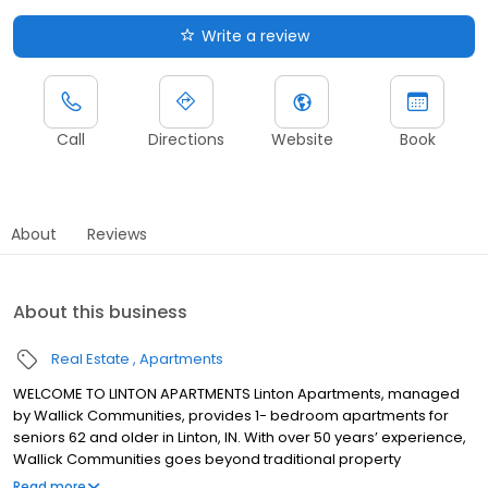
Write a review
Call
Directions
Website
Book
About
Reviews
About this business
Real Estate
Apartments
WELCOME TO LINTON APARTMENTS Linton Apartments, managed
by Wallick Communities, provides 1- bedroom apartments for
seniors 62 and older in Linton, IN. With over 50 years’ experience,
Wallick Communities goes beyond traditional property
management to provide advanced resident services that
Read more