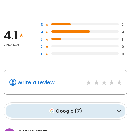
5
2
4.1
4
4
3
1
7 reviews
2
0
1
0
Write a review
Google
(
7
)