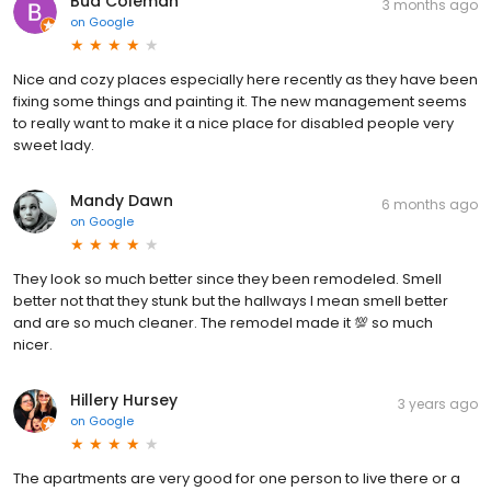
Bud Coleman
3 months ago
on
Google
Nice and cozy places especially here recently as they have been
fixing some things and painting it. The new management seems
to really want to make it a nice place for disabled people very
sweet lady.
Mandy Dawn
6 months ago
on
Google
They look so much better since they been remodeled. Smell
better not that they stunk but the hallways I mean smell better
and are so much cleaner. The remodel made it 💯 so much
nicer.
Hillery Hursey
3 years ago
on
Google
The apartments are very good for one person to live there or a