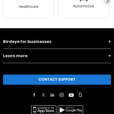
Automotive
Healthcare
Birdeye for businesses
Learn more
CONTACT SUPPORT