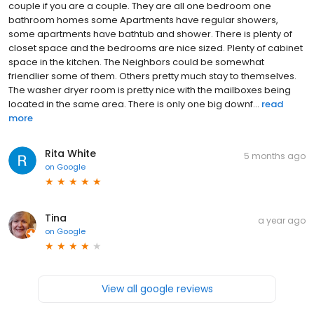
couple if you are a couple. They are all one bedroom one
bathroom homes some Apartments have regular showers,
some apartments have bathtub and shower. There is plenty of
closet space and the bedrooms are nice sized. Plenty of cabinet
space in the kitchen. The Neighbors could be somewhat
friendlier some of them. Others pretty much stay to themselves.
The washer dryer room is pretty nice with the mailboxes being
located in the same area. There is only one big downf...
read
more
Rita White
5 months ago
on
Google
Tina
a year ago
on
Google
View all google reviews