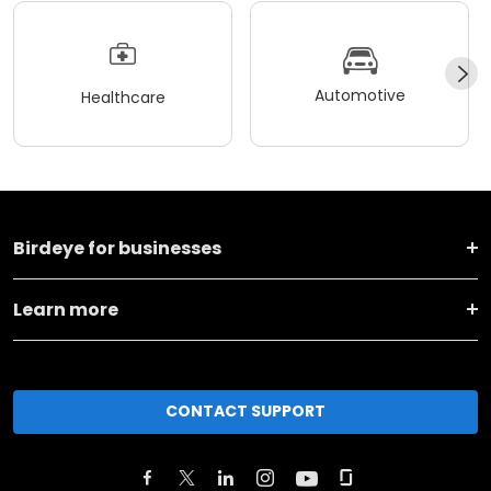
Automotive
Healthcare
Birdeye for businesses
Learn more
CONTACT SUPPORT