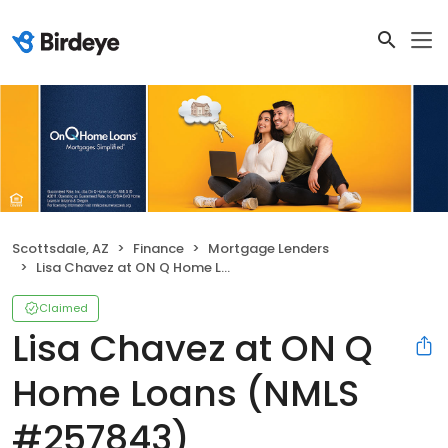
Scottsdale, AZ
Finance
Mortgage Lenders
Lisa Chavez at ON Q Home Loans (NMLS #257843)
Claimed
Lisa Chavez at ON Q
Home Loans (NMLS
#257843)