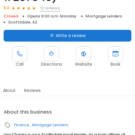
12 reviews
5.0
Closed
Opens 9:00 a.m. Monday
Mortgage Lenders
Scottsdale, AZ
Write a review
Call
Directions
Website
Book
About
Reviews
About this business
Finance
Mortgage Lenders
Lisa Chavez is your Scottsdale local lender. As a loan officer at