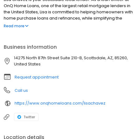
OnQ Home Loans, one of the largest retail mortgage lenders in
the United States, Lisa is committed to helping homeowners with
home purchase loans and refinances, while simplifying the
mortgage process and making your home loan experience easy
Read more
to navigate. Contact Lisa at (480) 214-8898 for more information!
Business information
14275 North 87th Street Suite 210-B, Scottsdale, AZ, 85260,
United States
Request appointment
Call us
https://www.onqhomeloans.com/lisachavez
Twitter
Location details