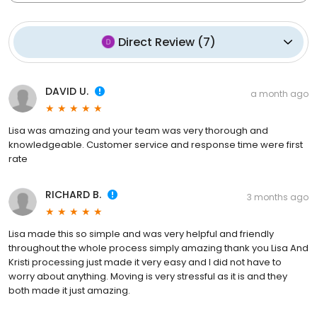
Direct Review
(
7
)
DAVID U.
a month ago
Lisa was amazing and your team was very thorough and
knowledgeable. Customer service and response time were first
rate
RICHARD B.
3 months ago
Lisa made this so simple and was very helpful and friendly
throughout the whole process simply amazing thank you Lisa And
Kristi processing just made it very easy and I did not have to
worry about anything. Moving is very stressful as it is and they
both made it just amazing.