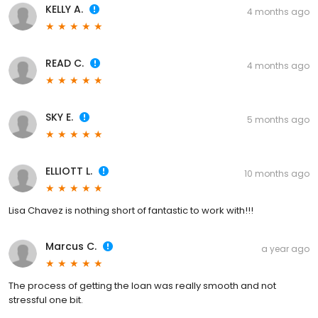
KELLY A.
4 months ago
READ C.
4 months ago
SKY E.
5 months ago
ELLIOTT L.
10 months ago
Lisa Chavez is nothing short of fantastic to work with!!!
Marcus C.
a year ago
The process of getting the loan was really smooth and not
stressful one bit.