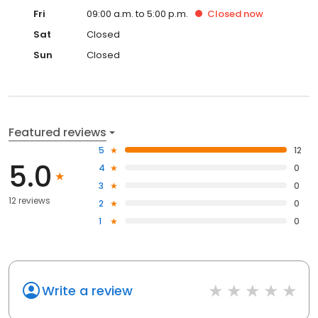
Fri
09:00 a.m. to 5:00 p.m.
Closed
now
Sat
Closed
Sun
Closed
Featured reviews
5
12
5.0
4
0
3
0
12 reviews
2
0
1
0
Write a review