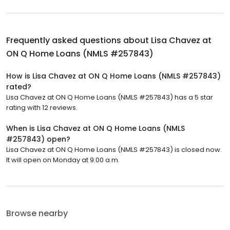
Frequently asked questions about
Lisa Chavez at
ON Q Home Loans (NMLS #257843)
How is Lisa Chavez at ON Q Home Loans (NMLS #257843)
rated?
Lisa Chavez at ON Q Home Loans (NMLS #257843) has a 5 star
rating with 12 reviews.
When is Lisa Chavez at ON Q Home Loans (NMLS
#257843) open?
Lisa Chavez at ON Q Home Loans (NMLS #257843) is closed now.
It will open on Monday at 9:00 a.m.
Browse nearby