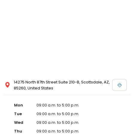
14275 North 87th Street Suite 210-B, Scottsdale, AZ,
85260, United States
Mon
09:00 a.m. to 5:00 p.m.
Tue
09:00 a.m. to 5:00 p.m.
Wed
09:00 a.m. to 5:00 p.m.
Thu
09:00 a.m. to 5:00 p.m.