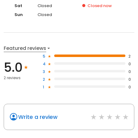
Sat
Closed
Closed
now
Sun
Closed
Featured reviews
5
2
5.0
4
0
3
0
2 reviews
2
0
1
0
Write a review