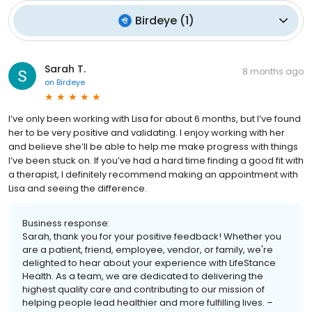
Birdeye
(
1
)
Sarah T.
8 months ago
on
Birdeye
I’ve only been working with Lisa for about 6 months, but I’ve found
her to be very positive and validating. I enjoy working with her
and believe she’ll be able to help me make progress with things
I’ve been stuck on. If you’ve had a hard time finding a good fit with
a therapist, I definitely recommend making an appointment with
Lisa and seeing the difference.
Business response:
Sarah, thank you for your positive feedback! Whether you
are a patient, friend, employee, vendor, or family, we're
delighted to hear about your experience with LifeStance
Health. As a team, we are dedicated to delivering the
highest quality care and contributing to our mission of
helping people lead healthier and more fulfilling lives. –