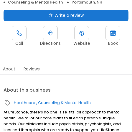
Counseling & Mental Health
Portsmouth, NH
Write a review
Call
Directions
Website
Book
About
Reviews
About this business
Healthcare
Counseling & Mental Health
At LifeStance, there’s no one-size-fits-all approach to mental
health. We tailor our care plans to fit each person’s unique
needs. Our clinicians include psychiatrists, psychologists, and
licensed therapists who are ready to support you. LifeStance