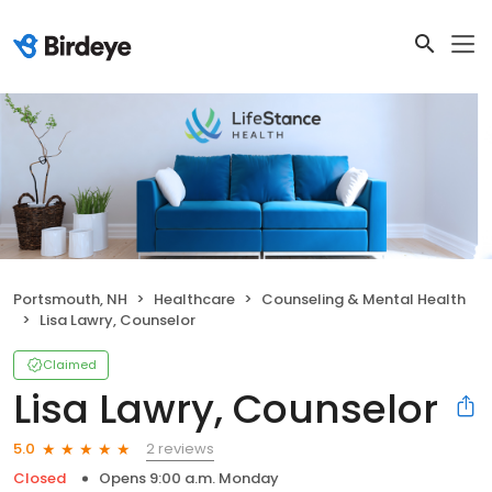
Portsmouth, NH
Healthcare
Counseling & Mental Health
Lisa Lawry, Counselor
Claimed
Lisa Lawry, Counselor
2 reviews
5.0
Closed
Opens 9:00 a.m. Monday