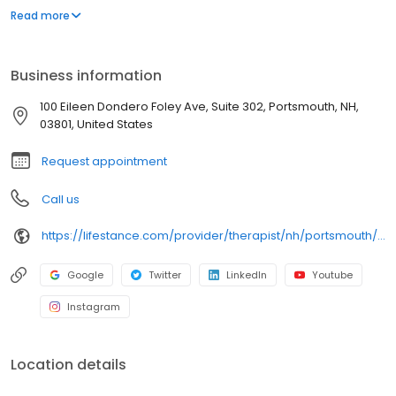
offers both in-person and telehealth appointments, so you get
Read more
the care you need in the format that serves you best. We also
accept most insurance plans, allowing you to get the most from
your personalized care plan.
Business information
100 Eileen Dondero Foley Ave, Suite 302, Portsmouth, NH,
03801, United States
Request appointment
Call us
https://lifestance.com/provider/therapist/nh/portsmouth/lisa-lawry/
Google
Twitter
LinkedIn
Youtube
Instagram
Location details