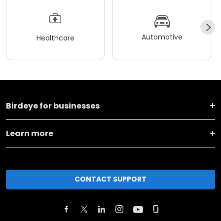
Automotive
Healthcare
Birdeye for businesses
Learn more
CONTACT SUPPORT