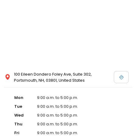
100 Eileen Dondero Foley Ave, Suite 302,
Portsmouth, NH, 03801, United States
Mon
9:00 a.m. to 5:00 p.m.
Tue
9:00 a.m. to 5:00 p.m.
Wed
9:00 a.m. to 5:00 p.m.
Thu
9:00 a.m. to 5:00 p.m.
Fri
9:00 a.m. to 5:00 p.m.