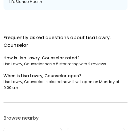
LifeStance Health
Frequently asked questions about
Lisa Lawry,
Counselor
How is Lisa Lawry, Counselor rated?
Lisa Lawry, Counselor has a 5 star rating with 2 reviews.
When is Lisa Lawry, Counselor open?
Lisa Lawry, Counselor is closed now. It will open on Monday at
9:00 a.m.
Browse nearby