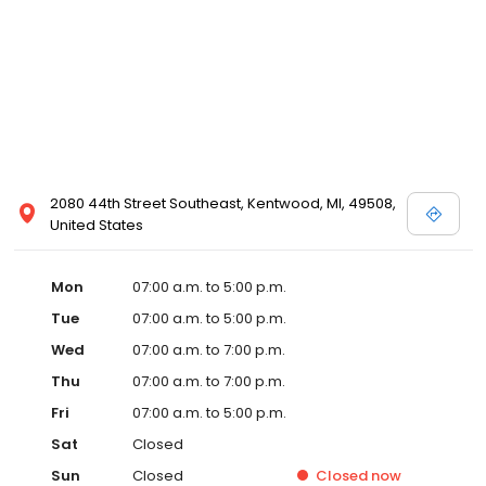
2080 44th Street Southeast, Kentwood, MI, 49508,
United States
Mon
07:00 a.m. to 5:00 p.m.
Tue
07:00 a.m. to 5:00 p.m.
Wed
07:00 a.m. to 7:00 p.m.
Thu
07:00 a.m. to 7:00 p.m.
Fri
07:00 a.m. to 5:00 p.m.
Sat
Closed
Sun
Closed
Closed
now