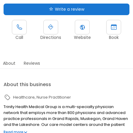
Write a review
Call
Directions
Website
Book
About
Reviews
About this business
Healthcare
Nurse Practitioner
Trinity Health Medical Group is a multi-specialty physician
network that employs more than 800 physicians and advanced
practice professionals in Grand Rapids, Muskegon, Grand Haven
and the Lakeshore. Our care model centers around the patient
relationship within a Catholic faith-based setting, in which we
Read more