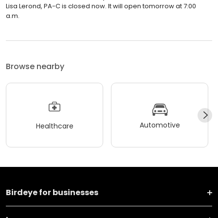
Lisa Lerond, PA-C is closed now. It will open tomorrow at 7:00
a.m.
Browse nearby
Automotive
Healthcare
Birdeye for businesses