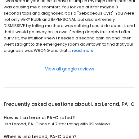
I was seen in your office to have a lump in my thigh examined that
was causing me discomfort. You looked at it for maybe 3
seconds tops and diagnosed it as a "Sebaceous Cyst". You were
not only VERY RUDE and IMPERSONAL, but also extremely
DISMISSIVE by telling me there was nothing I could do about it and
that it would go away on its own. Feeling deeply frustrated after
our visit, my intuition knew I needed a second opinion and I then
went straight to the emergency room downtown to find that your
diagnosis was WRONG and that ...
read more
View all google reviews
Frequently asked questions about
Lisa Lerond, PA-C
How is Lisa Lerond, PA-C rated?
Lisa Lerond, PA-C has a 4.7 star rating with 99 reviews.
When is Lisa Lerond, PA-C open?