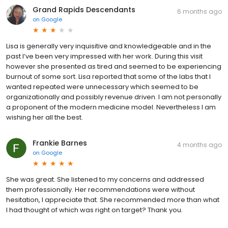
Grand Rapids Descendants
6 months ago
on
Google
Lisa is generally very inquisitive and knowledgeable and in the
past I’ve been very impressed with her work. During this visit
however she presented as tired and seemed to be experiencing
burnout of some sort. Lisa reported that some of the labs that I
wanted repeated were unnecessary which seemed to be
organizationally and possibly revenue driven. I am not personally
a proponent of the modern medicine model. Nevertheless I am
wishing her all the best.
Frankie Barnes
4 months ago
on
Google
She was great. She listened to my concerns and addressed
them professionally. Her recommendations were without
hesitation, I appreciate that. She recommended more than what
I had thought of which was right on target? Thank you.