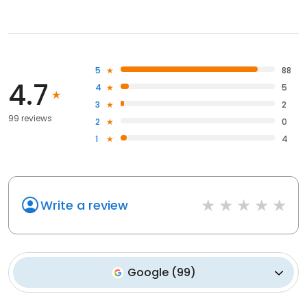
5
88
4.7
4
5
3
2
99 reviews
2
0
1
4
Write a review
Google
(
99
)