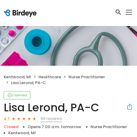
Kentwood, MI
Healthcare
Nurse Practitioner
Lisa Lerond, PA-C
Claimed
Lisa Lerond, PA-C
99 reviews
4.7
Closed
Opens 7:00 a.m. tomorrow
Nurse Practitioner
Kentwood, MI