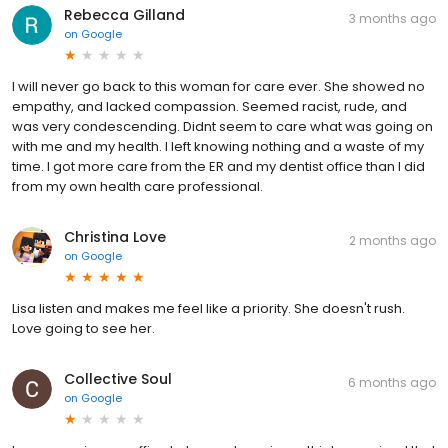
Rebecca Gilland
3 months ago
on
Google
I will never go back to this woman for care ever. She showed no
empathy, and lacked compassion. Seemed racist, rude, and
was very condescending. Didnt seem to care what was going on
with me and my health. I left knowing nothing and a waste of my
time. I got more care from the ER and my dentist office than I did
from my own health care professional.
Christina Love
2 months ago
on
Google
Lisa listen and makes me feel like a priority. She doesn't rush.
Love going to see her.
Collective Soul
6 months ago
on
Google