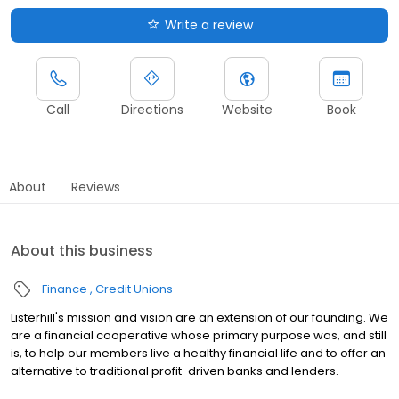
Write a review
Call
Directions
Website
Book
About
Reviews
About this business
Finance
Credit Unions
Listerhill's mission and vision are an extension of our founding. We
are a financial cooperative whose primary purpose was, and still
is, to help our members live a healthy financial life and to offer an
alternative to traditional profit-driven banks and lenders.