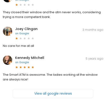
They closed their window and the atm never works, considering
trying a more competent bank.
Joey Clingan
3 months ago
on
Google
No care for me at all
Kennedy Mitchell
5 years ago
on
Google
The Smart ATM is awesome. The ladies working at the window
are always nice!
View all google reviews