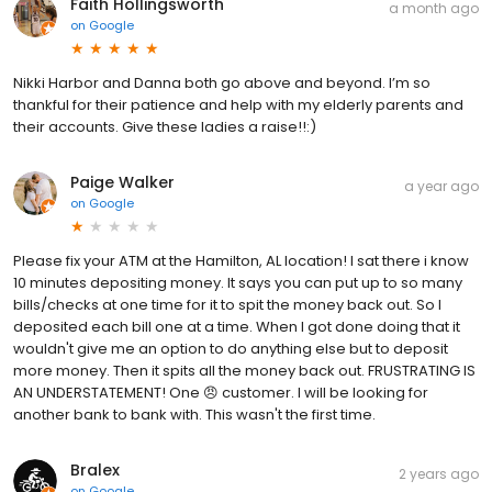
Faith Hollingsworth
a month ago
on
Google
Nikki Harbor and Danna both go above and beyond. I’m so
thankful for their patience and help with my elderly parents and
their accounts. Give these ladies a raise!!:)
Paige Walker
a year ago
on
Google
Please fix your ATM at the Hamilton, AL location! I sat there i know
10 minutes depositing money. It says you can put up to so many
bills/checks at one time for it to spit the money back out. So I
deposited each bill one at a time. When I got done doing that it
wouldn't give me an option to do anything else but to deposit
more money. Then it spits all the money back out. FRUSTRATING IS
AN UNDERSTATEMENT! One 😠 customer. I will be looking for
another bank to bank with. This wasn't the first time.
Bralex
2 years ago
on
Google