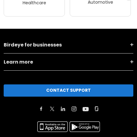
Automotive
Healthcare
Birdeye for businesses
Learn more
CONTACT SUPPORT