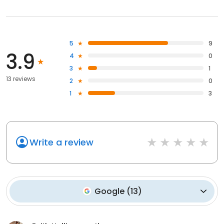
5
9
3.9
4
0
3
1
13 reviews
2
0
1
3
Write a review
Google
(
13
)