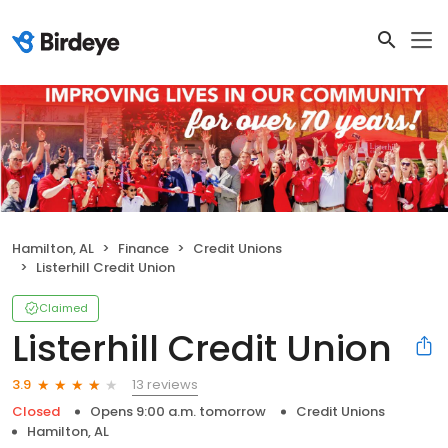
Hamilton, AL
Finance
Credit Unions
Listerhill Credit Union
Claimed
Listerhill Credit Union
13 reviews
3.9
Closed
Opens 9:00 a.m. tomorrow
Credit Unions
Hamilton, AL