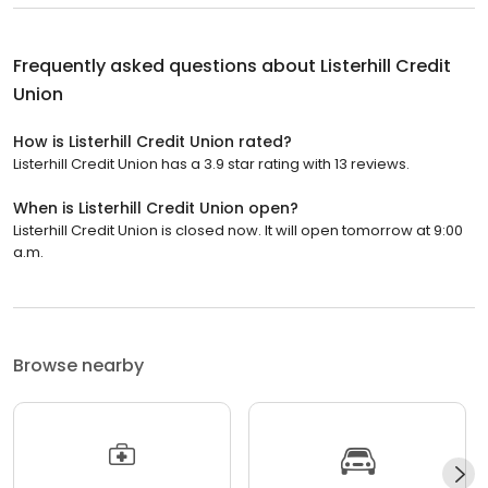
Frequently asked questions about
Listerhill Credit
Union
How is Listerhill Credit Union rated?
Listerhill Credit Union has a 3.9 star rating with 13 reviews.
When is Listerhill Credit Union open?
Listerhill Credit Union is closed now. It will open tomorrow at 9:00
a.m.
Browse nearby