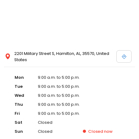
2201 Military Street S, Hamilton, AL, 35570, United
States
Mon
9:00 a.m. to 5:00 p.m.
Tue
9:00 a.m. to 5:00 p.m.
Wed
9:00 a.m. to 5:00 p.m.
Thu
9:00 a.m. to 5:00 p.m.
Fri
9:00 a.m. to 5:00 p.m.
Sat
Closed
Sun
Closed
Closed
now