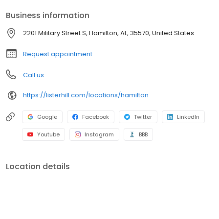
Business information
2201 Military Street S, Hamilton, AL, 35570, United States
Request appointment
Call us
https://listerhill.com/locations/hamilton
Google
Facebook
Twitter
LinkedIn
Youtube
Instagram
BBB
Location details