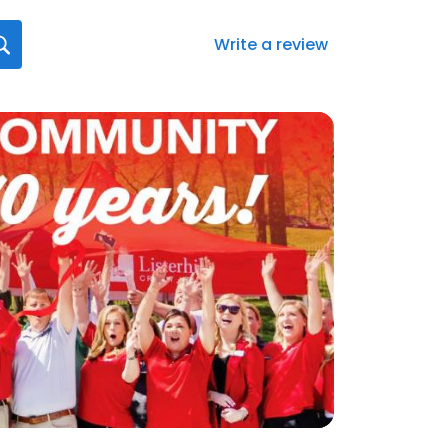
Write a review