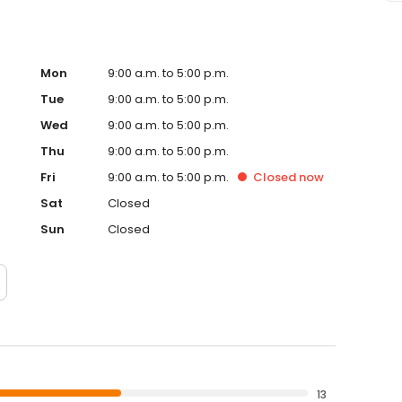
Mon
9:00 a.m. to 5:00 p.m.
Tue
9:00 a.m. to 5:00 p.m.
Wed
9:00 a.m. to 5:00 p.m.
Thu
9:00 a.m. to 5:00 p.m.
Fri
9:00 a.m. to 5:00 p.m.
Closed
now
Sat
Closed
Sun
Closed
13