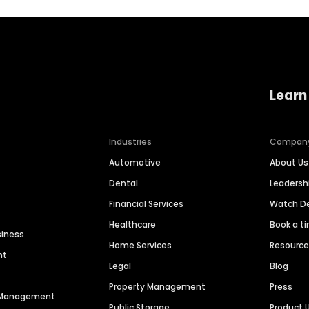
Learn
Industries
Compan
Automotive
About Us
Dental
Leaders
Financial Services
Watch 
Healthcare
Book a t
siness
Home Services
Resourc
nt
Legal
Blog
Property Management
Press
n Management
Public Storage
Product 