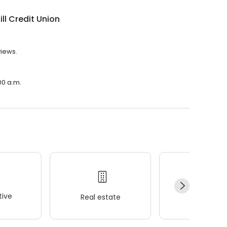
ill Credit Union
views.
:00 a.m.
ive
Real estate
Wellness