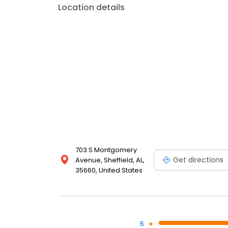
Location details
703 S Montgomery
Get directions
Avenue, Sheffield, AL,
35660, United States
5