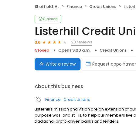
Sheffield, AL
Finance
Credit Unions
Lister
Claimed
Listerhill Credit Un
23 reviews
3.6
Closed
Opens 9:00 a.m.
Credit Unions
Write a review
Request appointme
About this business
Finance
Credit Unions
Listerhill's mission and vision are an extension of 
purpose was, and still is, to help our members live a 
traditional profit-driven banks and lenders.