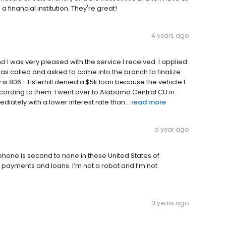
financial institution. They're great!
4 years ago
and I was very pleased with the service I received. I applied
was called and asked to come into the branch to finalize
w is 806 - Listerhill denied a $5k loan because the vehicle I
ording to them. I went over to Alabama Central CU in
tely with a lower interest rate than...
read more
a year ago
e phone is second to none in these United States of
e payments and loans. I’m not a robot and I’m not
3 years ago