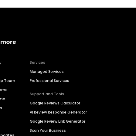
 more
y
Services
Managed Services
hip Team
Professional Services
Demo
Support and Tools
ime
Google Reviews Calculator
es
AI Review Response Generator
Google Review Link Generator
Scan Your Business
Updates