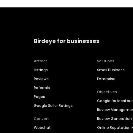
Birdeye for businesses
Attract
Solutions
Listings
Small Business
Reviews
Enterprise
Referrals
Objectives
Pages
Google for local bu
Google Seller Ratings
Review Manageme
Convert
Review Generation
Webchat
Online Reputatio