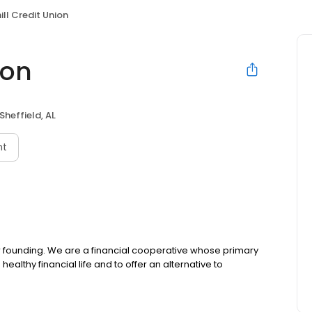
hill Credit Union
ion
Sheffield, AL
nt
our founding. We are a financial cooperative whose primary
healthy financial life and to offer an alternative to