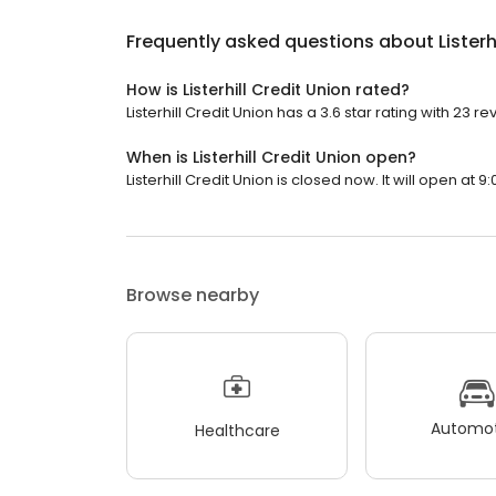
Frequently asked questions about
Listerh
How is Listerhill Credit Union rated?
Listerhill Credit Union has a 3.6 star rating with 23 re
When is Listerhill Credit Union open?
Listerhill Credit Union is closed now. It will open at 9
Browse nearby
Automot
Healthcare