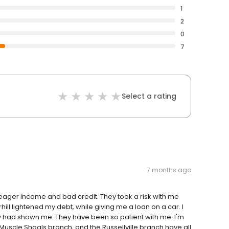
1
2
0
7
Select a rating
7 months ago
 meager income and bad credit. They took a risk with me
ill lightened my debt, while giving me a loan on a car. I
ey had shown me. They have been so patient with me. I'm
Muscle Shoals branch, and the Russellville branch have all