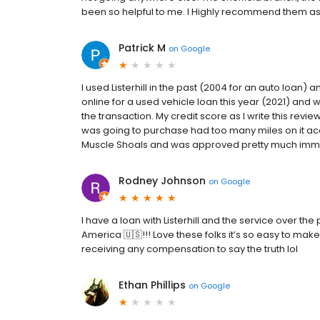
been so helpful to me. I Highly recommend them as a 
Patrick M
on
Google
I used Listerhill in the past (2004 for an auto loan) 
online for a used vehicle loan this year (2021) and 
the transaction. My credit score as I write this revie
was going to purchase had too many miles on it acc
Muscle Shoals and was approved pretty much immedia
Rodney Johnson
on
Google
I have a loan with Listerhill and the service over th
America 🇺🇸!!! Love these folks it’s so easy to mak
receiving any compensation to say the truth lol
Ethan Phillips
on
Google