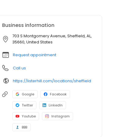
Business information
703 S Montgomery Avenue, Sheffield, AL,
35660, United States
Request appointment
Call us
https://listerhill.com/locations/sheffield
Google
Facebook
Twitter
LinkedIn
Youtube
Instagram
BBB