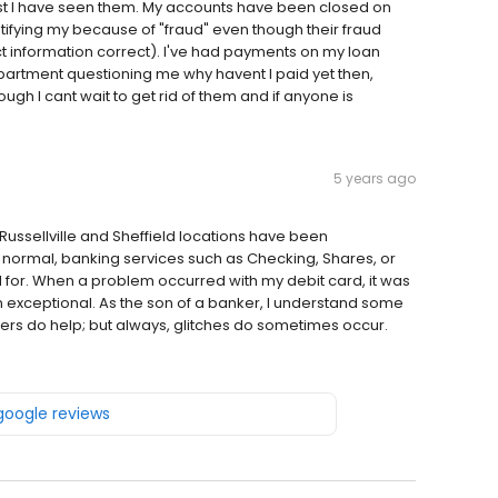
e worst I have seen them. My accounts have been closed on
fying my because of "fraud" even though their fraud
ct information correct). I've had payments on my loan
epartment questioning me why havent I paid yet then,
ough I cant wait to get rid of them and if anyone is
5 years ago
e Russellville and Sheffield locations have been
normal, banking services such as Checking, Shares, or
for. When a problem occurred with my debit card, it was
 exceptional. As the son of a banker, I understand some
ters do help; but always, glitches do sometimes occur.
 google reviews