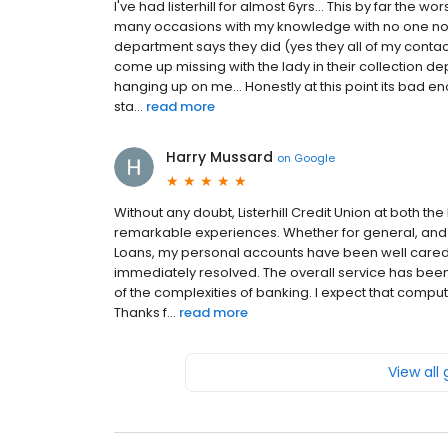
I've had listerhill for almost 6yrs... This by far th
many occasions with my knowledge with no one noti
department says they did (yes they all of my conta
come up missing with the lady in their collection d
hanging up on me... Honestly at this point its bad en
sta...
read more
Harry Mussard
on
Google
Without any doubt, Listerhill Credit Union at both th
remarkable experiences. Whether for general, and 
Loans, my personal accounts have been well cared 
immediately resolved. The overall service has been
of the complexities of banking. I expect that compu
Thanks f...
read more
View all