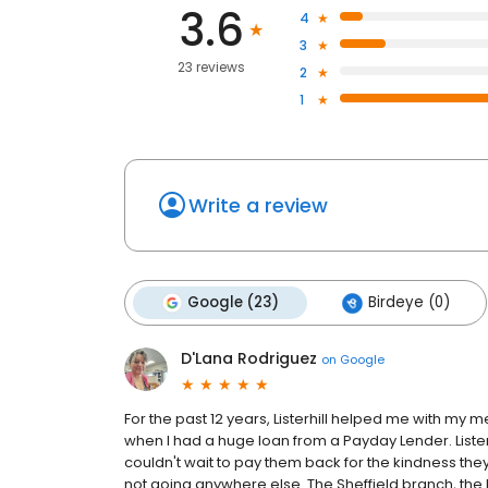
3.6
4
3
23 reviews
2
1
Write a review
Google (23)
Birdeye (0)
D'Lana Rodriguez
on
Google
For the past 12 years, Listerhill helped me with my
when I had a huge loan from a Payday Lender. Listerh
couldn't wait to pay them back for the kindness th
not going anywhere else. The Sheffield branch, the 