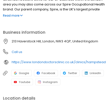
area you may also come across our Spire Occupational Health
brand. Our parent company, Spire, is the UK’s largest private
hospital group by turnover with 39 hospitals and a small number
Read more
of clinics in England, Wales, and Scotland.
Business information
213 Haverstock Hill, London, NW3 4QP, United Kingdom
Call us
https://www.londondoctorsclinic.co.uk/clinics/hampstead
Google
Facebook
Twitter
LinkedIn
Youtube
Instagram
Location details