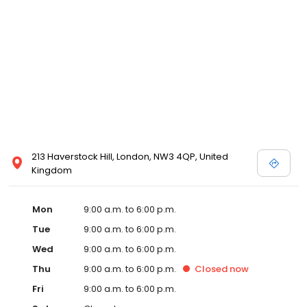
213 Haverstock Hill, London, NW3 4QP, United
Kingdom
Mon
9:00 a.m. to 6:00 p.m.
Tue
9:00 a.m. to 6:00 p.m.
Wed
9:00 a.m. to 6:00 p.m.
Thu
9:00 a.m. to 6:00 p.m.
Closed
now
Fri
9:00 a.m. to 6:00 p.m.