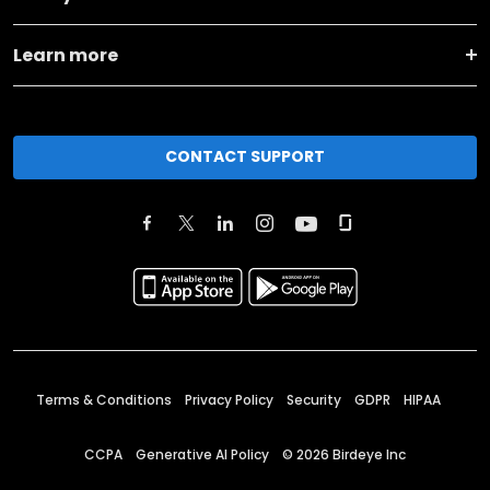
Learn more
CONTACT SUPPORT
Terms & Conditions
Privacy Policy
Security
GDPR
HIPAA
CCPA
Generative AI Policy
©
2026
Birdeye Inc