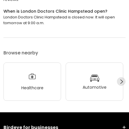
When is London Doctors Clinic Hampstead open?
London Doctors Clinic Hampstead is closed now. It will open
tomorrow at 9:00 a.m.
Browse nearby
Automotive
Healthcare
Birdeye for businesses