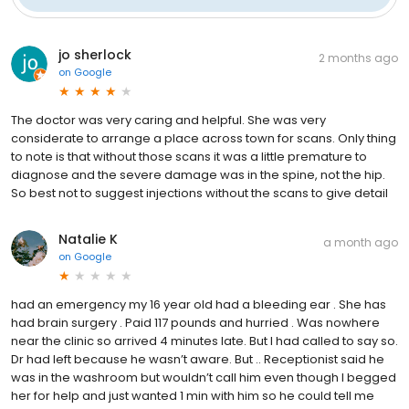
jo sherlock
2 months ago
on
Google
The doctor was very caring and helpful. She was very
considerate to arrange a place across town for scans. Only thing
to note is that without those scans it was a little premature to
diagnose and the severe damage was in the spine, not the hip.
So best not to suggest injections without the scans to give detail
Natalie K
a month ago
on
Google
had an emergency my 16 year old had a bleeding ear . She has
had brain surgery . Paid 117 pounds and hurried . Was nowhere
near the clinic so arrived 4 minutes late. But I had called to say so.
Dr had left because he wasn’t aware. But .. Receptionist said he
was in the washroom but wouldn’t call him even though I begged
her for help and just wanted 1 min with him so he could tell me