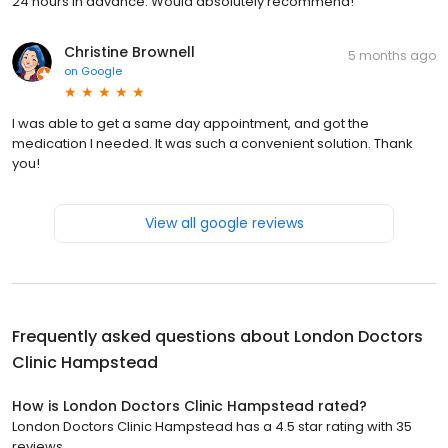
24 hours in advance. Would absolutely recommend!
Christine Brownell
5 months ago
on
Google
I was able to get a same day appointment, and got the
medication I needed. It was such a convenient solution. Thank
you!
View all google reviews
Frequently asked questions about
London Doctors
Clinic Hampstead
How is London Doctors Clinic Hampstead rated?
London Doctors Clinic Hampstead has a 4.5 star rating with 35
reviews.