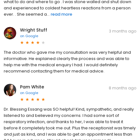
what to do and where to go . I was stone walled and shut down
and experienced to coldest heartless reactions from a person
ever. . She seemed a...
read more
Wright Stuff
3 months ago
on
Google
The doctor who gave me my consultation was very helpful and
informative. He explained clearly the process and was able to
help me with the medical enquiry I had. I would definitely
recommend contacting them for medical advice.
Pam White
8 months ago
on
Google
Dr. Blessing Essang was SO helpful! Kind, sympathetic, and really
listened to and believed my concerns. I had some sort of
respiratory infection, and thanks to her, I was able to treat it
before it completely took me out. Plus the receptionist was timely
and just as kind, and I was able to get an appointment less than