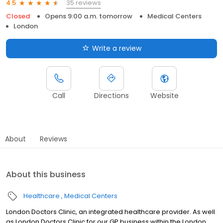
35 reviews
4.5
Closed
Opens 9:00 a.m. tomorrow
Medical Centers
London
Write a review
Call
Directions
Website
About
Reviews
About this business
Healthcare
Medical Centers
London Doctors Clinic, an integrated healthcare provider. As well
as London Doctors Clinic for our GP business within the London