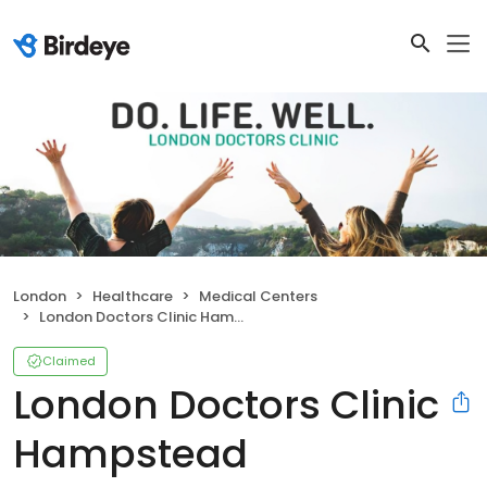
London
Healthcare
Medical Centers
London Doctors Clinic Hampstead
Claimed
London Doctors Clinic
Hampstead