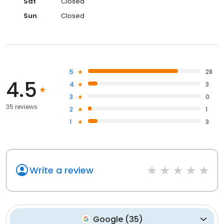
Sat
Closed
Sun
Closed
5
28
4.5
4
3
3
0
35 reviews
2
1
1
3
Write a review
Google
(
35
)