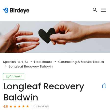
Spanish Fort, AL
Healthcare
Counseling & Mental Health
Longleaf Recovery Baldwin
Claimed
Longleaf Recovery
Baldwin
15 reviews
4.8