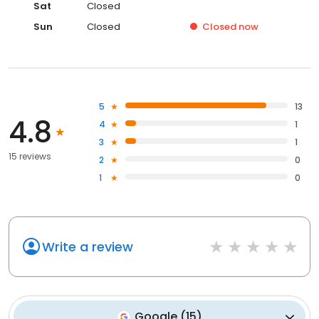
Sat
Closed
Sun
Closed
Closed
now
5
13
4.8
4
1
3
1
15 reviews
2
0
1
0
Write a review
Google
(
15
)