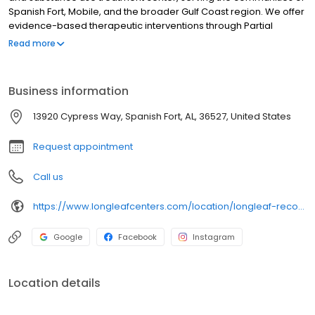
Spanish Fort, Mobile, and the broader Gulf Coast region. We offer
evidence-based therapeutic interventions through Partial
Hospitalization (PHP), Intensive Outpatient (IOP), and evening IOP
Read more
programs, meticulously designed to facilitate enduring recovery
while accommodating clients' existing commitments. Our highly
qualified clinical team delivers compassionate, individualized
Business information
treatment for mental health and substance use disorders within
a structured and supportive setting. We encourage you to
13920 Cypress Way, Spanish Fort, AL, 36527, United States
contact us today to explore our comprehensive programs and
arrange a confidential consultation.
Request appointment
Call us
https://www.longleafcenters.com/location/longleaf-recovery-baldwin/?utm_source=google&utm_medium=organic&utm_campaign=baldwingbp
Google
Facebook
Instagram
Location details