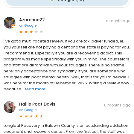
Azurehue22
a month ago
on
Google
I've got a multi-faceted review. If you are tax-payer funded, ie,
you yourself are not paying a cent and the state is paying for you,
I recommend it. Especially if you are a recovering addict: This
program was made specifically with you in mind. The counselors
and staff are all familiar with your struggles. There is no shame
here; only acceptance and sympathy. If you are someone who
struggles with poor mental health...well, that is for you to decide. I
was here for the month of December, 2025. Writing a review now
because...
read more
Hallie Poat Davis
6 months ago
on
Google
Longleaf Recovery in Baldwin County is an outstanding addiction
treatment and recovery center. From the first call, the staff was