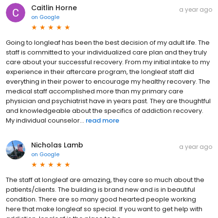
Caitlin Horne
a year ago
on
Google
Going to longleaf has been the best decision of my adult life. The
staff is committed to your individualized care plan and they truly
care about your successful recovery. From my initial intake to my
experience in their aftercare program, the longleaf staff did
everything in their power to encourage my healthy recovery. The
medical staff accomplished more than my primary care
physician and psychiatrist have in years past. They are thoughtful
and knowledgeable about the specifics of addiction recovery.
My individual counselor...
read more
Nicholas Lamb
a year ago
on
Google
The staff at longleaf are amazing, they care so much about the
patients/clients. The building is brand new and is in beautiful
condition. There are so many good hearted people working
here that make longleaf so special. If you want to get help with