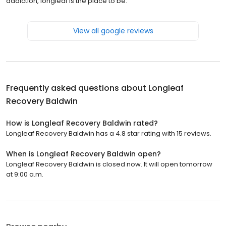
addiction, longleaf is the place to be.
View all google reviews
Frequently asked questions about
Longleaf
Recovery Baldwin
How is Longleaf Recovery Baldwin rated?
Longleaf Recovery Baldwin has a 4.8 star rating with 15 reviews.
When is Longleaf Recovery Baldwin open?
Longleaf Recovery Baldwin is closed now. It will open tomorrow
at 9:00 a.m.