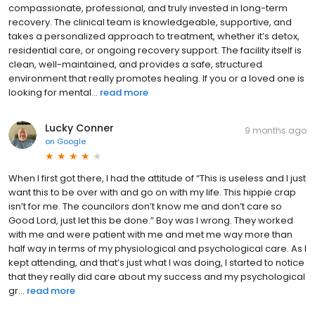
compassionate, professional, and truly invested in long-term
recovery. The clinical team is knowledgeable, supportive, and
takes a personalized approach to treatment, whether it’s detox,
residential care, or ongoing recovery support. The facility itself is
clean, well-maintained, and provides a safe, structured
environment that really promotes healing. If you or a loved one is
looking for mental...
read more
Lucky Conner
9 months ago
on
Google
When I first got there, I had the attitude of “This is useless and I just
want this to be over with and go on with my life. This hippie crap
isn’t for me. The councilors don’t know me and don’t care so
Good Lord, just let this be done.” Boy was I wrong. They worked
with me and were patient with me and met me way more than
half way in terms of my physiological and psychological care. As I
kept attending, and that’s just what I was doing, I started to notice
that they really did care about my success and my psychological
gr...
read more