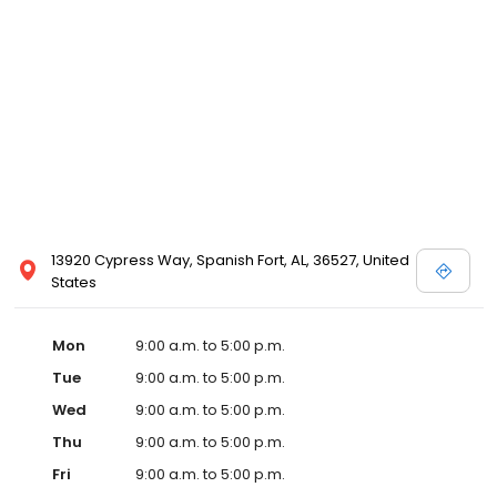
13920 Cypress Way, Spanish Fort, AL, 36527, United
States
Mon
9:00 a.m. to 5:00 p.m.
Tue
9:00 a.m. to 5:00 p.m.
Wed
9:00 a.m. to 5:00 p.m.
Thu
9:00 a.m. to 5:00 p.m.
Fri
9:00 a.m. to 5:00 p.m.