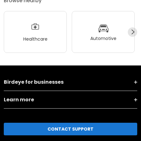
Browse nearby
Automotive
Healthcare
Birdeye for businesses
Learn more
CONTACT SUPPORT