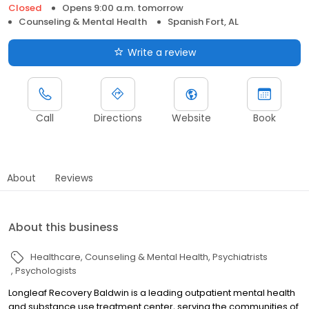
Closed
Opens 9:00 a.m. tomorrow
Counseling & Mental Health
Spanish Fort, AL
Write a review
Call
Directions
Website
Book
About
Reviews
About this business
Healthcare
Counseling & Mental Health
Psychiatrists
Psychologists
Longleaf Recovery Baldwin is a leading outpatient mental health
and substance use treatment center, serving the communities of