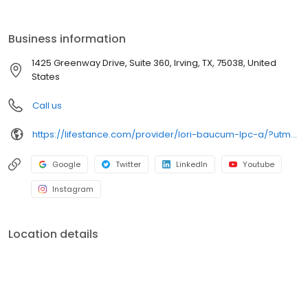
the care you need in the format that serves you best. We also
accept most insurance plans, allowing you to get the most from
your personalized care plan.
Business information
1425 Greenway Drive, Suite 360, Irving, TX, 75038, United
States
Call us
https://lifestance.com/provider/lori-baucum-lpc-a/?utm_source=listing&utm_medium=organic&utm_campaign=providers
Google
Twitter
LinkedIn
Youtube
Instagram
Location details