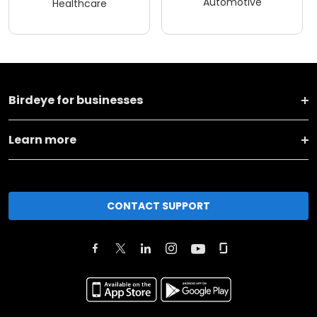
Automotive
Healthcare
Birdeye for businesses
Learn more
CONTACT SUPPORT