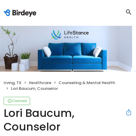
Irving, TX
Healthcare
Counseling & Mental Health
Lori Baucum, Counselor
Claimed
Lori Baucum,
Counselor