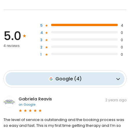
5
4
5.0
4
0
3
0
4 reviews
2
0
1
0
Google
(
4
)
Gabriela Reavis
2 years ago
on
Google
The level of service is outstanding and the booking process was
so easy and fast. This is my first time getting therapy and I’m so