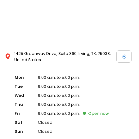
1425 Greenway Drive, Suite 360, Irving, TX, 75038,
United States
Mon
9:00 a.m. to 5:00 p.m.
Tue
9:00 a.m. to 5:00 p.m.
Wed
9:00 a.m. to 5:00 p.m.
Thu
9:00 a.m. to 5:00 p.m.
Fri
9:00 a.m. to 5:00 p.m.
Open
now
Sat
Closed
Sun
Closed