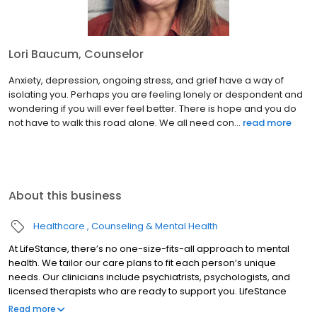
Lori Baucum, Counselor
Anxiety, depression, ongoing stress, and grief have a way of
isolating you. Perhaps you are feeling lonely or despondent and
wondering if you will ever feel better. There is hope and you do
not have to walk this road alone. We all need con...
read more
About this business
Healthcare
Counseling & Mental Health
At LifeStance, there’s no one-size-fits-all approach to mental
health. We tailor our care plans to fit each person’s unique
needs. Our clinicians include psychiatrists, psychologists, and
licensed therapists who are ready to support you. LifeStance
offers both in-person and telehealth appointments, so you get
Read more