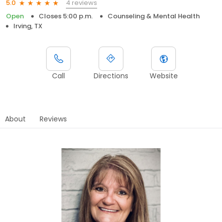
4 reviews
5.0
Open
Closes 5:00 p.m.
Counseling & Mental Health
Irving, TX
Call
Directions
Website
About
Reviews