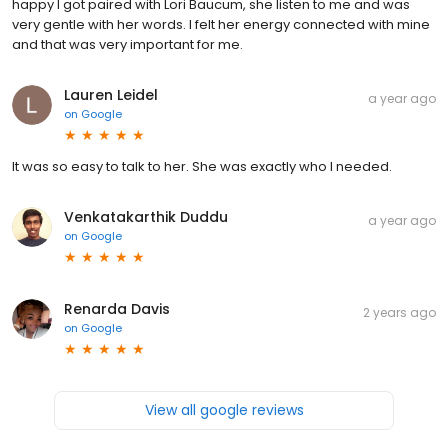
happy I got paired with Lori Baucum, she listen to me and was
very gentle with her words. I felt her energy connected with mine
and that was very important for me.
Lauren Leidel
a year ago
on
Google
It was so easy to talk to her. She was exactly who I needed.
Venkatakarthik Duddu
a year ago
on
Google
Renarda Davis
2 years ago
on
Google
View all google reviews