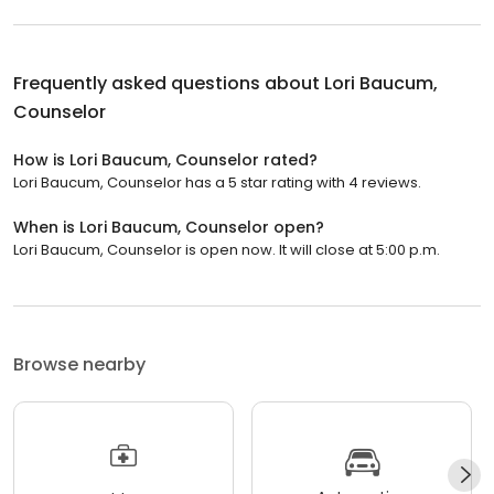
Frequently asked questions about
Lori Baucum,
Counselor
How is Lori Baucum, Counselor rated?
Lori Baucum, Counselor has a 5 star rating with 4 reviews.
When is Lori Baucum, Counselor open?
Lori Baucum, Counselor is open now. It will close at 5:00 p.m.
Browse nearby