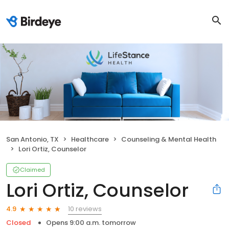
San Antonio, TX
Healthcare
Counseling & Mental Health
Lori Ortiz, Counselor
Claimed
Lori Ortiz, Counselor
10 reviews
4.9
Closed
Opens 9:00 a.m. tomorrow