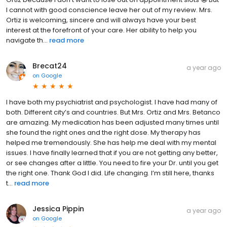
I cannot with good conscience leave her out of my review. Mrs.
Ortiz is welcoming, sincere and will always have your best
interest at the forefront of your care. Her ability to help you
navigate th...
read more
Brecat24
a year ago
on
Google
I have both my psychiatrist and psychologist. I have had many of
both. Different city’s and countries. But Mrs. Ortiz and Mrs. Betanco
are amazing. My medication has been adjusted many times until
she found the right ones and the right dose. My therapy has
helped me tremendously. She has help me deal with my mental
issues. I have finally learned that if you are not getting any better,
or see changes after a little. You need to fire your Dr. until you get
the right one. Thank God I did. Life changing. I’m still here, thanks
t...
read more
Jessica Pippin
a year ago
on
Google