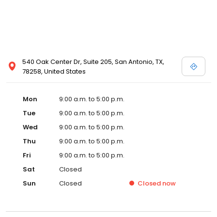
540 Oak Center Dr, Suite 205, San Antonio, TX,
78258, United States
Mon
9:00 a.m. to 5:00 p.m.
Tue
9:00 a.m. to 5:00 p.m.
Wed
9:00 a.m. to 5:00 p.m.
Thu
9:00 a.m. to 5:00 p.m.
Fri
9:00 a.m. to 5:00 p.m.
Sat
Closed
Sun
Closed
Closed
now