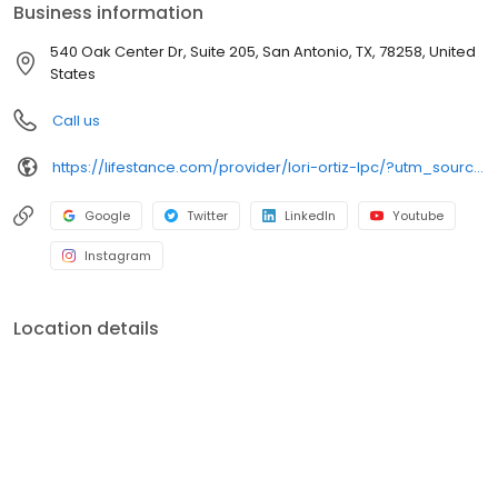
Business information
540 Oak Center Dr, Suite 205, San Antonio, TX, 78258, United
States
Call us
https://lifestance.com/provider/lori-ortiz-lpc/?utm_source=listing&utm_medium=organic&utm_campaign=providers
Google
Twitter
LinkedIn
Youtube
Instagram
Location details