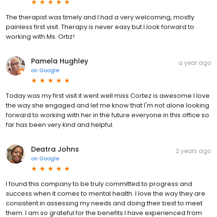
The therapist was timely and I had a very welcoming, mostly
painless first visit. Therapy is never easy but I look forward to
working with Ms. Ortiz!
Pamela Hughley
a year ago
on
Google
Today was my first visit it went well miss Cortez is awesome I love
the way she engaged and let me know that I'm not alone looking
forward to working with her in the future everyone in this office so
far has been very kind and helpful.
Deatra Johns
2 years ago
on
Google
I found this company to be truly committed to progress and
success when it comes to mental health. I love the way they are
consistent in assessing my needs and doing their best to meet
them. I am so grateful for the benefits I have experienced from