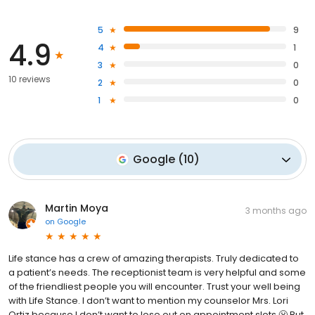
5
9
4.9
4
1
3
0
10 reviews
2
0
1
0
Google
(
10
)
Martin Moya
3 months ago
on
Google
Life stance has a crew of amazing therapists. Truly dedicated to
a patient’s needs. The receptionist team is very helpful and some
of the friendliest people you will encounter. Trust your well being
with Life Stance. I don’t want to mention my counselor Mrs. Lori
Ortiz because I don’t want to lose out on appointment slots 😬 But