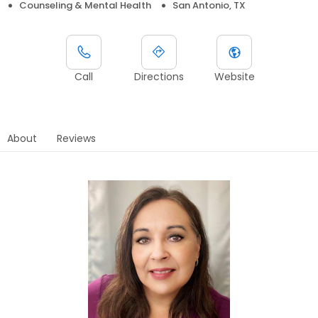
Counseling & Mental Health
San Antonio, TX
Call
Directions
Website
About
Reviews