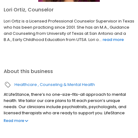
Lori Ortiz, Counselor
Lori Ortiz is a Licensed Professional Counselor Supervisor in Texas
who has been practicing since 2001. She has an M.A., Guidance
and Counseling from University of Texas at San Antonio and a
B.A., Early Childhood Education from UTSA. Lori o...
read more
About this business
Healthcare
Counseling & Mental Health
At LifeStance, there’s no one-size-fits-all approach to mental
health. We tailor our care plans to fit each person’s unique
needs. Our clinicians include psychiatrists, psychologists, and
licensed therapists who are ready to support you. LifeStance
offers both in-person and telehealth appointments, so you get
Read more
the care you need in the format that serves you best. We also
accept most insurance plans, allowing you to get the most from
your personalized care plan.