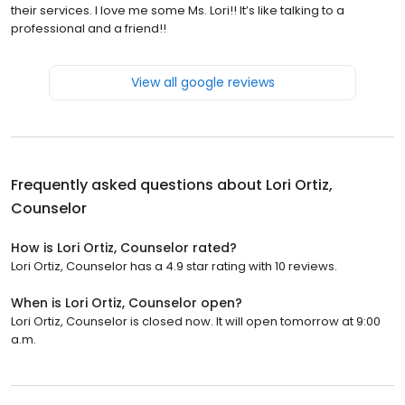
their services. I love me some Ms. Lori!! It’s like talking to a
professional and a friend!!
View all google reviews
Frequently asked questions about
Lori Ortiz,
Counselor
How is Lori Ortiz, Counselor rated?
Lori Ortiz, Counselor has a 4.9 star rating with 10 reviews.
When is Lori Ortiz, Counselor open?
Lori Ortiz, Counselor is closed now. It will open tomorrow at 9:00
a.m.