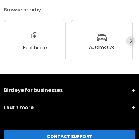
Browse nearby
Automotive
Healthcare
Birdeye for businesses
Learn more
CONTACT SUPPORT