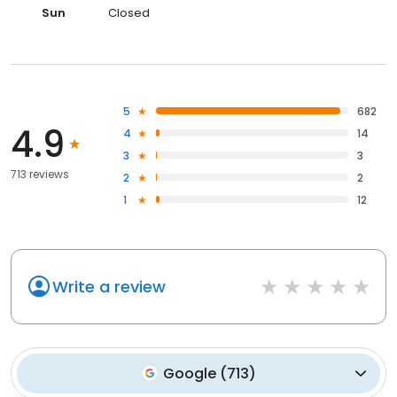
Sun
Closed
5
682
4.9
4
14
3
3
713 reviews
2
2
1
12
Write a review
Google
(
713
)