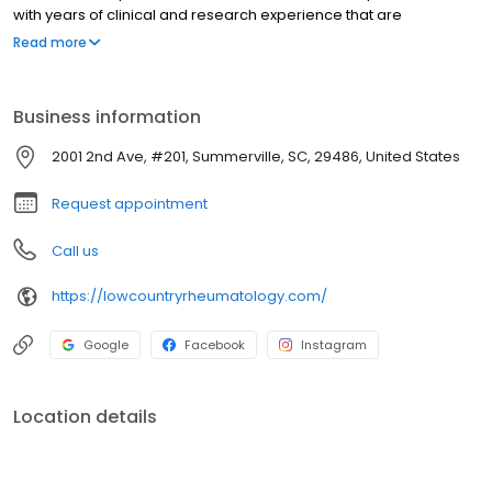
with years of clinical and research experience that are
dedicated to providing excellent care to our patients to aid in
Read more
improving their health.
Business information
2001 2nd Ave, #201, Summerville, SC, 29486, United States
Request appointment
Call us
https://lowcountryrheumatology.com/
Google
Facebook
Instagram
Location details