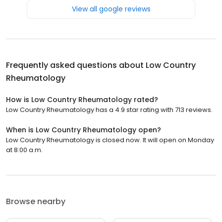
View all google reviews
Frequently asked questions about
Low Country
Rheumatology
How is Low Country Rheumatology rated?
Low Country Rheumatology has a 4.9 star rating with 713 reviews.
When is Low Country Rheumatology open?
Low Country Rheumatology is closed now. It will open on Monday
at 8:00 a.m.
Browse nearby