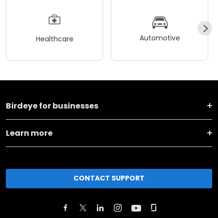
Automotive
Healthcare
Birdeye for businesses
Learn more
CONTACT SUPPORT