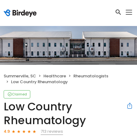
Summerville, SC
Healthcare
Rheumatologists
Low Country Rheumatology
Claimed
Low Country
Rheumatology
713 reviews
4.9