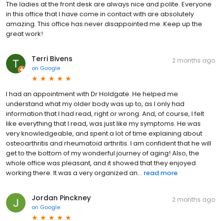
The ladies at the front desk are always nice and polite. Everyone
in this office that I have come in contact with are absolutely
amazing. This office has never disappointed me. Keep up the
great work!
Terri Bivens
2 months ago
on
Google
I had an appointment with Dr Holdgate. He helped me
understand what my older body was up to, as I only had
information that I had read, right or wrong. And, of course, I felt
like everything that I read, was just like my symptoms. He was
very knowledgeable, and spent a lot of time explaining about
osteoarthritis and rheumatoid arthritis. I am confident that he will
get to the bottom of my wonderful journey of aging! Also, the
whole office was pleasant, and it showed that they enjoyed
working there. It was a very organized an...
read more
Jordan Pinckney
2 months ago
on
Google