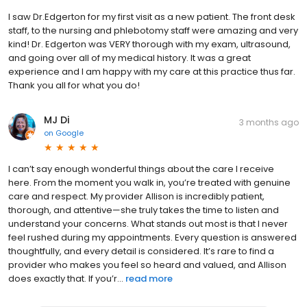
I saw Dr.Edgerton for my first visit as a new patient. The front desk
staff, to the nursing and phlebotomy staff were amazing and very
kind! Dr. Edgerton was VERY thorough with my exam, ultrasound,
and going over all of my medical history. It was a great
experience and I am happy with my care at this practice thus far.
Thank you all for what you do!
MJ Di
3 months ago
on
Google
I can’t say enough wonderful things about the care I receive
here. From the moment you walk in, you’re treated with genuine
care and respect. My provider Allison is incredibly patient,
thorough, and attentive—she truly takes the time to listen and
understand your concerns. What stands out most is that I never
feel rushed during my appointments. Every question is answered
thoughtfully, and every detail is considered. It’s rare to find a
provider who makes you feel so heard and valued, and Allison
does exactly that. If you’r...
read more