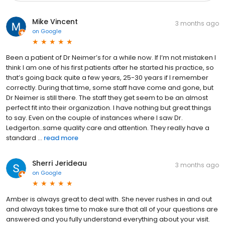
Mike Vincent
3 months ago
on
Google
Been a patient of Dr Neimer’s for a while now. If I’m not mistaken I
think I am one of his first patients after he started his practice, so
that’s going back quite a few years, 25-30 years if I remember
correctly. During that time, some staff have come and gone, but
Dr Neimer is still there. The staff they get seem to be an almost
perfect fit into their organization. I have nothing but great things
to say. Even on the couple of instances where I saw Dr.
Ledgerton..same quality care and attention. They really have a
standard ...
read more
Sherri Jerideau
3 months ago
on
Google
Amber is always great to deal with. She never rushes in and out
and always takes time to make sure that all of your questions are
answered and you fully understand everything about your visit.