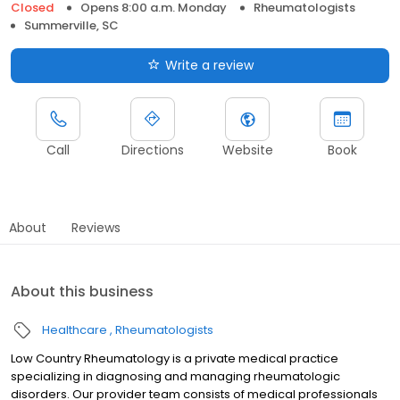
Closed
Opens 8:00 a.m. Monday
Rheumatologists
Summerville, SC
Write a review
Call
Directions
Website
Book
About
Reviews
About this business
Healthcare
Rheumatologists
Low Country Rheumatology is a private medical practice
specializing in diagnosing and managing rheumatologic
disorders. Our provider team consists of medical professionals