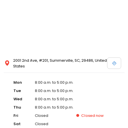
2001 2nd Ave, #201, Summerville, SC, 29486, United
States
Mon
8:00 a.m. to 5:00 p.m.
Tue
8:00 a.m. to 5:00 p.m.
Wed
8:00 a.m. to 5:00 p.m.
Thu
8:00 a.m. to 5:00 p.m.
Fri
Closed
Closed
now
Sat
Closed