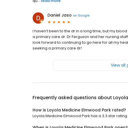
qu...
read more
Daniel Jaso
on
Google
I haven’t been to the dr in a long time, but my blood
a primary care dr. Dr Ferguson and her nursing staff
look forward to continuing to go here for all my
seeking a primary care dr!
View all
Frequently asked questions about
Loyol
How is Loyola Medicine Elmwood Park rated?
Loyola Medicine Elmwood Park has a 3.3 star rating 
When is Loyola Medicine Elmwood Park open?