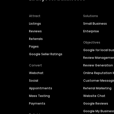
Attract
Solutions
Listings
Small Business
Reviews
Enterprise
Referrals
Objectives
Pages
Google for local bu
Google Seller Ratings
Review Manageme
Convert
Review Generation
Webchat
Online Reputatio
Social
Customer Messagi
Appointments
Referral Marketing
Mass Texting
Website Chat
Payments
Google Reviews
Google My Busines