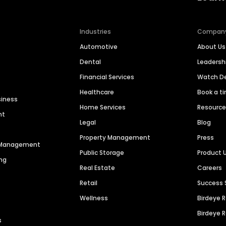
Industries
Compan
Automotive
About Us
Dental
Leaders
Financial Services
Watch 
Healthcare
Book a t
siness
Home Services
Resourc
nt
Legal
Blog
Property Management
Press
n Management
Public Storage
Product 
ng
Real Estate
Careers
Retail
Success 
Wellness
Birdeye 
Birdeye 
s