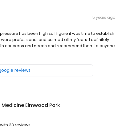
5 years ago
 pressure has been high so I figure it was time to establish
 were professional and calmed all my fears. I definitely
 health concerns and needs and recommend them to anyone
 google reviews
a Medicine Elmwood Park
with 33 reviews.