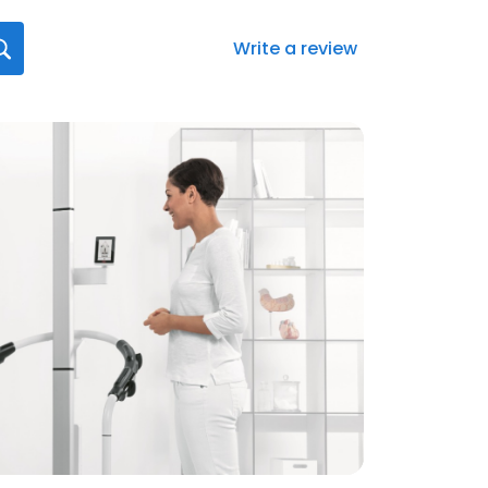
Write a review