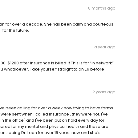
8 months ago
ian for over a decade. She has been calm and courteous
 for the future.
a year ago
$1200 after insurance is billed!!! This is for “in network”
you whatsoever. Take yourself straight to an ER before
2 years ago
ve been calling for over a week now trying to have forms
y were sent when I called insurance , they were not. I've
n the office" and I've been put on hold every day for
cared for my mental and physical health and these are
n seeing Dr. Leon for over 15 years now and she's