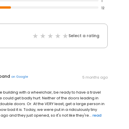
1
12
Select a rating
 band
on
Google
5 months ago
e building with a wheelchair, be ready to have a travel
ould get badly hurt. Neither of the doors leading in
ouble doors. Or. At the VERY least, get a large person in
ow bad it is. Today, we were put in a ridiculously tiny
and they just opened, so it's not like they're...
read