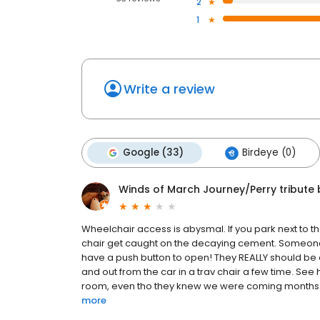
2
1
Write a review
Google (33)
Birdeye (0)
Winds of March Journey/Perry tribute
Wheelchair access is abysmal. If you park next to th
chair get caught on the decaying cement. Someone c
have a push button to open! They REALLY should be d
and out from the car in a trav chair a few time. See h
room, even tho they knew we were coming months ago 
more