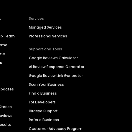
y
Services
Managed Services
hip Team
Professional Services
Demo
Support and Tools
ime
Google Reviews Calculator
es
AI Review Response Generator
Google Review Link Generator
Scan Your Business
Updates
Find a Business
For Developers
Stories
Birdeye Support
Reviews
Refer a Business
Results
Customer Advocacy Program