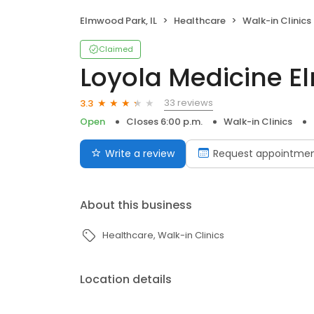
Elmwood Park, IL
Healthcare
Walk-in Clinics
Claimed
Loyola Medicine 
33 reviews
3.3
Open
Closes 6:00 p.m.
Walk-in Clinics
Write a review
Request appointme
About this business
Healthcare
Walk-in Clinics
Location details