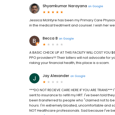
Shyamkumar Narayana
on
Google
Jessica McIntyre has been my Primary Care Physic
in the medical treatment and counsel. I wish her well
Becca B
on
Google
A BASIC CHECK UP AT THIS FACILITY WILL COST YOU $600-
PPO providers!!! Their billers will not advocate for 
risking your financial health, this place is a scam.
Jay Alexander
on
Google
***DO NOT RECIEVE CARE HERE IF YOU ARE TRANS*** I'
sent to insurance to refill my HRT. I've been told the
been transferred to people who "claimed not to be i
hours. I'm extremely bloated, uncomfortable and s
NOT Healthcare professionals. Sad because I've bee