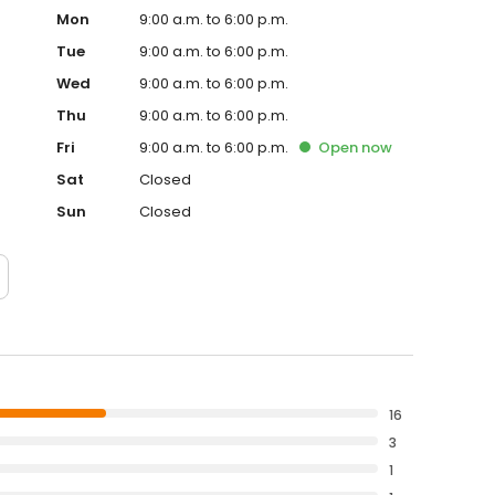
Mon
9:00 a.m. to 6:00 p.m.
Tue
9:00 a.m. to 6:00 p.m.
Wed
9:00 a.m. to 6:00 p.m.
Thu
9:00 a.m. to 6:00 p.m.
Fri
9:00 a.m. to 6:00 p.m.
Open
now
Sat
Closed
Sun
Closed
16
3
1