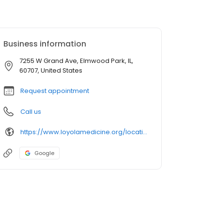
Business information
7255 W Grand Ave, Elmwood Park, IL,
60707, United States
Request appointment
Call us
https://www.loyolamedicine.org/location/elmwood-park
Google