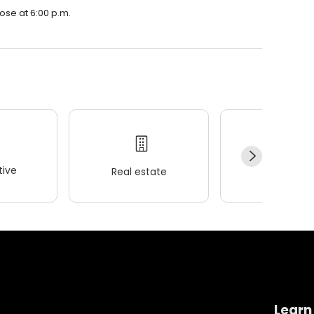
ose at 6:00 p.m.
ive
Real estate
Wellness
Learn