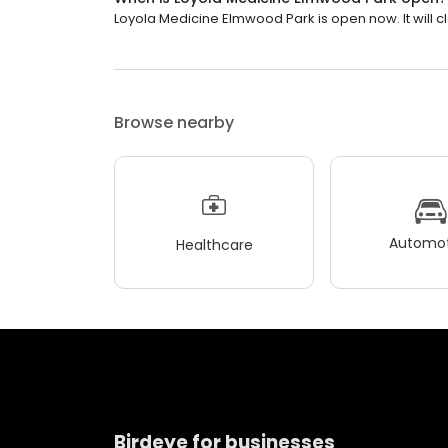
Loyola Medicine Elmwood Park is open now. It will cl
Browse nearby
Automot
Healthcare
Birdeye for businesses