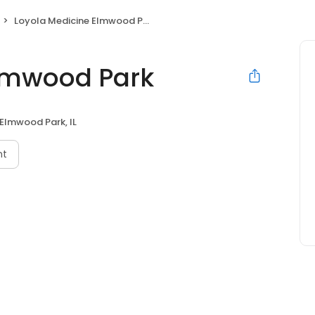
Loyola Medicine Elmwood Park
Elmwood Park
Elmwood Park, IL
nt