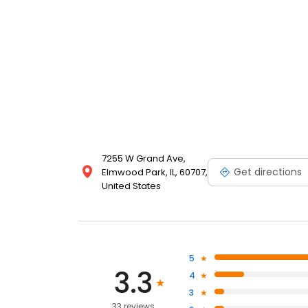
7255 W Grand Ave,
Get directions
Elmwood Park, IL, 60707,
United States
5
3.3
4
3
33 reviews