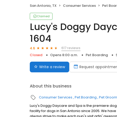
San Antonio, TX
Consumer Services
Pet Boar
Claimed
Lucy's Doggy Dayc
1604
617 reviews
4.6
Closed
Opens 8:00 a.m.
Pet Boarding
Write a review
Request appointme
About this business
Consumer Services
Pet Boarding
Pet Groom
Lucy's Doggy Daycare and Spa is the premiere do
facility for dogs in San Antonio since 2005. We hav
always strive to make each pup's visit arfin' aweso