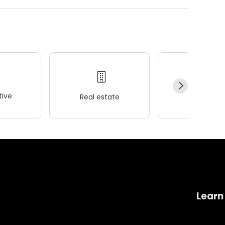
ive
Real estate
Wellness
Learn