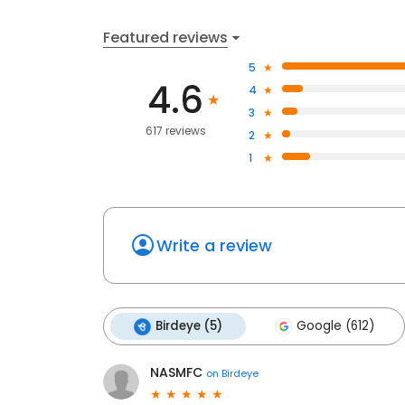
Featured reviews
5
4.6
4
3
617 reviews
2
1
Write a review
Birdeye (5)
Google (612)
NASMFC
on
Birdeye