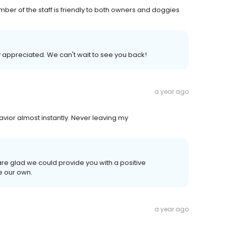
er of the staff is friendly to both owners and doggies
y appreciated. We can't wait to see you back!
a year ago
ior almost instantly. Never leaving my
are glad we could provide you with a positive
e our own.
a year ago