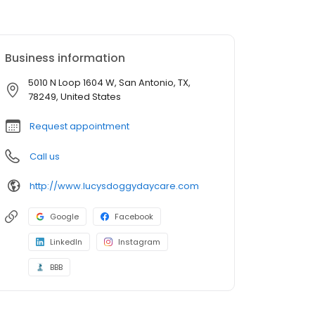
Business information
5010 N Loop 1604 W, San Antonio, TX,
78249, United States
Request appointment
Call us
http://www.lucysdoggydaycare.com
Google
Facebook
LinkedIn
Instagram
BBB