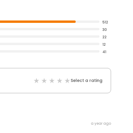
512
30
22
12
41
Select a rating
a year ago