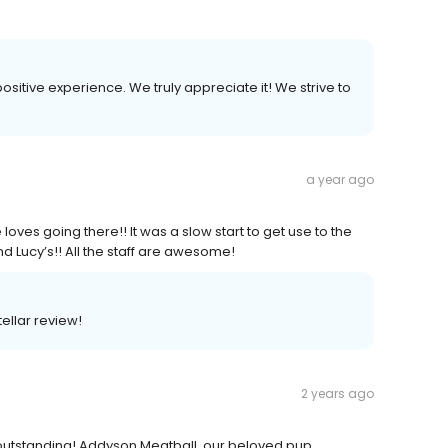
positive experience. We truly appreciate it! We strive to
a year ago
loves going there!! It was a slow start to get use to the
d Lucy’s!! All the staff are awesome!
tellar review!
2 years ago
outstanding! Addyson Meatball, our beloved pup,