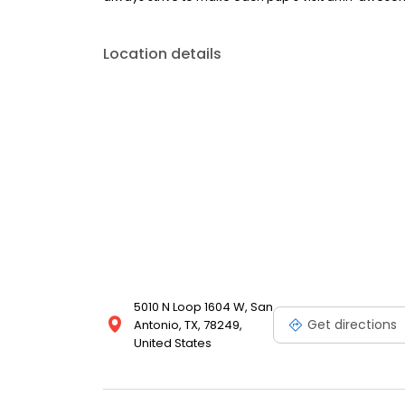
Location details
5010 N Loop 1604 W, San
Get directions
Antonio, TX, 78249,
United States