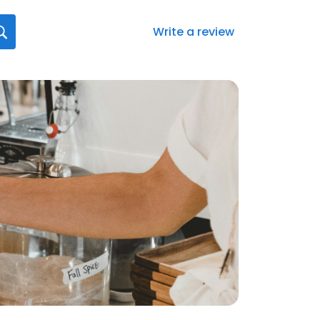
Write a review