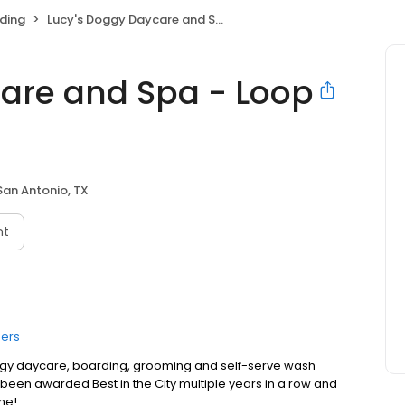
ding
Lucy's Doggy Daycare and Spa - Loop 1604
are and Spa - Loop
San Antonio, TX
nt
ers
ggy daycare, boarding, grooming and self-serve wash
e been awarded Best in the City multiple years in a row and
me!