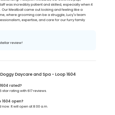
aff was incredibly patient and skilled, especially when it
. Our Meatball came out looking and feeling like a
ome, where grooming can be a struggle, Lucy's team
fessionalism, expertise, and care for our furry family
tellar review!
s Doggy Daycare and Spa - Loop 1604
1604 rated?
star rating with 617 reviews.
p 1604 open?
now. It will open at 8:00 a.m.