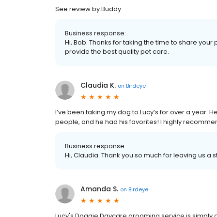
See review by Buddy
Business response:
Hi, Bob. Thanks for taking the time to share your 
provide the best quality pet care.
Claudia K.
on
Birdeye
I’ve been taking my dog to Lucy’s for over a year. He 
people, and he had his favorites! I highly recommen
Business response:
Hi, Claudia. Thank you so much for leaving us a s
Amanda S.
on
Birdeye
Lucy's Doggie Daycare grooming service is simply 