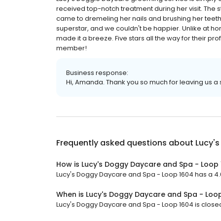
received top-notch treatment during her visit. The st
came to dremeling her nails and brushing her teeth
superstar, and we couldn't be happier. Unlike at h
made it a breeze. Five stars all the way for their pro
member!
Business response:
Hi, Amanda. Thank you so much for leaving us a s
Frequently asked questions about
Lucy'
How is Lucy's Doggy Daycare and Spa - Loop 
Lucy's Doggy Daycare and Spa - Loop 1604 has a 4.6 
When is Lucy's Doggy Daycare and Spa - Loo
Lucy's Doggy Daycare and Spa - Loop 1604 is closed 