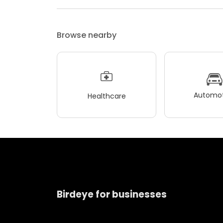
Browse nearby
Automot
Healthcare
Birdeye for businesses