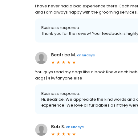
I have never had a bad experience there! Each memb
and i am always happy with the grooming services.
Business response:
Thank you for the review! Your feedback is highl
Beatrice M.
on
Birdeye
You guys read my dogs like a book Knew each behav
dogs(4)w/anyone else
Business response:
Hi, Beatrice. We appreciate the kind words and 
experience! We love all fur babies as if they wer
Bob S.
on
Birdeye