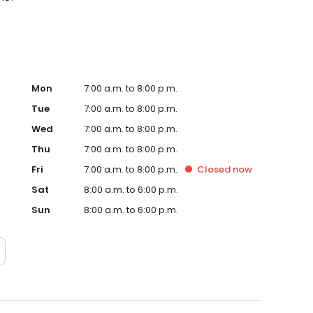
Mon
7:00 a.m. to 8:00 p.m.
Tue
7:00 a.m. to 8:00 p.m.
Wed
7:00 a.m. to 8:00 p.m.
Thu
7:00 a.m. to 8:00 p.m.
Fri
7:00 a.m. to 8:00 p.m.
Closed
now
Sat
8:00 a.m. to 6:00 p.m.
Sun
8:00 a.m. to 6:00 p.m.