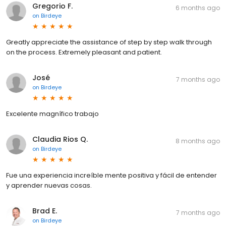
Gregorio F.
6 months ago
on
Birdeye
Greatly appreciate the assistance of step by step walk through
on the process. Extremely pleasant and patient.
José
7 months ago
on
Birdeye
Excelente magnífico trabajo
Claudia Rios Q.
8 months ago
on
Birdeye
Fue una experiencia increíble mente positiva y fácil de entender
y aprender nuevas cosas.
Brad E.
7 months ago
on
Birdeye