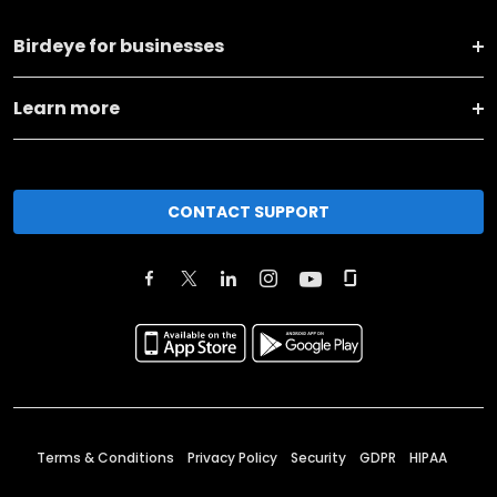
Birdeye for businesses
Learn more
CONTACT SUPPORT
Terms & Conditions
Privacy Policy
Security
GDPR
HIPAA