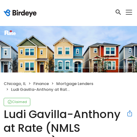
Chicago, IL
Finance
Mortgage Lenders
Ludi Gavilla-Anthony at Rate (NMLS #2311614)
Claimed
Ludi Gavilla-Anthony
at Rate (NMLS