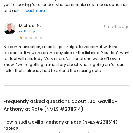
you’re looking for a lender who communicates, meets deadlines,
and actu...
read more
Michael N.
8 months ago
on
Birdeye
No communication, all calls go straight to voicemail with mo
response. If you are on the buy side or the list side. You don't want
to deal with this lady. Very unprofessional and we don't even
know if we're getting a true story about what's going on for our
seller that's already had to extend the closing date.
Frequently asked questions about
Ludi Gavilla-
Anthony at Rate (NMLS #2311614)
How is Ludi Gavilla-Anthony at Rate (NMLS #2311614)
rated?