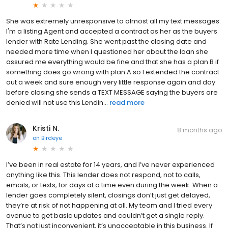
She was extremely unresponsive to almost all my text messages.
I'm a listing Agent and accepted a contract as her as the buyers
lender with Rate Lending. She went past the closing date and
needed more time when I questioned her about the loan she
assured me everything would be fine and that she has a plan B if
something does go wrong with plan A so I extended the contract
out a week and sure enough very little response again and day
before closing she sends a TEXT MESSAGE saying the buyers are
denied will not use this Lendin...
read more
Kristi N.
8 months ago
on
Birdeye
I’ve been in real estate for 14 years, and I’ve never experienced
anything like this. This lender does not respond, not to calls,
emails, or texts, for days at a time even during the week. When a
lender goes completely silent, closings don’t just get delayed,
they’re at risk of not happening at all. My team and I tried every
avenue to get basic updates and couldn’t get a single reply.
That’s not just inconvenient, it’s unacceptable in this business. If