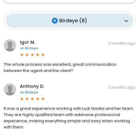
Birdeye
(
8
)
Igor M.
3 months ago
on
Birdeye
The whole process was excellent, great communication
between the agent and the client!!
Anthony D.
3 months ago
on
Birdeye
It was a great experience working with Ludi Gavilla and her team.
They are highly qualified team with extensive professional
experience, making everything simple and easy when working
with them.