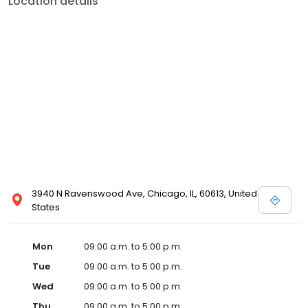
Location details
3940 N Ravenswood Ave, Chicago, IL, 60613, United
States
Mon
09:00 a.m. to 5:00 p.m.
Tue
09:00 a.m. to 5:00 p.m.
Wed
09:00 a.m. to 5:00 p.m.
Thu
09:00 a.m. to 5:00 p.m.