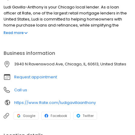
Ludi Gavilla-Anthony is your Chicago local lender. As a loan
officer at Rate, one of the largest retail mortgage lenders in the
United States, Ludi is committed to helping homeowners with
home purchase loans and refinances, while simplifying the
mortgage process and making your home loan experience easy
Read more
to navigate. Contact Ludi at (615) 432-5195 for more information!
Business information
3940 N Ravenswood Ave, Chicago, IL, 60613, United States
Request appointment
Call us
https://www.Rate.com/ludigavillaanthony
Google
Facebook
Twitter