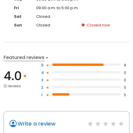
Fri
09:00 a.m. to 5:00 p.m.
Sat
Closed
Sun
Closed
Closed
now
Featured reviews
5
9
4.0
4
0
3
0
12 reviews
2
0
1
3
Write a review