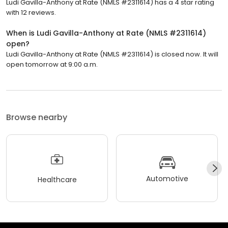
Ludi Gavilla-Anthony at Rate (NMLS #2311614) has a 4 star rating
with 12 reviews.
When is Ludi Gavilla-Anthony at Rate (NMLS #2311614)
open?
Ludi Gavilla-Anthony at Rate (NMLS #2311614) is closed now. It will
open tomorrow at 9:00 a.m.
Browse nearby
Automotive
Healthcare