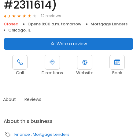
#2311614)
12 reviews
4.0
Closed
Opens 9:00 a.m. tomorrow
Mortgage Lenders
Chicago, IL
Write a review
Call
Directions
Website
Book
About
Reviews
About this business
Finance
Mortgage Lenders