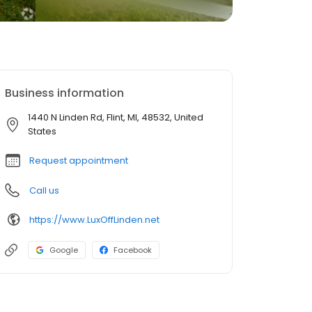
Business information
1440 N Linden Rd, Flint, MI, 48532, United
States
Request appointment
Call us
https://www.LuxOffLinden.net
Google
Facebook