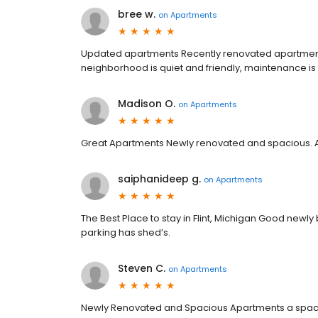
bree w.
on
Apartments
Updated apartments Recently renovated apartments
neighborhood is quiet and friendly, maintenance is fa
Madison O.
on
Apartments
Great Apartments Newly renovated and spacious. Act
saiphanideep g.
on
Apartments
The Best Place to stay in Flint, Michigan Good newl
parking has shed’s.
Steven C.
on
Apartments
Newly Renovated and Spacious Apartments a spaci