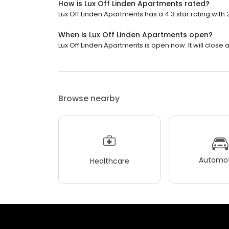
How is Lux Off Linden Apartments rated?
Lux Off Linden Apartments has a 4.3 star rating with 
When is Lux Off Linden Apartments open?
Lux Off Linden Apartments is open now. It will close a
Browse nearby
Automot
Healthcare