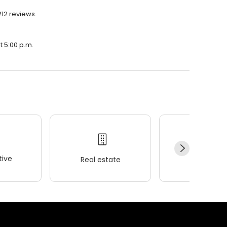
212 reviews.
t 5:00 p.m.
ive
Real estate
Wellness