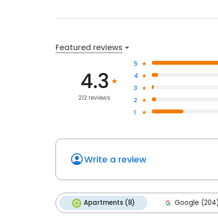
Featured reviews
5
4.3
4
3
212 reviews
2
1
Write a review
Apartments (8)
Google (204