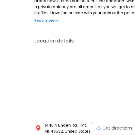
brand new kitchen cabinets. Pristine bathroom with 
a private balcony are all amenities you will get to ben
fireflies. Have fun outside with your pets at the pet
sit under the pergolas while you eat. Don’t hesitate
Read more
home!
Location details
1440 N Linden Rd, Flint,
Get directions
MI, 48532, United States