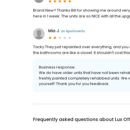
Brand New!! Thanks Bill for showing me around very
here in 1 week. The units are so NICE with all the 
Mia J.
on
Apartments
Tacky They just repainted over everything, and you ca
the bathrooms are like a closet. It shouldn't cost thi
Business response:
We do have older units that have not been rehab
freshly painted completely rehabbed units. We w
yourself! Thank you for you feedback.
Frequently asked questions about
Lux Of