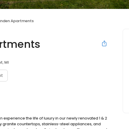
Linden Apartments
artments
nt, MI
nt
xperience the life of luxury in our newly renovated 1 & 2
y granite countertops, stainless-steel appliances, and