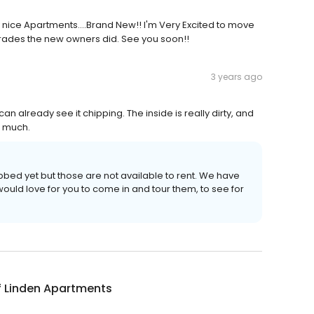
 nice Apartments....Brand New!! I'm Very Excited to move
upgrades the new owners did. See you soon!!
3 years ago
n already see it chipping. The inside is really dirty, and
s much.
bed yet but those are not available to rent. We have
ould love for you to come in and tour them, to see for
f Linden Apartments