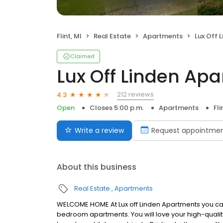
Flint, MI
Real Estate
Apartments
Lux Off 
Claimed
Lux Off Linden Ap
212 reviews
4.3
Open
Closes 5:00 p.m.
Apartments
Fli
Write a review
Request appointme
About this business
Real Estate
Apartments
WELCOME HOME At Lux off Linden Apartments you can e
bedroom apartments. You will love your high-qualit