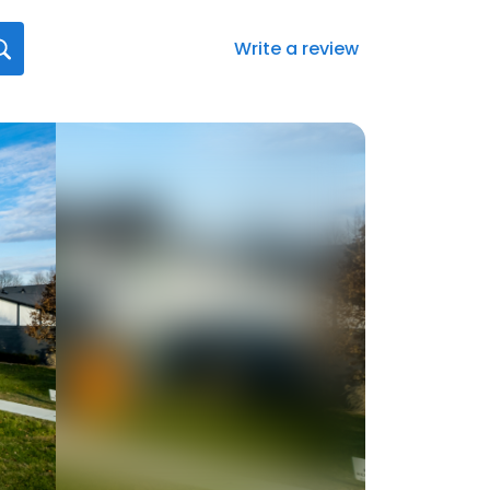
Write a review