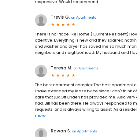
responsive. Would recommend.
Trevis G.
on
Apartments
There is no Place like Home ( Current Resident) I
attentive. Everything is new and they sparred nothin
and washer and dryer has saved me so much money.
neighbors and neighborhood. My husband and I love
Teresa M.
on
Apartments
The best apartment complex The best apartment comp
I have extended my lease twice since I can't think 
care that Lux Off Linden has provided me. Also very 
had, Bill has been there. He always responded to m
requests, and is always willing to assist. As a reside
more
Rowan S.
on
Apartments