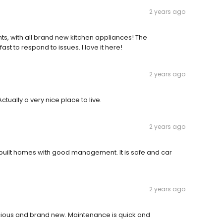
2 years ago
, with all brand new kitchen appliances! The
st to respond to issues. I love it here!
2 years ago
ually a very nice place to live.
2 years ago
y built homes with good management. It is safe and car
2 years ago
ous and brand new. Maintenance is quick and