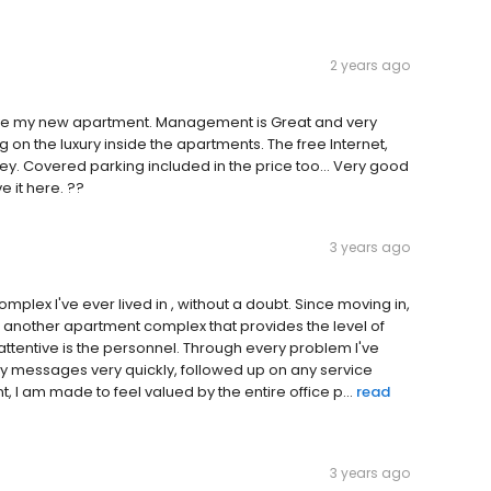
2 years ago
 love my new apartment. Management is Great and very
g on the luxury inside the apartments. The free Internet,
 Covered parking included in the price too... Very good
 it here. ??
3 years ago
lex I've ever lived in , without a doubt. Since moving in,
of another apartment complex that provides the level of
attentive is the personnel. Through every problem I've
y messages very quickly, followed up on any service
nt, I am made to feel valued by the entire office p...
read
3 years ago