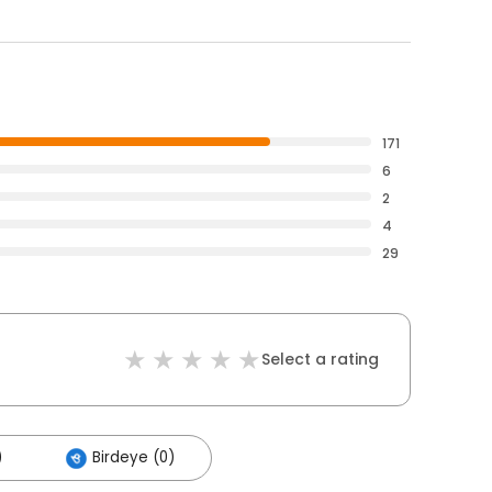
171
6
2
4
29
Select a rating
)
Birdeye (0)