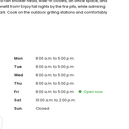
a rain shower head, walk-in closets, an office space, and
efit from! Enjoy fall nights by the fire pits, while admiring
 park. Cook on the outdoor grilling stations and comfortably
, call us today to make Lux off Linden Apartments your new
Mon
8:00 a.m. to 5:00 p.m.
Tue
8:00 a.m. to 5:00 p.m.
Wed
8:00 a.m. to 5:00 p.m.
Thu
8:00 a.m. to 5:00 p.m.
Fri
8:00 a.m. to 5:00 p.m.
Open
now
Sat
10:00 a.m. to 2:00 p.m.
Sun
Closed