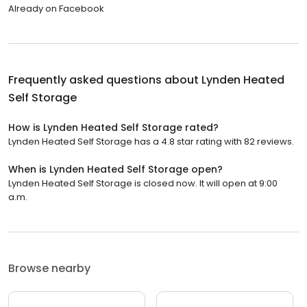
Already on Facebook
Frequently asked questions about
Lynden Heated
Self Storage
How is Lynden Heated Self Storage rated?
Lynden Heated Self Storage has a 4.8 star rating with 82 reviews.
When is Lynden Heated Self Storage open?
Lynden Heated Self Storage is closed now. It will open at 9:00
a.m.
Browse nearby