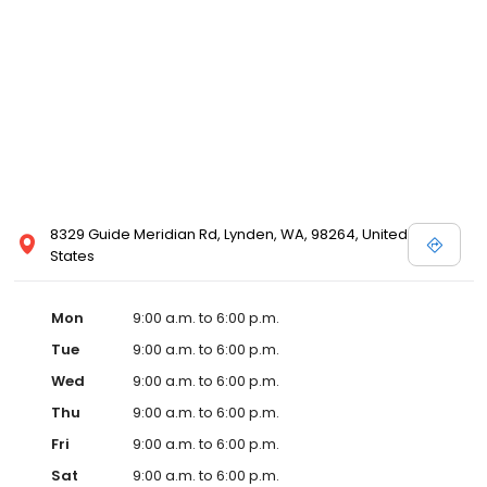
8329 Guide Meridian Rd, Lynden, WA, 98264, United
States
Mon
9:00 a.m. to 6:00 p.m.
Tue
9:00 a.m. to 6:00 p.m.
Wed
9:00 a.m. to 6:00 p.m.
Thu
9:00 a.m. to 6:00 p.m.
Fri
9:00 a.m. to 6:00 p.m.
Sat
9:00 a.m. to 6:00 p.m.