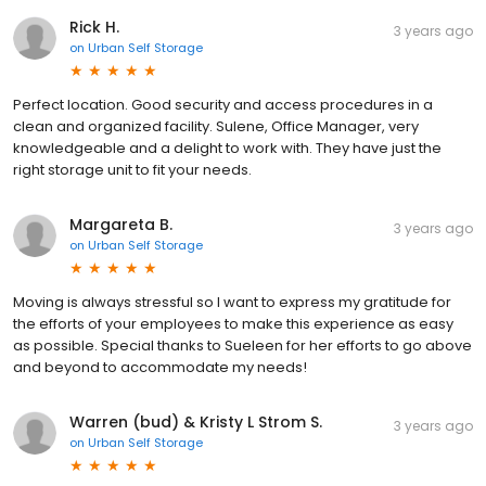
Rick H.
3 years ago
on
Urban Self Storage
Perfect location. Good security and access procedures in a
clean and organized facility. Sulene, Office Manager, very
knowledgeable and a delight to work with. They have just the
right storage unit to fit your needs.
Margareta B.
3 years ago
on
Urban Self Storage
Moving is always stressful so I want to express my gratitude for
the efforts of your employees to make this experience as easy
as possible. Special thanks to Sueleen for her efforts to go above
and beyond to accommodate my needs!
Warren (bud) & Kristy L Strom S.
3 years ago
on
Urban Self Storage