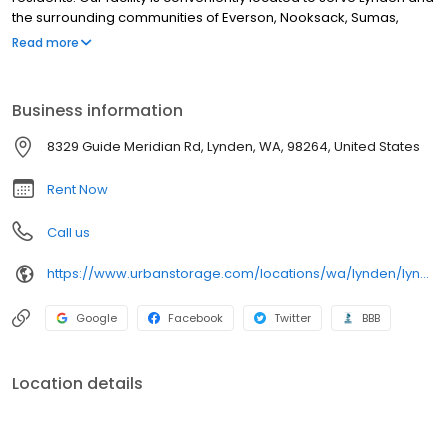
the surrounding communities of Everson, Nooksack, Sumas,
Ferndale, Blaine, Custer and Bellingham. We are committed to
Read more
providing a positive self storage experience. Our staff is here to
help you in any way we can – whether that is choosing the right
outdoor parking space for your RV, boat or automobile, or
Business information
helping you plan a move.
8329 Guide Meridian Rd, Lynden, WA, 98264, United States
Rent Now
Call us
https://www.urbanstorage.com/locations/wa/lynden/lynden-heated-self-storage/
Google
Facebook
Twitter
BBB
Location details