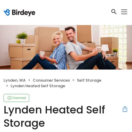
Lynden, WA
Consumer Services
Self Storage
Lynden Heated Self Storage
Claimed
Lynden Heated Self
Storage