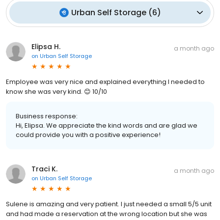
Urban Self Storage
(
6
)
Elipsa H.
a month ago
on
Urban Self Storage
Employee was very nice and explained everything I needed to
know she was very kind. 😊 10/10
Business response:
Hi, Elipsa. We appreciate the kind words and are glad we
could provide you with a positive experience!
Traci K.
a month ago
on
Urban Self Storage
Sulene is amazing and very patient. I just needed a small 5/5 unit
and had made a reservation at the wrong location but she was