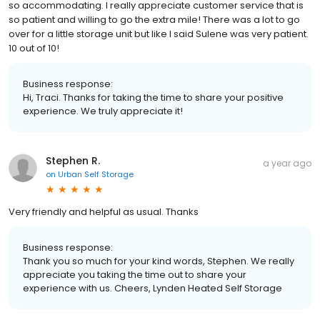
so accommodating. I really appreciate customer service that is
so patient and willing to go the extra mile! There was a lot to go
over for a little storage unit but like I said Sulene was very patient.
10 out of 10!
Business response:
Hi, Traci. Thanks for taking the time to share your positive
experience. We truly appreciate it!
Stephen R.
a year ago
on
Urban Self Storage
Very friendly and helpful as usual. Thanks
Business response:
Thank you so much for your kind words, Stephen. We really
appreciate you taking the time out to share your
experience with us. Cheers, Lynden Heated Self Storage