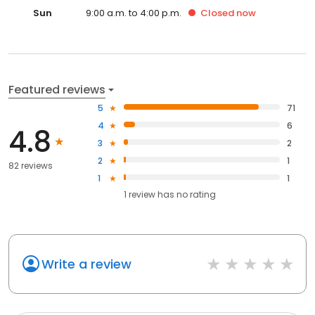
Sun
9:00 a.m. to 4:00 p.m.
Closed
now
Featured reviews
5
71
4
6
4.8
3
2
2
1
82 reviews
1
1
1
review has
no rating
Write a review