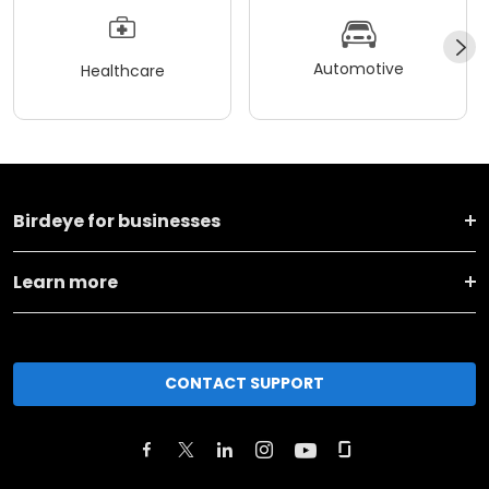
Automotive
Healthcare
Birdeye for businesses
Learn more
CONTACT SUPPORT