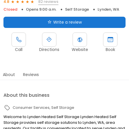
82 reviews
4.8
Closed
Opens 9:00 a.m.
Self Storage
Lynden, WA
Write a review
Call
Directions
Website
Book
About
Reviews
About this business
Consumer Services
Self Storage
Welcome to Lynden Heated Self Storage Lynden Heated Self
Storage provides self storage solutions to Lynden, WA, area
residents. Our facility is conveniently located to serve Lynden and