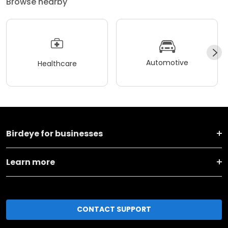
Browse nearby
Automotive
Healthcare
Birdeye for businesses
Learn more
CONTACT SUPPORT