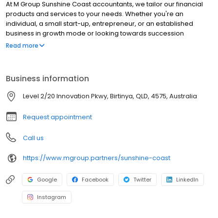
At M Group Sunshine Coast accountants, we tailor our financial
products and services to your needs. Whether you're an
individual, a small start-up, entrepreneur, or an established
business in growth mode or looking towards succession
planning and retirement from your business in the Sunshine
Read more
Coast, M Group will help you to reach your goals. We match our
accounting and financial services to your evolving needs and
we're here to help at any stage with your business and lifestyle
Business information
changes to make sure you're getting the returns for your hard
work.
Level 2/20 Innovation Pkwy, Birtinya, QLD, 4575, Australia
Request appointment
Call us
https://www.mgroup.partners/sunshine-coast
Google
Facebook
Twitter
LinkedIn
Instagram