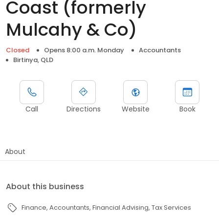
Coast (formerly
Mulcahy & Co)
Closed
Opens 8:00 a.m. Monday
Accountants
Birtinya, QLD
Call
Directions
Website
Book
About
About this business
Finance
Accountants
Financial Advising
Tax Services