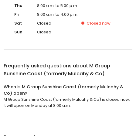
Thu
8:00 a.m. to 5:00 p.m.
Fri
8:00 a.m. to 4:00 p.m.
Sat
Closed
Closed
now
Sun
Closed
Frequently asked questions about
M Group
Sunshine Coast (formerly Mulcahy & Co)
When is M Group Sunshine Coast (formerly Mulcahy &
Co) open?
M Group Sunshine Coast (formerly Mulcahy & Co) is closed now.
It will open on Monday at 8:00 a.m.