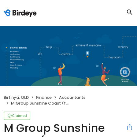
Birtinya, QLD
Finance
Accountants
M Group Sunshine Coast (formerly Mulcahy & Co)
Claimed
M Group Sunshine