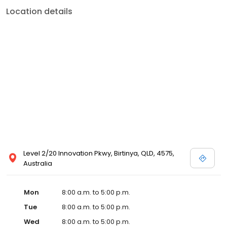
Location details
Level 2/20 Innovation Pkwy, Birtinya, QLD, 4575,
Australia
Mon
8:00 a.m. to 5:00 p.m.
Tue
8:00 a.m. to 5:00 p.m.
Wed
8:00 a.m. to 5:00 p.m.