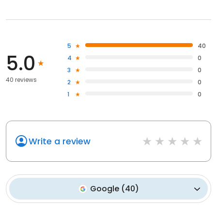
5
40
5.0
4
0
3
0
40 reviews
2
0
1
0
Write a review
Google
(
40
)