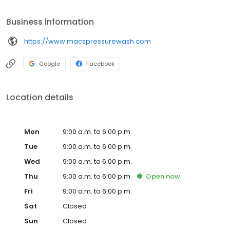
Business information
https://www.macspressurewash.com
Google
Facebook
Location details
Mon
9:00 a.m. to 6:00 p.m.
Tue
9:00 a.m. to 6:00 p.m.
Wed
9:00 a.m. to 6:00 p.m.
Thu
9:00 a.m. to 6:00 p.m.
Open
now
Fri
9:00 a.m. to 6:00 p.m.
Sat
Closed
Sun
Closed