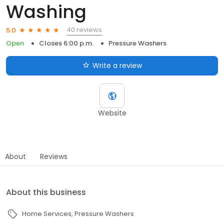
Washing
40 reviews
5.0
Open
Closes 6:00 p.m.
Pressure Washers
Write a review
Website
About
Reviews
About this business
Home Services
Pressure Washers