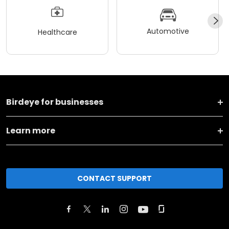
Automotive
Healthcare
Birdeye for businesses
Learn more
CONTACT SUPPORT