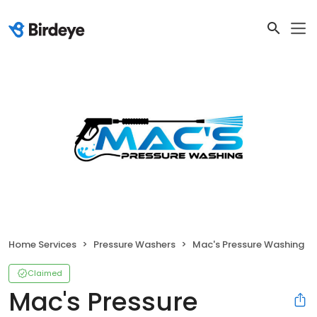
Home Services
Pressure Washers
Mac's Pressure Washing
Claimed
Mac's Pressure