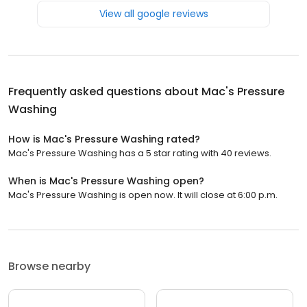
View all google reviews
Frequently asked questions about
Mac's Pressure
Washing
How is Mac's Pressure Washing rated?
Mac's Pressure Washing has a 5 star rating with 40 reviews.
When is Mac's Pressure Washing open?
Mac's Pressure Washing is open now. It will close at 6:00 p.m.
Browse nearby