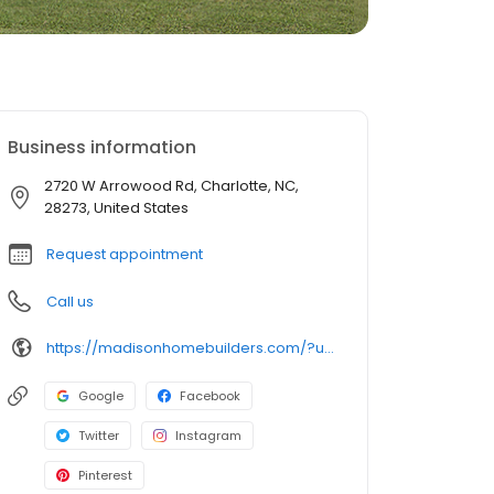
Business information
2720 W Arrowood Rd, Charlotte, NC,
28273, United States
Request appointment
Call us
https://madisonhomebuilders.com/?utm_source=local&utm_medium=organic&utm_campaign=chnc_gmb
Google
Facebook
Twitter
Instagram
Pinterest