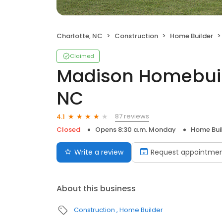
Charlotte, NC
Construction
Home Builder
Claimed
Madison Homebuild
NC
87 reviews
4.1
Closed
Opens 8:30 a.m. Monday
Home Bui
Write a review
Request appointme
About this business
Construction
Home Builder