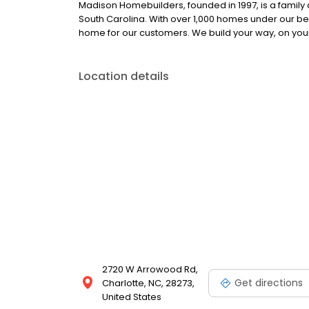
Madison Homebuilders, founded in 1997, is a family
South Carolina. With over 1,000 homes under our bel
home for our customers. We build your way, on your 
Location details
2720 W Arrowood Rd,
Get directions
Charlotte, NC, 28273,
United States