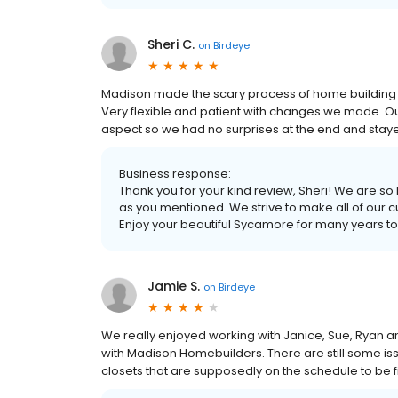
Sheri C.
on
Birdeye
Madison made the scary process of home building 
Very flexible and patient with changes we made. Ou
aspect so we had no surprises at the end and staye
Business response:
Thank you for your kind review, Sheri! We are 
as you mentioned. We strive to make all of our cus
Enjoy your beautiful Sycamore for many years t
Jamie S.
on
Birdeye
We really enjoyed working with Janice, Sue, Ryan 
with Madison Homebuilders. There are still some issu
closets that are supposedly on the schedule to be f