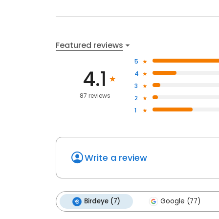
Featured reviews
5
4.1
4
3
87 reviews
2
1
Write a review
Birdeye (7)
Google (77)