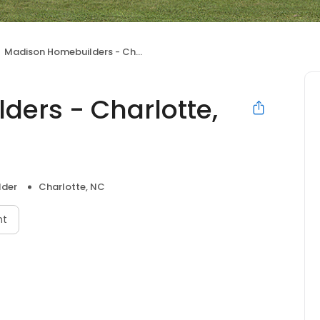
Madison Homebuilders - Charlotte, NC
ers - Charlotte,
lder
Charlotte, NC
nt