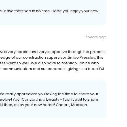
ill have that fixed in no time. Hope you enjoy your new
7 years ago
ho was very cordial and very supportive through the process
ledge of our construction supervisor Jimbo Pressley, this
s went so well. We also have to mention Janice who
t communicators and succeeded in giving us a beautiful
We really appreciate you taking the time to share your
ople! Your Concord is a beauty - I can't wait to share
Until then, enjoy your new home! Cheers, Madison