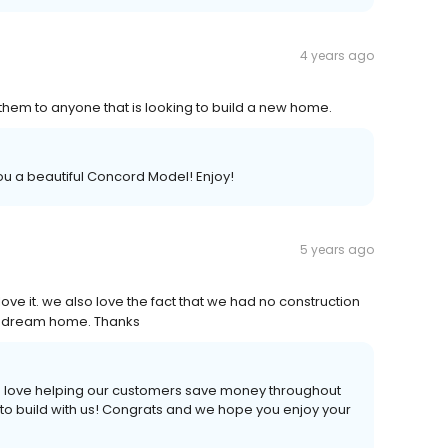
4 years ago
hem to anyone that is looking to build a new home.
ou a beautiful Concord Model! Enjoy!
5 years ago
ve it. we also love the fact that we had no construction
our dream home. Thanks
 We love helping our customers save money throughout
 to build with us! Congrats and we hope you enjoy your