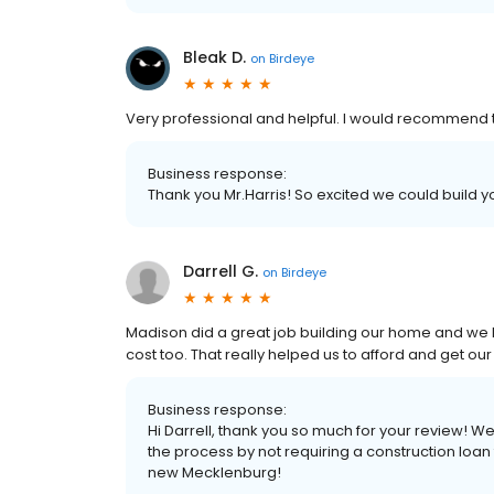
Bleak D.
on
Birdeye
Very professional and helpful. I would recommend t
Business response:
Thank you Mr.Harris! So excited we could build y
Darrell G.
on
Birdeye
Madison did a great job building our home and we lo
cost too. That really helped us to afford and get 
Business response:
Hi Darrell, thank you so much for your review!
the process by not requiring a construction loan
new Mecklenburg!