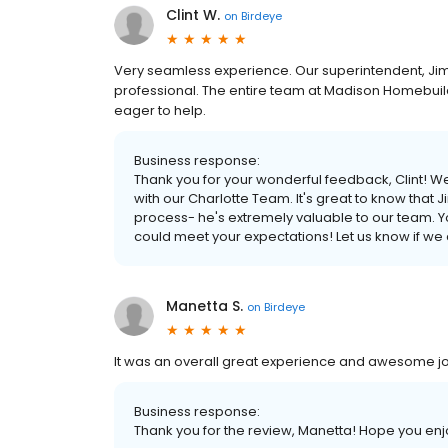
Clint W.
on
Birdeye
Very seamless experience. Our superintendent, Jim
professional. The entire team at Madison Homebuil
eager to help.
Business response:
Thank you for your wonderful feedback, Clint! W
with our Charlotte Team. It's great to know that
process- he's extremely valuable to our team. Your
could meet your expectations! Let us know if we 
Manetta S.
on
Birdeye
It was an overall great experience and awesome j
Business response:
Thank you for the review, Manetta! Hope you enj