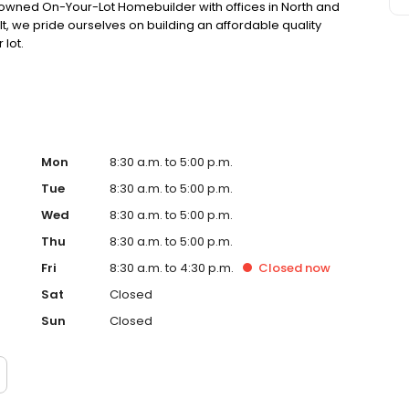
 owned On-Your-Lot Homebuilder with offices in North and
t, we pride ourselves on building an affordable quality
lot.
Mon
8:30 a.m. to 5:00 p.m.
Tue
8:30 a.m. to 5:00 p.m.
Wed
8:30 a.m. to 5:00 p.m.
Thu
8:30 a.m. to 5:00 p.m.
Fri
8:30 a.m. to 4:30 p.m.
Closed
now
Sat
Closed
Sun
Closed