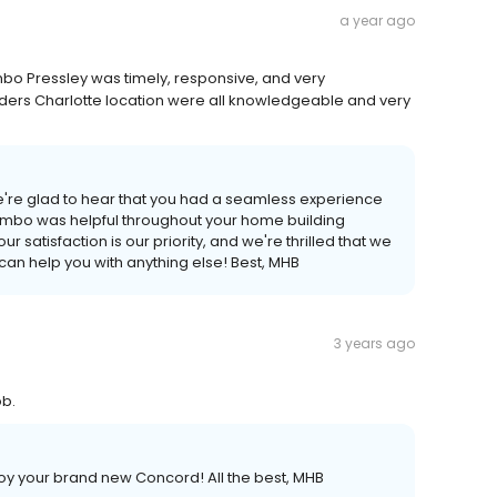
a year ago
bo Pressley was timely, responsive, and very
ders Charlotte location were all knowledgeable and very
e're glad to hear that you had a seamless experience
 Jimbo was helpful throughout your home building
 satisfaction is our priority, and we're thrilled that we
can help you with anything else! Best, MHB
3 years ago
ob.
oy your brand new Concord! All the best, MHB