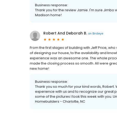
Business response:
Thank you for the review Jamie. I'm sure Jimbo w
Madison home!
Robert And Deborah B.
on
Birdeye
From the first stages of building with Jeff Price, w
of designing our house, to the availability and know
experience was an awesome one. The whole proces
made the closing process so smooth. All were grea
new home!
Business response:
Thank you so much for your kind words, Robert. 
experience with us and to recognize our great pe
some of the pictures I took this week with you. 
Homebuilders - Charlotte, NC