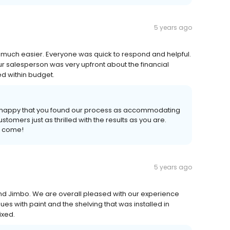
5 years ago
much easier. Everyone was quick to respond and helpful.
r salesperson was very upfront about the financial
d within budget.
so happy that you found our process as accommodating
tomers just as thrilled with the results as you are.
o come!
5 years ago
and Jimbo. We are overall pleased with our experience
es with paint and the shelving that was installed in
ixed.