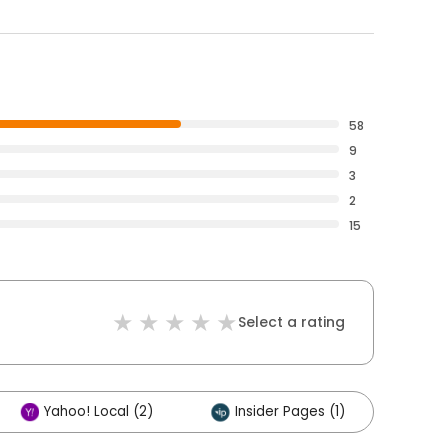
58
9
3
2
15
Select a rating
Yahoo! Local (2)
Insider Pages (1)