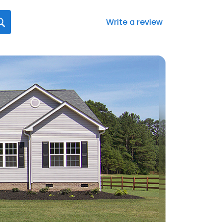
Write a review