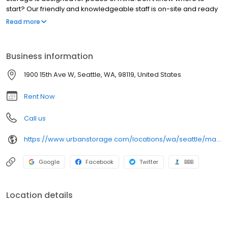
start? Our friendly and knowledgeable staff is on-site and ready
to help you find the perfect sized storage unit for your specific
Read more
needs. With more than 70 different sizes to choose from, you'll be
able to find the right unit for the amount of items you have to
store. At Magnolia Bridge Self Storage, you won't have to pay for
Business information
space you won't use.
1900 15th Ave W, Seattle, WA, 98119, United States
Rent Now
Call us
https://www.urbanstorage.com/locations/wa/seattle/magnolia-bridge-self-storage/
Google
Facebook
Twitter
BBB
Location details