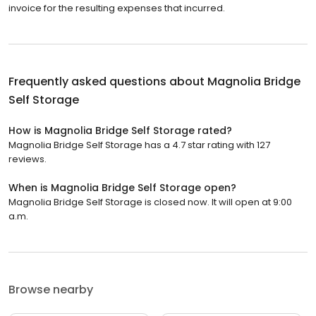
invoice for the resulting expenses that incurred.
Frequently asked questions about
Magnolia Bridge
Self Storage
How is Magnolia Bridge Self Storage rated?
Magnolia Bridge Self Storage has a 4.7 star rating with 127
reviews.
When is Magnolia Bridge Self Storage open?
Magnolia Bridge Self Storage is closed now. It will open at 9:00
a.m.
Browse nearby