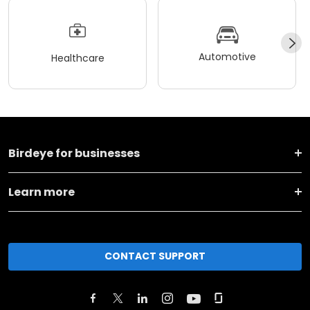
Automotive
Healthcare
Birdeye for businesses
Learn more
CONTACT SUPPORT