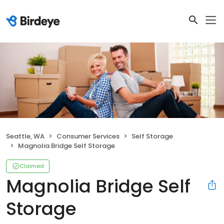
Seattle, WA
Consumer Services
Self Storage
Magnolia Bridge Self Storage
Claimed
Magnolia Bridge Self
Storage