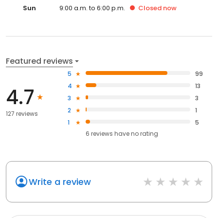
Sun
9:00 a.m. to 6:00 p.m.
Closed
now
Featured reviews
5
99
4
13
4.7
3
3
2
1
127 reviews
1
5
6
reviews have
no rating
Write a review