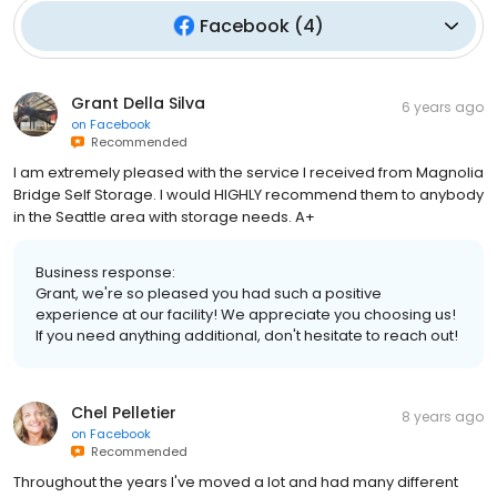
Facebook
(
4
)
Grant Della Silva
6 years ago
on
Facebook
Recommended
I am extremely pleased with the service I received from Magnolia
Bridge Self Storage. I would HIGHLY recommend them to anybody
in the Seattle area with storage needs. A+
Business response:
Grant, we're so pleased you had such a positive
experience at our facility! We appreciate you choosing us!
If you need anything additional, don't hesitate to reach out!
Chel Pelletier
8 years ago
on
Facebook
Recommended
Throughout the years I've moved a lot and had many different