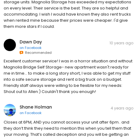
storage units. Magnolia Storage has exceeded my expectations
on every level. Their service is the best. They are so helpful and
accommodating. I wish I would have known they also rent trucks
when rented mine because their prices were cheaper. I'd give
them more stars if I could.
Dawn Day
10 years ago
on
Facebook
Recommended
Excellent customer service! I was in a horror situation and without
Magnolia Bridge Self Storage- new apartment wasn't ready for
me in time... to make a long story short, I was able to get my stuff
into a safe secure storage and rent a big truck on a budget.
Friendly staff always were willing to be flexible for my needs:
Shout out to Allen:) Couldn't thank you enough!
Shane Holman
4 years ago
on
Facebook
Closes at 6PM, AND you cannot access your unit after 6pm.. and
they don’t think they need to mention this when you tell them that
your moving. That’s called deception and you will be getting an