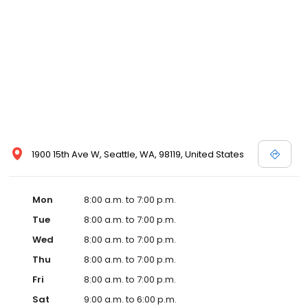
1900 15th Ave W, Seattle, WA, 98119, United States
Mon
8:00 a.m. to 7:00 p.m.
Tue
8:00 a.m. to 7:00 p.m.
Wed
8:00 a.m. to 7:00 p.m.
Thu
8:00 a.m. to 7:00 p.m.
Fri
8:00 a.m. to 7:00 p.m.
Sat
9:00 a.m. to 6:00 p.m.