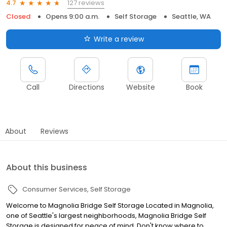
127 reviews
4.7
Closed
Opens 9:00 a.m.
Self Storage
Seattle, WA
Write a review
Call
Directions
Website
Book
About
Reviews
About this business
Consumer Services
Self Storage
Welcome to Magnolia Bridge Self Storage Located in Magnolia,
one of Seattle's largest neighborhoods, Magnolia Bridge Self
Storage is designed for peace of mind. Don't know where to