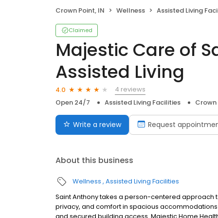
Crown Point, IN
Wellness
Assisted Living Facil
Claimed
Majestic Care of S
Assisted Living
4 reviews
4.0
Open 24/7
Assisted Living Facilities
Crown 
Write a review
Request appointme
About this business
Wellness
Assisted Living Facilities
Saint Anthony takes a person-centered approach to
privacy, and comfort in spacious accommodations co
and secured building access. Majestic Home Health