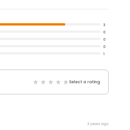
3
0
0
0
1
Select a rating
3 years ago