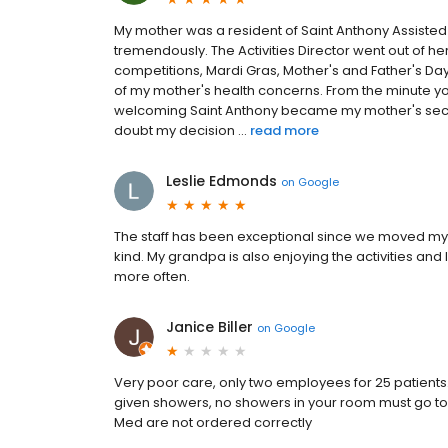
My mother was a resident of Saint Anthony Assisted L
tremendously. The Activities Director went out of 
competitions, Mardi Gras, Mother's and Father's Day
of my mother's health concerns. From the minute y
welcoming Saint Anthony became my mother's second
doubt my decision ...
read more
Leslie Edmonds
on
Google
The staff has been exceptional since we moved my 
kind. My grandpa is also enjoying the activities and 
more often.
Janice Biller
on
Google
Very poor care, only two employees for 25 patients. 
given showers, no showers in your room must go to
Med are not ordered correctly