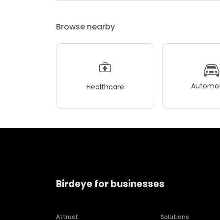
Browse nearby
Automot
Healthcare
Birdeye for businesses
Attract
Solutions