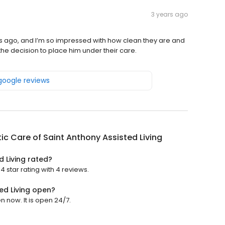
3 years ago
 ago, and I’m so impressed with how clean they are and
 the decision to place him under their care.
 google reviews
ic Care of Saint Anthony Assisted Living
d Living rated?
4 star rating with 4 reviews.
ed Living open?
n now. It is open 24/7.