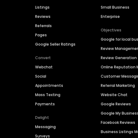
Listings
Small Business
Reviews
Enterprise
Referrals
Objectives
Pages
Google for local bu
Google Seller Ratings
Review Manageme
Convert
Review Generation
Webchat
Online Reputatio
Social
Customer Messagi
Appointments
Referral Marketing
Mass Texting
Website Chat
Payments
Google Reviews
Google My Busines
Delight
Facebook Reviews
Messaging
Business Listings
Surveys