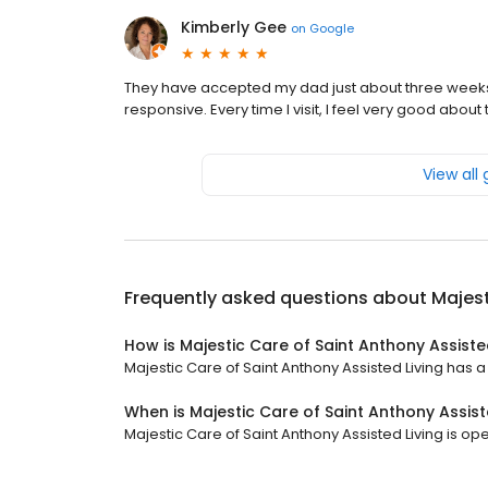
Kimberly Gee
on
Google
They have accepted my dad just about three weeks
responsive. Every time I visit, I feel very good about
View all
Frequently asked questions about
Majest
How is Majestic Care of Saint Anthony Assiste
Majestic Care of Saint Anthony Assisted Living has a 
When is Majestic Care of Saint Anthony Assist
Majestic Care of Saint Anthony Assisted Living is ope