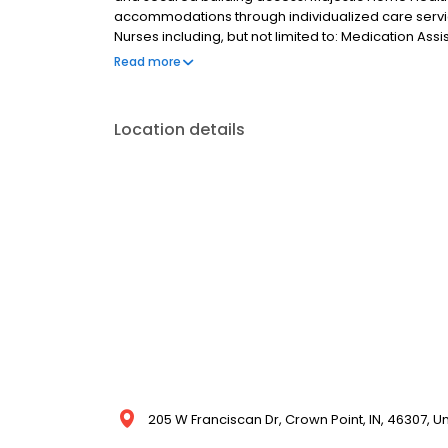
accommodations through individualized care serv
Nurses including, but not limited to: Medication Assi
Care Coordination, ADL Assistance and Supervision. W
Read more
significant physical and mental health benefits. 
residents so every day is fulfilling and magical.
Location details
205 W Franciscan Dr, Crown Point, IN, 46307, U