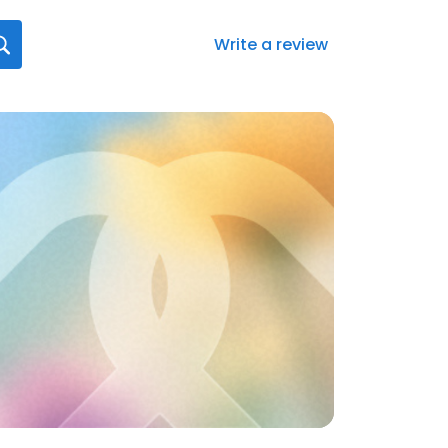
Write a review