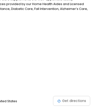
ices provided by our Home Health Aides and Licensed
stance, Diabetic Care, Fall Intervention, Alzheimer’s Care,
e believe that participating in favorite activities has
Our Care Team members compassionately assist our
Get directions
nited States