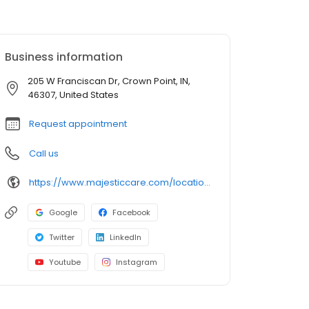
Business information
205 W Franciscan Dr, Crown Point, IN,
46307, United States
Request appointment
Call us
https://www.majesticcare.com/location/saint-anthony-assisted-living/
Google
Facebook
Twitter
LinkedIn
Youtube
Instagram