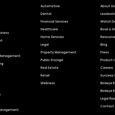
Automotive
About Us
Dental
Leaders
Financial Services
Watch 
Healthcare
Book a t
siness
Home Services
Resourc
nt
Legal
Blog
Property Management
Press
n Management
Public Storage
Product 
ng
Real Estate
Careers
Retail
Success 
Wellness
Birdeye 
Birdeye 
s
Legal Re
Contact
 Management