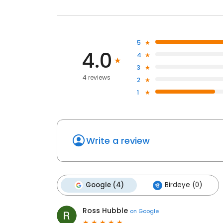
5
4.0
4
3
4 reviews
2
1
Write a review
Google (4)
Birdeye (0)
Ross Hubble
on
Google