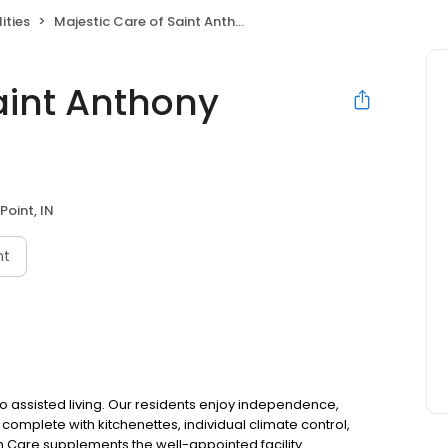
ities
Majestic Care of Saint Anthony Assisted Living
aint Anthony
Point, IN
nt
 assisted living. Our residents enjoy independence,
mplete with kitchenettes, individual climate control,
 Care supplements the well-appointed facility