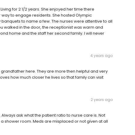
iving for 2 1/2 years. She enjoyed her time there
her way to engage residents. She hosted Olympic
 banquets to name a few. The nurses were attentive to all
ou walked in the door, the receptionist was warm and
 home and the staff her second family. I will never
4 years ago
grandfather here. They are more then helpful and very
loves how much closer he lives so that family can visit
2 years ago
Always ask what the patient ratio to nurse care is. Not
 a shower room. Meds are misplaced or not given at all