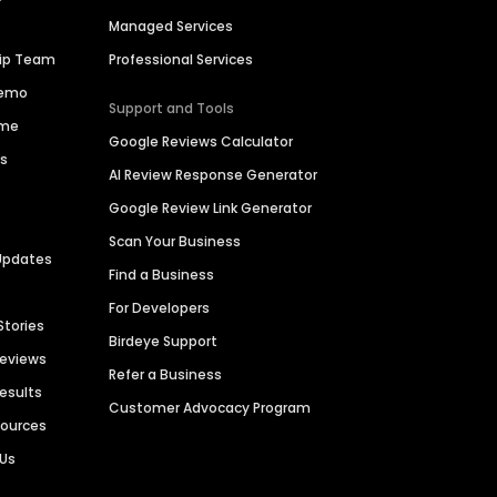
Managed Services
hip Team
Professional Services
Demo
Support and Tools
ime
Google Reviews Calculator
es
AI Review Response Generator
Google Review Link Generator
Scan Your Business
Updates
Find a Business
For Developers
Stories
Birdeye Support
Reviews
Refer a Business
Results
Customer Advocacy Program
sources
 Us