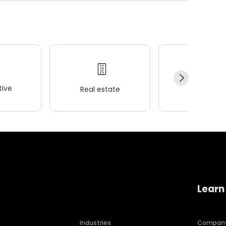
ive
Real estate
Wellness
Learn
Industries
Compan