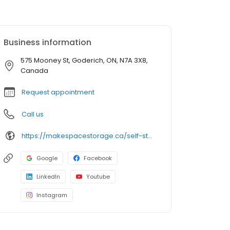
Business information
575 Mooney St, Goderich, ON, N7A 3X8,
Canada
Request appointment
Call us
https://makespacestorage.ca/self-storage/goderich?facility=575-mooney&utm_source=directory&utm_medium=organic&utm_campaign=birdeye
Google
Facebook
LinkedIn
Youtube
Instagram