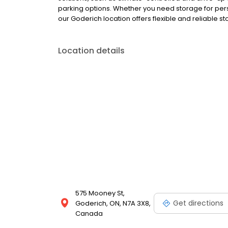
parking options. Whether you need storage for pers
our Goderich location offers flexible and reliable st
Location details
575 Mooney St,
Get directions
Goderich, ON, N7A 3X8,
Canada