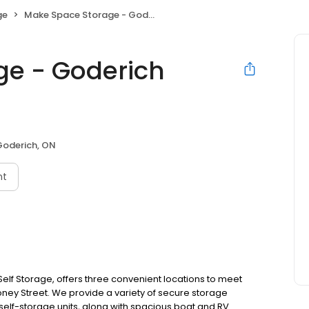
ge
Make Space Storage - Goderich Mooney East
ge - Goderich
Goderich, ON
nt
lf Storage, offers three convenient locations to meet
ooney Street. We provide a variety of secure storage
self-storage units, along with spacious boat and RV