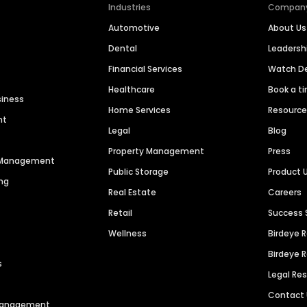
Industries
Compan
Automotive
About Us
Dental
Leaders
Financial Services
Watch 
Healthcare
Book a t
siness
Home Services
Resourc
nt
Legal
Blog
Property Management
Press
n Management
Public Storage
Product 
ng
Real Estate
Careers
Retail
Success 
Wellness
Birdeye 
Birdeye 
s
Legal Re
Contact
 Management