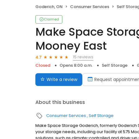
Goderich, ON
Consumer Services
Self Stora
Claimed
Make Space Stora
Mooney East
15 reviews
4.7
Closed
Opens 8:00 a.m.
Self Storage
Write a review
Request appointme
About this business
Consumer Services
Self Storage
Make Space Storage Goderich, formerly Goderich Se
your storage needs, including our facility at 575 M
solutions, such as climate-controlled and drive-up 