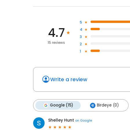
5
4.7
4
3
15 reviews
2
1
Write a review
Google (15)
Birdeye (0)
Shelley Hunt
on
Google