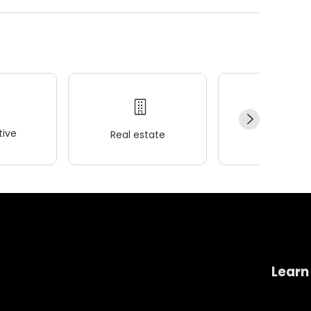
ive
Real estate
Wellness
Learn