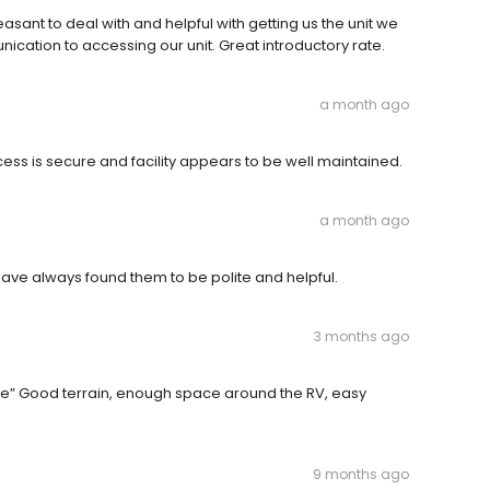
nt to deal with and helpful with getting us the unit we
ication to accessing our unit. Great introductory rate.
a month ago
ss is secure and facility appears to be well maintained.
a month ago
have always found them to be polite and helpful.
3 months ago
” Good terrain, enough space around the RV, easy
9 months ago