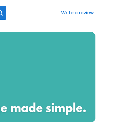
Write a review