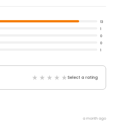
13
1
0
0
1
Select a rating
a month ago