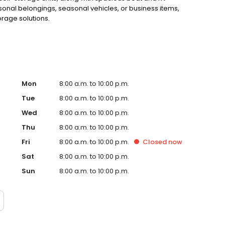
onal belongings, seasonal vehicles, or business items,
orage solutions.
Mon
8:00 a.m. to 10:00 p.m.
Tue
8:00 a.m. to 10:00 p.m.
Wed
8:00 a.m. to 10:00 p.m.
Thu
8:00 a.m. to 10:00 p.m.
Fri
8:00 a.m. to 10:00 p.m.
Closed
now
Sat
8:00 a.m. to 10:00 p.m.
Sun
8:00 a.m. to 10:00 p.m.