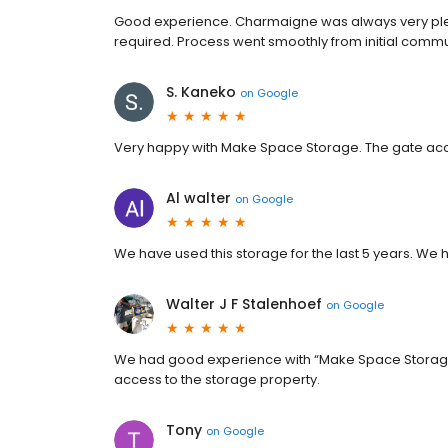
Good experience. Charmaigne was always very pleasa
required. Process went smoothly from initial commun
S. Kaneko
on
Google
Very happy with Make Space Storage. The gate acce
Al walter
on
Google
We have used this storage for the last 5 years. We 
Walter J F Stalenhoef
on
Google
We had good experience with “Make Space Storage
access to the storage property.
Tony
on
Google