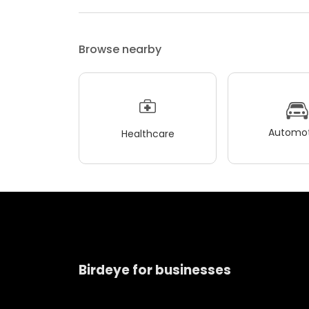
Browse nearby
Automot
Healthcare
Birdeye for businesses