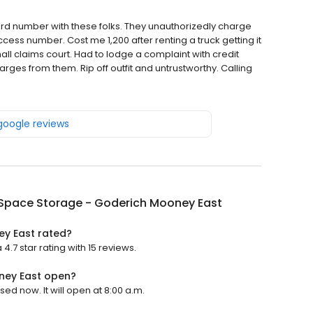
 card number with these folks. They unauthorizedly charge
cess number. Cost me 1,200 after renting a truck getting it
l claims court. Had to lodge a complaint with credit
ges from them. Rip off outfit and untrustworthy. Calling
 google reviews
Space Storage - Goderich Mooney East
y East rated?
7 star rating with 15 reviews.
ney East open?
d now. It will open at 8:00 a.m.