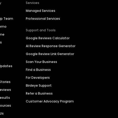
y
Services
Managed Services
hip Team
Professional Services
Demo
Support and Tools
ime
Google Reviews Calculator
es
AI Review Response Generator
Google Review Link Generator
Scan Your Business
Updates
Find a Business
For Developers
Stories
Birdeye Support
Reviews
Refer a Business
Results
Customer Advocacy Program
sources
 Us