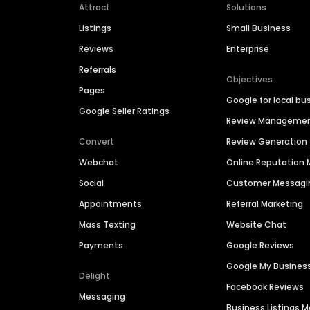
Attract
Solutions
Listings
Small Business
Reviews
Enterprise
Referrals
Objectives
Pages
Google for local bu
Google Seller Ratings
Review Manageme
Convert
Review Generation
Webchat
Online Reputatio
Social
Customer Messagi
Appointments
Referral Marketing
Mass Texting
Website Chat
Payments
Google Reviews
Google My Busines
Delight
Facebook Reviews
Messaging
Business Listings