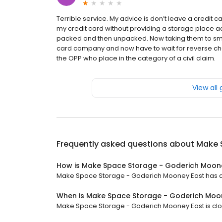
Terrible service. My advice is don’t leave a credit
my credit card without providing a storage place ac
packed and then unpacked. Now taking them to smal
card company and now have to wait for reverse char
the OPP who place in the category of a civil claim.
View all
Frequently asked questions about
Make 
How is Make Space Storage - Goderich Moone
Make Space Storage - Goderich Mooney East has a 4.
When is Make Space Storage - Goderich Moo
Make Space Storage - Goderich Mooney East is close