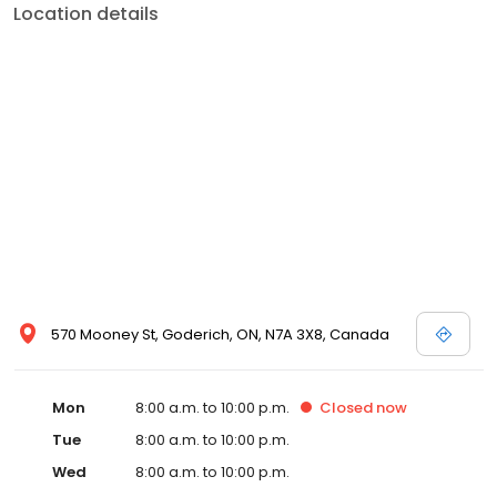
Location details
570 Mooney St, Goderich, ON, N7A 3X8, Canada
Mon
8:00 a.m. to 10:00 p.m.
Closed
now
Tue
8:00 a.m. to 10:00 p.m.
Wed
8:00 a.m. to 10:00 p.m.