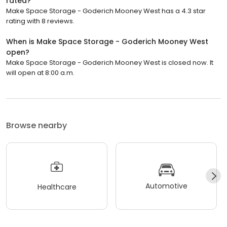
rated?
Make Space Storage - Goderich Mooney West has a 4.3 star
rating with 8 reviews.
When is Make Space Storage - Goderich Mooney West
open?
Make Space Storage - Goderich Mooney West is closed now. It
will open at 8:00 a.m.
Browse nearby
Automotive
Healthcare