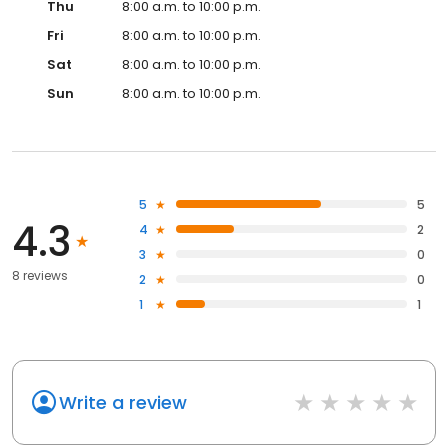
Thu
8:00 a.m. to 10:00 p.m.
Fri
8:00 a.m. to 10:00 p.m.
Sat
8:00 a.m. to 10:00 p.m.
Sun
8:00 a.m. to 10:00 p.m.
5
5
4.3
4
2
3
0
8 reviews
2
0
1
1
Write a review