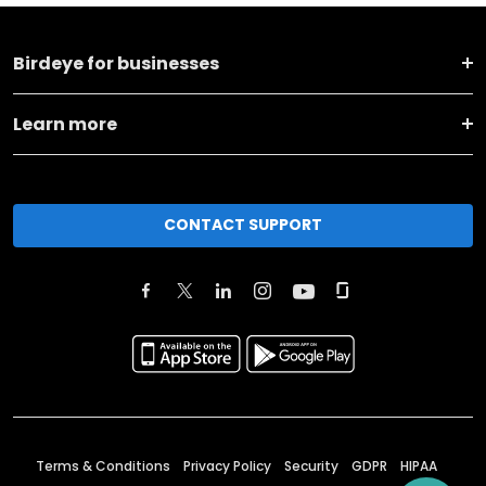
Birdeye for businesses
Learn more
CONTACT SUPPORT
Terms & Conditions
Privacy Policy
Security
GDPR
HIPAA