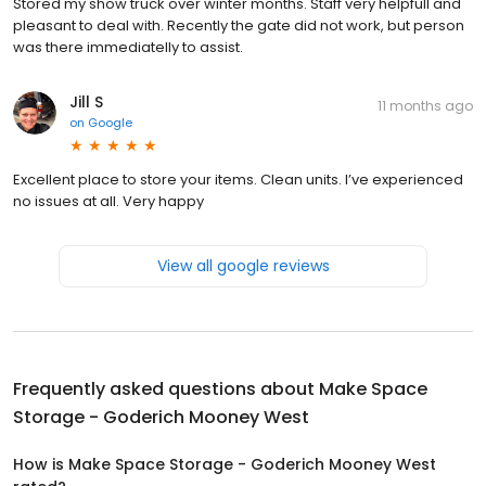
Stored my show truck over winter months. Staff very helpfull and
pleasant to deal with. Recently the gate did not work, but person
was there immediatelly to assist.
Jill S
11 months ago
on
Google
Excellent place to store your items. Clean units. I’ve experienced
no issues at all. Very happy
View all google reviews
Frequently asked questions about
Make Space
Storage - Goderich Mooney West
How is Make Space Storage - Goderich Mooney West