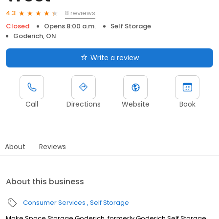
8 reviews
4.3
Closed
Opens 8:00 a.m.
Self Storage
Goderich, ON
Write a review
Call
Directions
Website
Book
About
Reviews
About this business
Consumer Services
Self Storage
Make Space Storage Goderich, formerly Goderich Self Storage,