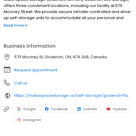
offers three convenient locations, including our facility at 570
Mooney Street. We provide secure climate-controlled and drive-
up self-storage units to accommodate all your personal and
business storage needs. Whether you're a local resident, a
Read more
frequent visitor, or a business seeking extra storage space, Make
Space Storage in Goderich delivers flexible and reliable solutions
to keep your belongings safe and accessible.
Business information
570 Mooney St, Goderich, ON, N7A 3X8, Canada
Request appointment
Call us
https://makespacestorage.ca/self-storage/goderich?facility=570-mooney&utm_source=directory&utm_medium=organic&utm_campaign=birdeye
Google
Facebook
LinkedIn
Youtube
Instagram