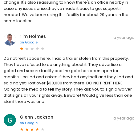
change. It's also reassuring to know there's an office nearby in
case any issues arise;they've made it easy to get support if
needed. We've been using this facility for about 29 years in the
same location.
Tim Holmes
a year ago
on
Google
Do not rent space here. I had a trailer stolen from this property.
They have refused to do anything about it. They advertise a
gated and secure facility and the gate has been open for
months. I called and asked if they had any theft and they lied and
said no yet I lost over $30,000 from there. DO NOT RENT HERE.
Going to the media to tell my story. They ask you to sign a waiver
that signs all your rights away. Beware! Would give less than one
star if there was one.
Glenn Jackson
a year ago
on
Google