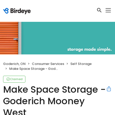
Goderich, ON
Consumer Services
Self Storage
Make Space Storage - Goderich Mooney West
Claimed
Make Space Storage -
Goderich Mooney
West