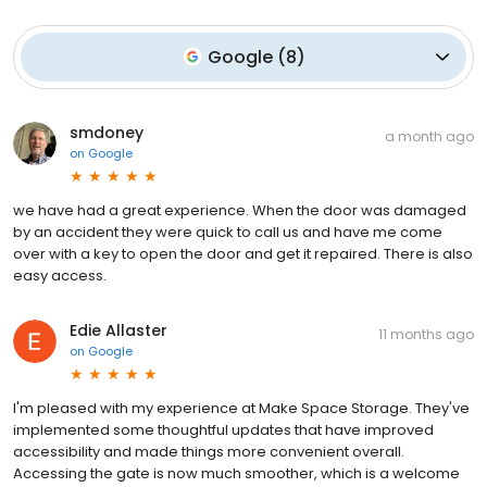
Google
(
8
)
smdoney
a month ago
on
Google
we have had a great experience. When the door was damaged
by an accident they were quick to call us and have me come
over with a key to open the door and get it repaired. There is also
easy access.
Edie Allaster
11 months ago
on
Google
I'm pleased with my experience at Make Space Storage. They've
implemented some thoughtful updates that have improved
accessibility and made things more convenient overall.
Accessing the gate is now much smoother, which is a welcome