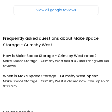
View all google reviews
Frequently asked questions about
Make Space
Storage - Grimsby West
How is Make Space Storage - Grimsby West rated?
Make Space Storage - Grimsby West has a 4.7 star rating with 149
reviews.
When is Make Space Storage - Grimsby West open?
Make Space Storage - Grimsby West is closed now. It will open at
9:00 a.m.