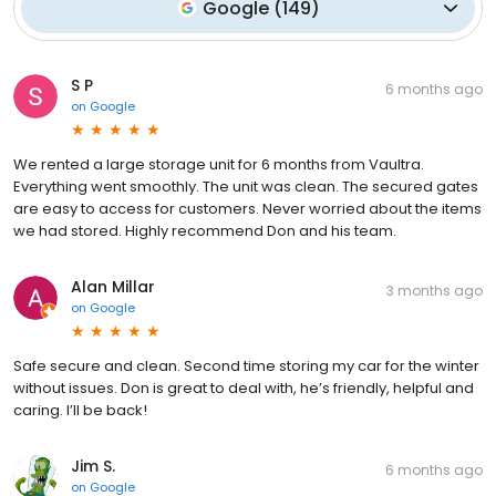
Google
(
149
)
S P
6 months ago
on
Google
We rented a large storage unit for 6 months from Vaultra.
Everything went smoothly. The unit was clean. The secured gates
are easy to access for customers. Never worried about the items
we had stored. Highly recommend Don and his team.
Alan Millar
3 months ago
on
Google
Safe secure and clean. Second time storing my car for the winter
without issues. Don is great to deal with, he’s friendly, helpful and
caring. I’ll be back!
Jim S.
6 months ago
on
Google