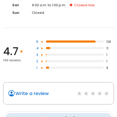
Sat
9:00 a.m. to 1:00 p.m.
Closed
now
Sun
Closed
5
128
4.7
4
11
3
1
149 reviews
2
1
1
8
Write a review