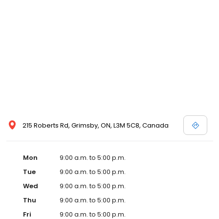
215 Roberts Rd, Grimsby, ON, L3M 5C8, Canada
Mon
9:00 a.m. to 5:00 p.m.
Tue
9:00 a.m. to 5:00 p.m.
Wed
9:00 a.m. to 5:00 p.m.
Thu
9:00 a.m. to 5:00 p.m.
Fri
9:00 a.m. to 5:00 p.m.