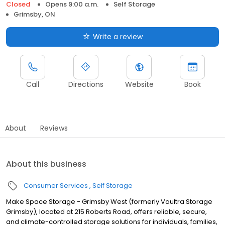
Closed
Opens 9:00 a.m.
Self Storage
Grimsby, ON
Write a review
Call
Directions
Website
Book
About
Reviews
About this business
Consumer Services
Self Storage
Make Space Storage - Grimsby West (formerly Vaultra Storage
Grimsby), located at 215 Roberts Road, offers reliable, secure,
and climate-controlled storage solutions for individuals, families,