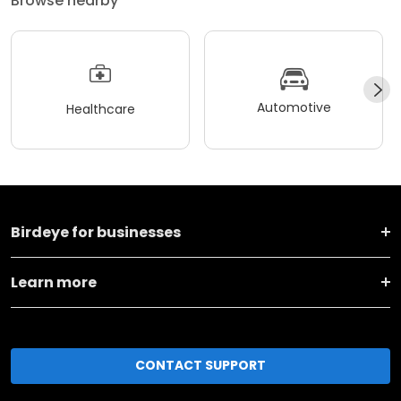
Browse nearby
Automotive
Healthcare
Birdeye for businesses
Learn more
CONTACT SUPPORT