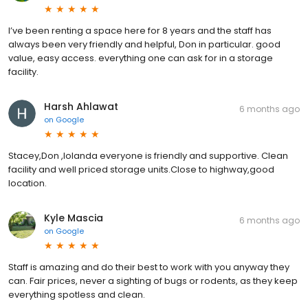
I’ve been renting a space here for 8 years and the staff has
always been very friendly and helpful, Don in particular. good
value, easy access. everything one can ask for in a storage
facility.
Harsh Ahlawat
6 months ago
on
Google
Stacey,Don ,Iolanda everyone is friendly and supportive. Clean
facility and well priced storage units.Close to highway,good
location.
Kyle Mascia
6 months ago
on
Google
Staff is amazing and do their best to work with you anyway they
can. Fair prices, never a sighting of bugs or rodents, as they keep
everything spotless and clean.