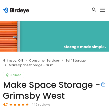
Grimsby, ON
Consumer Services
Self Storage
Make Space Storage - Grimsby West
Claimed
Make Space Storage -
Grimsby West
149 reviews
4.7