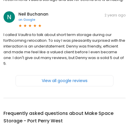
Neil Buchanan
2 years ago
on
Google
I called Vaultra to talk about short term storage during our
forthcoming relocation. To say I was pleasantly surprised with the
interaction is an understatement. Denny was friendly, efficient
and made me feel like a valued client before I even became
one. I don't give out many reviews, but Denny was a solid 5 out of
5.
View all google reviews
Frequently asked questions about
Make Space
Storage - Port Perry West