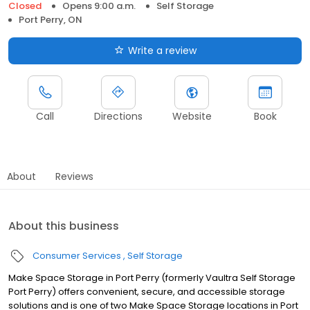
Closed
Opens 9:00 a.m.
Self Storage
Port Perry, ON
Write a review
Call
Directions
Website
Book
About
Reviews
About this business
Consumer Services
Self Storage
Make Space Storage in Port Perry (formerly Vaultra Self Storage
Port Perry) offers convenient, secure, and accessible storage
solutions and is one of two Make Space Storage locations in Port