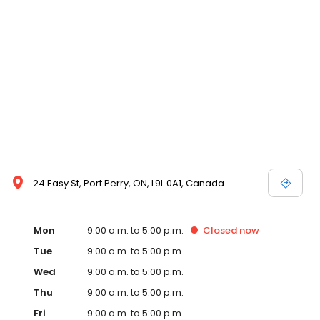
24 Easy St, Port Perry, ON, L9L 0A1, Canada
Mon
9:00 a.m. to 5:00 p.m.
Closed
now
Tue
9:00 a.m. to 5:00 p.m.
Wed
9:00 a.m. to 5:00 p.m.
Thu
9:00 a.m. to 5:00 p.m.
Fri
9:00 a.m. to 5:00 p.m.