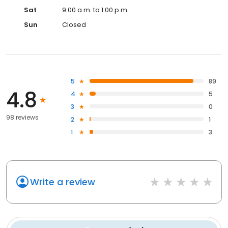
Sat
9:00 a.m. to 1:00 p.m.
Sun
Closed
5
89
4.8
4
5
3
0
98 reviews
2
1
1
3
Write a review