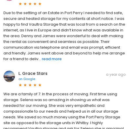
Due to the settling of an Estate in Port Perry I needed to find safe,
secure and heated storage for my contents at short notice. I was
happy to find Vaultra Storage that was local from a search on the
internet, as I live in Europe and didn’t know what was available in
the area. Denny and James were wonderful to deal with making
the rental as convenient and seamless as possible. Their
communication via telephone and email was prompt, efficient
and friendly. James went above and beyond to help me arrange
for a friend to deliv...
read more
L. Grace Stars
a year ago
on
Google
We are a family of 7. In the process of moving. First time using
storage. Selena was so amazing in showing us what was
needed for our moving. She was very empathetic and
compassionate to our needs and helped us in all our storage
needs. We saved so much money using the Port Perry Storage
site as opposed to the storage units in Whitby. I highly
recommend Vaultra storage and ask for Selena she is amazing!