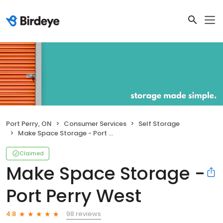
Port Perry, ON
Consumer Services
Self Storage
Make Space Storage - Port Perry West
Claimed
Make Space Storage -
Port Perry West
98 reviews
4.8