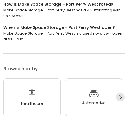
How is Make Space Storage - Port Perry West rated?
Make Space Storage - Port Perry West has a 4.8 star rating with
98 reviews.
When is Make Space Storage - Port Perry West open?
Make Space Storage - Port Perry West is closed now. It will open
at 9:00 a.m.
Browse nearby
Automotive
Healthcare