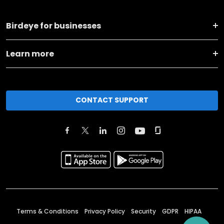
Birdeye for businesses
Learn more
CONTACT SUPPORT
Terms & Conditions
Privacy Policy
Security
GDPR
HIPAA