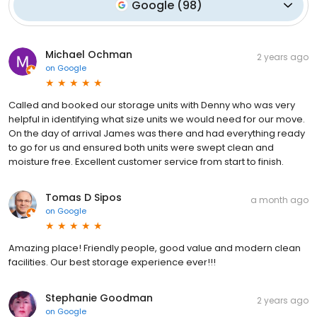
Google
(
98
)
Michael Ochman
2 years ago
on
Google
Called and booked our storage units with Denny who was very
helpful in identifying what size units we would need for our move.
On the day of arrival James was there and had everything ready
to go for us and ensured both units were swept clean and
moisture free. Excellent customer service from start to finish.
Tomas D Sipos
a month ago
on
Google
Amazing place! Friendly people, good value and modern clean
facilities. Our best storage experience ever!!!
Stephanie Goodman
2 years ago
on
Google