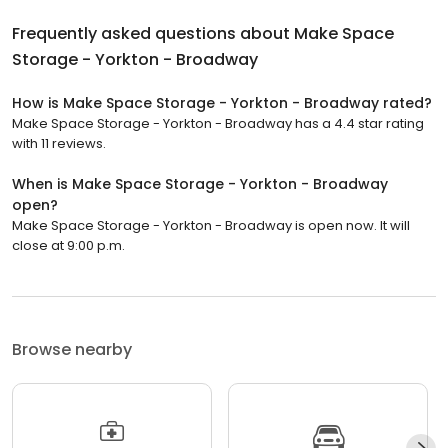
Frequently asked questions about
Make Space
Storage - Yorkton - Broadway
How is Make Space Storage - Yorkton - Broadway rated?
Make Space Storage - Yorkton - Broadway has a 4.4 star rating
with 11 reviews.
When is Make Space Storage - Yorkton - Broadway
open?
Make Space Storage - Yorkton - Broadway is open now. It will
close at 9:00 p.m.
Browse nearby