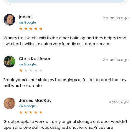
janice
2 months ago
on
Google
Wanted to switch units to the other building and they helped and
switched it within minutes very friendly customer service
Chris Kettleson
2 months ago
on
Google
Employees either stole my belongings or failed to report that my
unit was broken into.
James MacKay
a year ago
on
Google
Great people to work with, my original storage unit door wouldn't
open and one call I was assigned another unit. Prices are