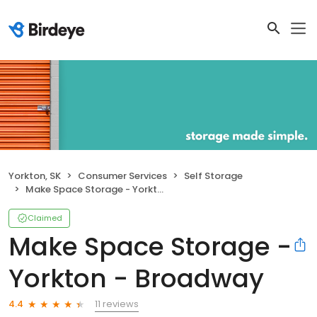
Yorkton, SK
Consumer Services
Self Storage
Make Space Storage - Yorkton - Broadway
Claimed
Make Space Storage -
Yorkton - Broadway
11 reviews
4.4