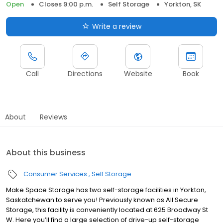
Open
Closes 9:00 p.m.
Self Storage
Yorkton, SK
Write a review
Call
Directions
Website
Book
About
Reviews
About this business
Consumer Services
Self Storage
Make Space Storage has two self-storage facilities in Yorkton,
Saskatchewan to serve you! Previously known as All Secure
Storage, this facility is conveniently located at 625 Broadway St
W. Here you’ll find a large selection of drive-up self-storage