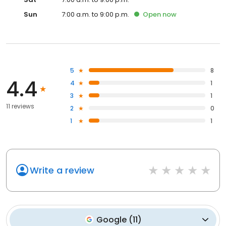
Sun
7:00 a.m. to 9:00 p.m.
Open
now
5
8
4.4
4
1
3
1
11 reviews
2
0
1
1
Write a review
Google
(
11
)