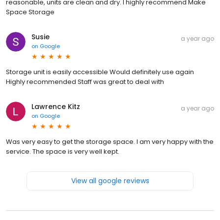
reasonable, units are clean and dry. I highly recommend Make
Space Storage
Susie
a year ago
on
Google
Storage unit is easily accessible Would definitely use again
Highly recommended Staff was great to deal with
Lawrence Kitz
a year ago
on
Google
Was very easy to get the storage space. I am very happy with the
service. The space is very well kept.
View all google reviews