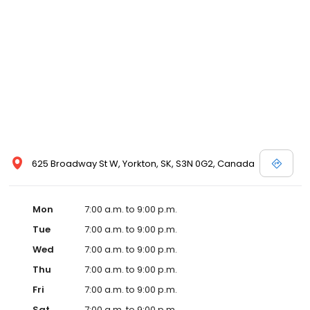
625 Broadway St W, Yorkton, SK, S3N 0G2, Canada
Mon
7:00 a.m. to 9:00 p.m.
Tue
7:00 a.m. to 9:00 p.m.
Wed
7:00 a.m. to 9:00 p.m.
Thu
7:00 a.m. to 9:00 p.m.
Fri
7:00 a.m. to 9:00 p.m.
Sat
7:00 a.m. to 9:00 p.m.