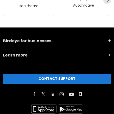
Automotive
Healthcare
Birdeye for businesses
Learn more
CONTACT SUPPORT