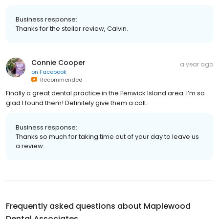
Business response:
Thanks for the stellar review, Calvin.
Connie Cooper
a year ago
on
Facebook
Recommended
Finally a great dental practice in the Fenwick Island area. I’m so
glad I found them! Definitely give them a call.
Business response:
Thanks so much for taking time out of your day to leave us
a review.
Frequently asked questions about
Maplewood
Dental Associates