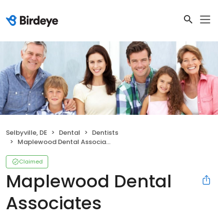
Selbyville, DE
Dental
Dentists
Maplewood Dental Associates
Claimed
Maplewood Dental
Associates