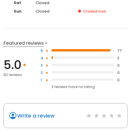
Sat
Closed
Sun
Closed
Closed
now
Featured reviews
5
77
4
2
5.0
3
0
2
0
82 reviews
1
0
3
reviews have
no rating
Write a review