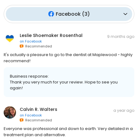
Facebook
(
3
)
Leslie Shoemaker Rosenthal
9 months ago
on
Facebook
Recommended
It's actually a pleasure to go to the dentist at Maplewood - highly
recommend!
Business response:
Thank you very much for your review. Hope to see you
again!
Calvin R. Walters
a year ago
on
Facebook
Recommended
Everyone was professional and down to earth. Very detailed in a
treatment plan and alternative.