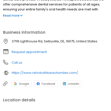
offer comprehensive dental services for patients of all ages,
ensuring your entire family's oral health needs are met with
exceptional care. Our services include dental implants, teeth
Read more
whitening, dentures, crowns, extractions, braces, and oral
surgery. Whether you seek routine care or more advanced
dental procedures, our experienced team is here to help.
Business information
Contact us today for more information or to schedule an
appointment!
37116 Lighthouse Rd, Selbyville, DE, 19975, United States
Request appointment
Call us
https://www.rehobothbeachsmiles.com/
Google
Facebook
LinkedIn
Location details