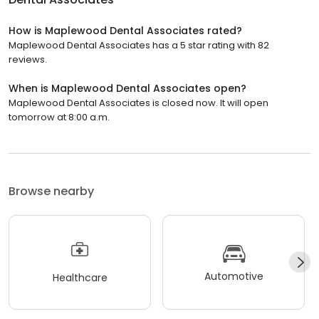
How is Maplewood Dental Associates rated?
Maplewood Dental Associates has a 5 star rating with 82
reviews.
When is Maplewood Dental Associates open?
Maplewood Dental Associates is closed now. It will open
tomorrow at 8:00 a.m.
Browse nearby
Automotive
Healthcare