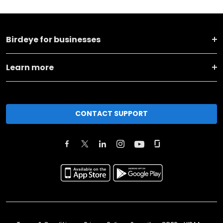
Birdeye for businesses
Learn more
CONTACT SUPPORT