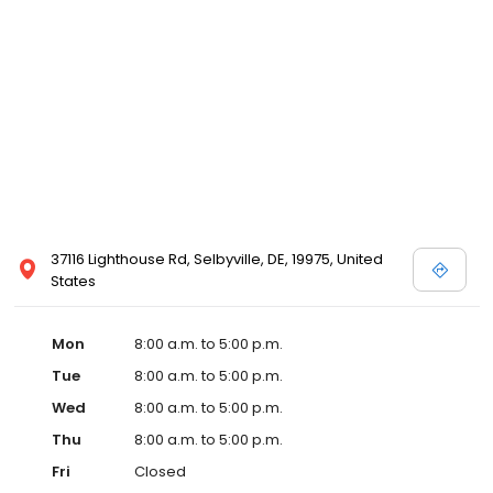
37116 Lighthouse Rd, Selbyville, DE, 19975, United
States
Mon
8:00 a.m. to 5:00 p.m.
Tue
8:00 a.m. to 5:00 p.m.
Wed
8:00 a.m. to 5:00 p.m.
Thu
8:00 a.m. to 5:00 p.m.
Fri
Closed