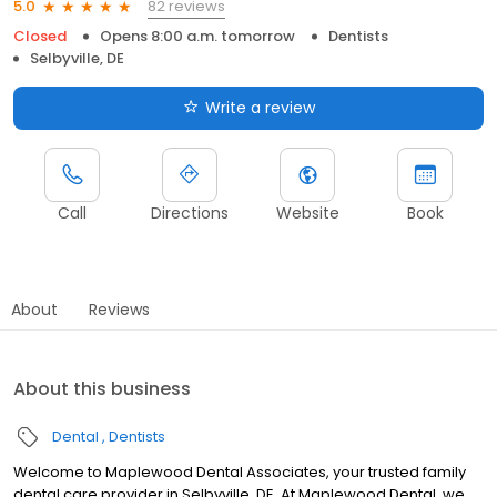
82 reviews
5.0
Closed
Opens 8:00 a.m. tomorrow
Dentists
Selbyville, DE
Write a review
Call
Directions
Website
Book
About
Reviews
About this business
Dental
Dentists
Welcome to Maplewood Dental Associates, your trusted family
dental care provider in Selbyville, DE. At Maplewood Dental, we