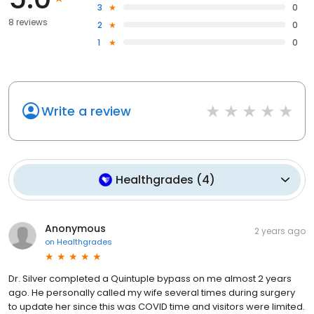
3
0
8 reviews
2
0
1
0
Write a review
Healthgrades
(
4
)
Anonymous
2 years ago
on
Healthgrades
Dr. Silver completed a Quintuple bypass on me almost 2 years
ago. He personally called my wife several times during surgery
to update her since this was COVID time and visitors were limited.