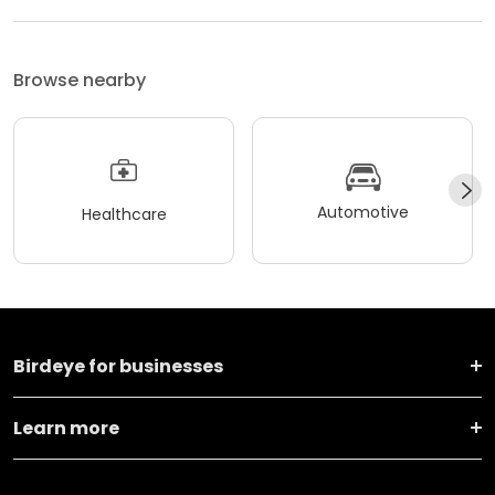
Browse nearby
Automotive
Healthcare
Birdeye for businesses
Learn more