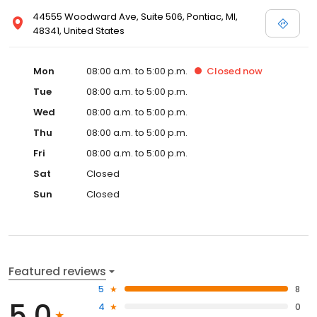
44555 Woodward Ave, Suite 506, Pontiac, MI,
48341, United States
Mon
08:00 a.m. to 5:00 p.m.
Closed
now
Tue
08:00 a.m. to 5:00 p.m.
Wed
08:00 a.m. to 5:00 p.m.
Thu
08:00 a.m. to 5:00 p.m.
Fri
08:00 a.m. to 5:00 p.m.
Sat
Closed
Sun
Closed
Featured reviews
5
8
5.0
4
0