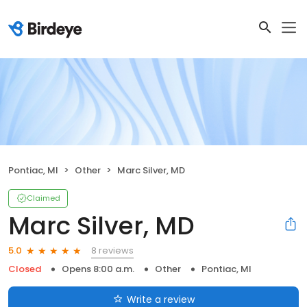
Pontiac, MI
Other
Marc Silver, MD
Claimed
Marc Silver, MD
8 reviews
5.0
Closed
Opens 8:00 a.m.
Other
Pontiac, MI
Write a review