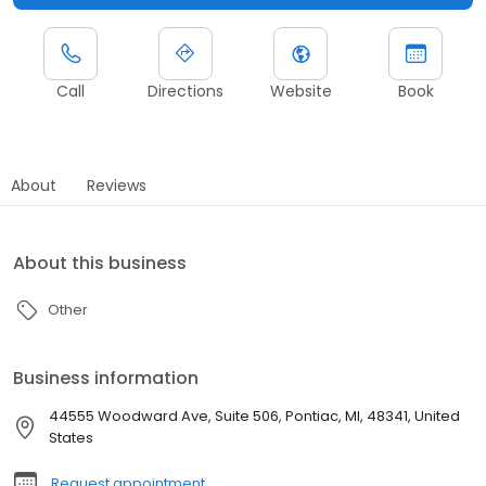
Call
Directions
Website
Book
About
Reviews
About this business
Other
Business information
44555 Woodward Ave, Suite 506, Pontiac, MI, 48341, United
States
Request appointment