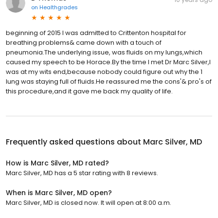
on
Healthgrades
beginning of 2015 I was admitted to Crittenton hospital for
breathing problems& came down with a touch of
pneumonia.The underlying issue, was fluids on my lungs,which
caused my speech to be Horace.By the time I met Dr Marc Silver,I
was at my wits end,because nobody could figure out why the 1
lung was staying full of fluids.He reassured me the cons'& pro's of
this procedure,and it gave me back my quality of life.
Frequently asked questions about
Marc Silver, MD
How is Marc Silver, MD rated?
Marc Silver, MD has a 5 star rating with 8 reviews.
When is Marc Silver, MD open?
Marc Silver, MD is closed now. It will open at 8:00 a.m.