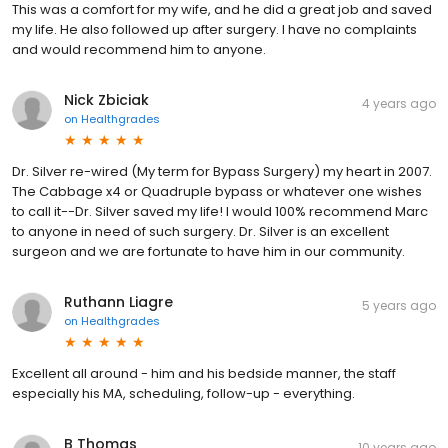
This was a comfort for my wife, and he did a great job and saved
my life. He also followed up after surgery. I have no complaints
and would recommend him to anyone.
Nick Zbiciak
4 years ago
on
Healthgrades
Dr. Silver re-wired (My term for Bypass Surgery) my heart in 2007.
The Cabbage x4 or Quadruple bypass or whatever one wishes
to call it--Dr. Silver saved my life! I would 100% recommend Marc
to anyone in need of such surgery. Dr. Silver is an excellent
surgeon and we are fortunate to have him in our community.
Ruthann Liagre
5 years ago
on
Healthgrades
Excellent all around - him and his bedside manner, the staff
especially his MA, scheduling, follow-up - everything.
B Thomas
10 years ago