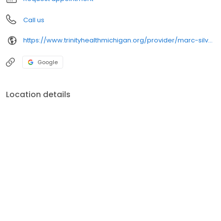
Call us
https://www.trinityhealthmichigan.org/provider/marc-silver-md-thoracic-surgery
Google
Location details